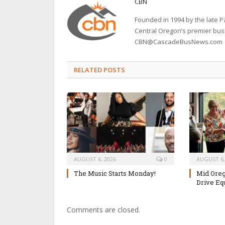
CBN
Founded in 1994 by the late
Central Oregon’s premier bu
CBN@CascadeBusNews.com
RELATED POSTS
AUGUST 6, 2026
0
AUGUST 6,
The Music Starts Monday!
Mid Oreg
Drive Eq
Comments are closed.