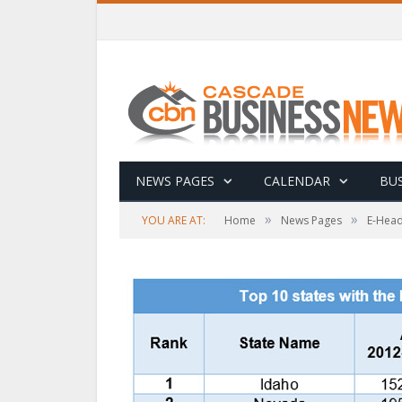
NEWS PAGES
CALENDAR
BUS
»
»
YOU ARE AT:
Home
News Pages
E-Head