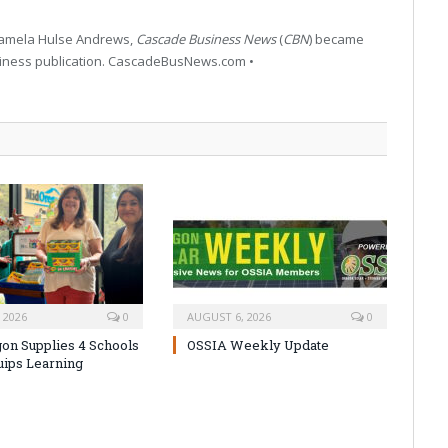
 Pamela Hulse Andrews,
Cascade Business News
(
CBN
) became
siness publication. CascadeBusNews.com •
 2026
0
AUGUST 6, 2026
0
on Supplies 4 Schools
OSSIA Weekly Update
uips Learning