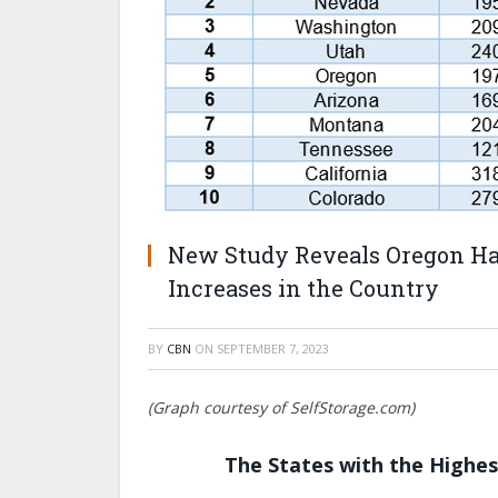
New Study Reveals Oregon Has
Increases in the Country
BY
CBN
ON
SEPTEMBER 7, 2023
(Graph courtesy of SelfStorage.com)
The States with the Highes