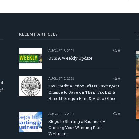
RECENT ARTICLES
T
AUGUST 6, 2026
0
OSSIA Weekly Update
d
AUGUST 6, 2026
0
nd
Tax Credit Auction Offers Taxpayers
of
Chance to Save on Their Tax Bill &
Benefit Oregon Film & Video Office
AUGUST 6, 2026
0
Steps to Starting a Business +
Crafting Your Winning Pitch
Webinars