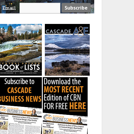
Email