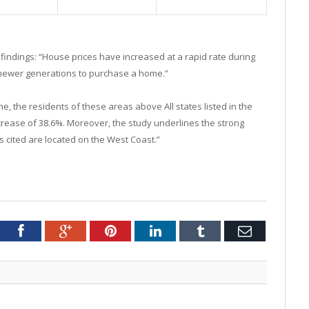
indings: “House prices have increased at a rapid rate during
r newer generations to purchase a home.”
me, the residents of these areas above All states listed in the
crease of 38.6%. Moreover, the study underlines the strong
es cited are located on the West Coast.”
tter
Facebook
Google+
Pinterest
LinkedIn
Tumblr
Email