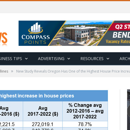
INESS TIPS
ADVERTISING
RESOURCES
ARCH
»
lines
New Study Reveals Oregon Has One of the Highest House Price Increa