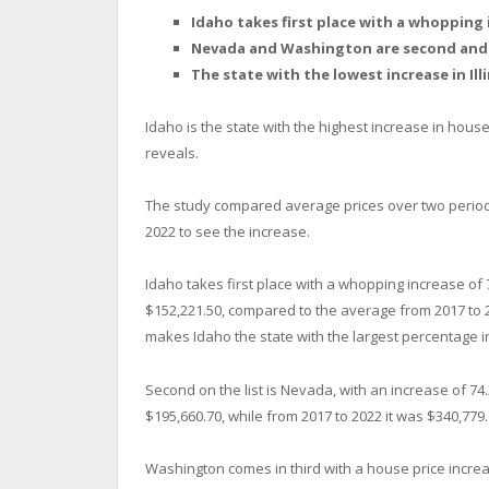
Idaho takes first place with a whopping 
Nevada and Washington are second and t
The state with the lowest increase in Ill
Idaho is the state with the highest increase in hous
reveals.
The study compared average prices over two periods
2022 to see the increase.
Idaho takes first place with a whopping increase of
$152,221.50, compared to the average from 2017 to 20
makes Idaho the state with the largest percentage 
Second on the list is Nevada, with an increase of 7
$195,660.70, while from 2017 to 2022 it was $340,779.
Washington comes in third with a house price incre