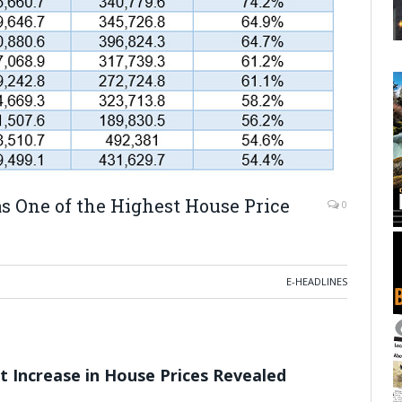
 One of the Highest House Price
0
E-HEADLINES
t Increase in House Prices Revealed