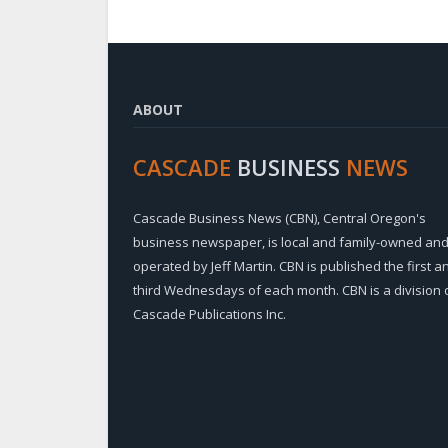
ABOUT
CASCADE
BUSINESS
NEWS
Cascade Business News (CBN), Central Oregon's
business newspaper, is local and family-owned an
operated by Jeff Martin. CBN is published the first a
third Wednesdays of each month. CBN is a division 
Cascade Publications Inc.