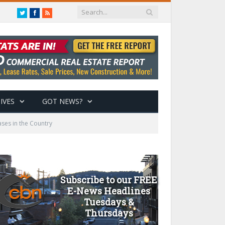
Twitter
Facebook
RSS
IVES
GOT NEWS?
ses in the Country
Subscribe to our FREE
E-News Headlines
Tuesdays &
Thursdays