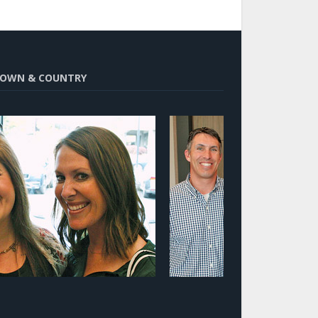
OWN & COUNTRY