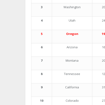
3
Washington
20
4
Utah
24
5
Oregon
19
6
Arizona
16
7
Montana
20
8
Tennessee
12
9
California
31
10
Colorado
27