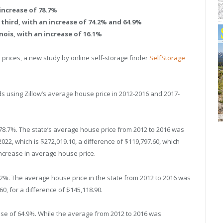
increase of 78.7%
hird, with an increase of 74.2% and 64.9%
inois, with an increase of 16.1%
e prices, a new study by online self-storage finder
SelfStorage
 using Zillow’s average house price in 2012-2016 and 2017-
 78.7%. The state’s average house price from 2012 to 2016 was
22, which is $272,019.10, a difference of $119,797.60, which
increase in average house price.
4.2%. The average house price in the state from 2012 to 2016 was
60, for a difference of $145,118.90.
ase of 64.9%. While the average from 2012 to 2016 was