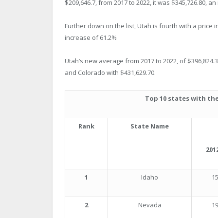
$209,646.7, from 2017 to 2022, it was $345,726.80, an
Further down on the list, Utah is fourth with a price
increase of 61.2%
Utah’s new average from 2017 to 2022, of $396,824.30, 
and Colorado with $431,629.70.
Top 10 states with the
Rank
State Name
2012
1
Idaho
15
2
Nevada
19