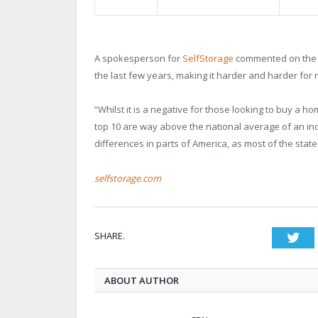
A spokesperson for
SelfStorage
commented on the f
the last few years, making it harder and harder fo
“Whilst it is a negative for those looking to buy a ho
top 10 are way above the national average of an in
differences in parts of America, as most of the stat
selfstorage.com
SHARE.
Twi
ABOUT AUTHOR