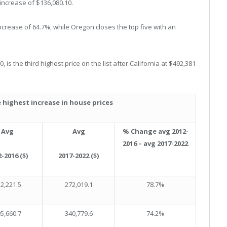
 increase of $136,080.10.
 increase of 64.7%, while Oregon closes the top five with an
is the third highest price on the list after California at $492,381
 highest increase in house prices
Avg
Avg
% Change avg 2012-
2016 – avg 2017-2022
-2016 ($)
2017-2022 ($)
2,221.5
272,019.1
78.7%
5,660.7
340,779.6
74.2%