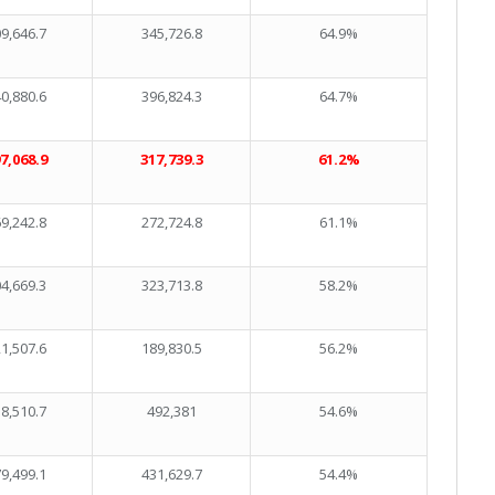
9,646.7
345,726.8
64.9%
0,880.6
396,824.3
64.7%
7,068.9
317,739.3
61.2%
9,242.8
272,724.8
61.1%
4,669.3
323,713.8
58.2%
1,507.6
189,830.5
56.2%
8,510.7
492,381
54.6%
9,499.1
431,629.7
54.4%