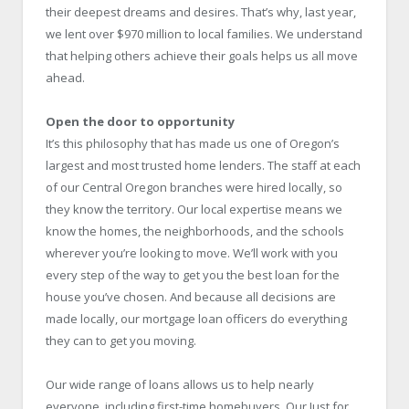
their deepest dreams and desires. That’s why, last year,
we lent over $970 million to local families. We understand
that helping others achieve their goals helps us all move
ahead.
Open the door to opportunity
It’s this philosophy that has made us one of Oregon’s
largest and most trusted home lenders. The staff at each
of our Central Oregon branches were hired locally, so
they know the territory. Our local expertise means we
know the homes, the neighborhoods, and the schools
wherever you’re looking to move. We’ll work with you
every step of the way to get you the best loan for the
house you’ve chosen. And because all decisions are
made locally, our mortgage loan officers do everything
they can to get you moving.
Our wide range of loans allows us to help nearly
everyone, including first-time homebuyers. Our Just for