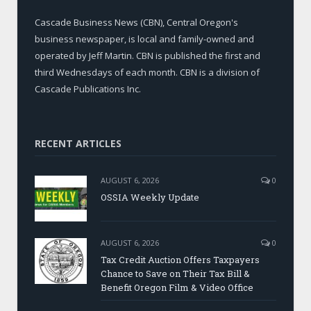
Cascade Business News (CBN), Central Oregon's
business newspaper, is local and family-owned and
operated by Jeff Martin. CBN is published the first and
third Wednesdays of each month. CBN is a division of
Cascade Publications Inc.
RECENT ARTICLES
AUGUST 6, 2026
0
OSSIA Weekly Update
AUGUST 6, 2026
0
Tax Credit Auction Offers Taxpayers
Chance to Save on Their Tax Bill &
Benefit Oregon Film & Video Office