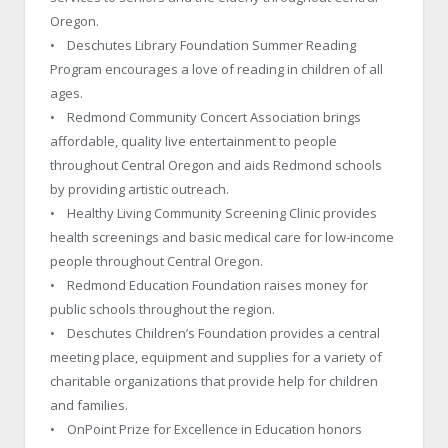
Oregon.
• Deschutes Library Foundation Summer Reading
Program encourages a love of reading in children of all
ages.
• Redmond Community Concert Association brings
affordable, quality live entertainment to people
throughout Central Oregon and aids Redmond schools
by providing artistic outreach.
• Healthy Living Community Screening Clinic provides
health screenings and basic medical care for low-income
people throughout Central Oregon.
• Redmond Education Foundation raises money for
public schools throughout the region.
• Deschutes Children’s Foundation provides a central
meeting place, equipment and supplies for a variety of
charitable organizations that provide help for children
and families.
• OnPoint Prize for Excellence in Education honors