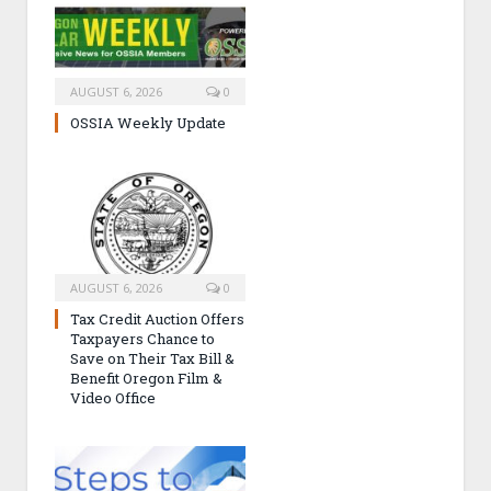
AUGUST 6, 2026
0
OSSIA Weekly Update
AUGUST 6, 2026
0
Tax Credit Auction Offers
Taxpayers Chance to
Save on Their Tax Bill &
Benefit Oregon Film &
Video Office