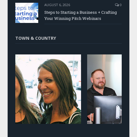
AUGUST 6, 2026
0
Steps to Starting a Business + Crafting
Your Winning Pitch Webinars
TOWN & COUNTRY