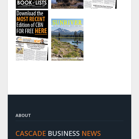
ABOUT
CASCADE
BUSINESS
NEWS