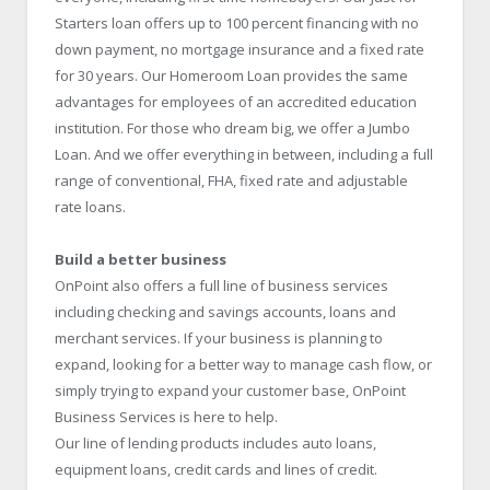
Starters loan offers up to 100 percent financing with no
down payment, no mortgage insurance and a fixed rate
for 30 years. Our Homeroom Loan provides the same
advantages for employees of an accredited education
institution. For those who dream big, we offer a Jumbo
Loan. And we offer everything in between, including a full
range of conventional, FHA, fixed rate and adjustable
rate loans.
Build a better business
OnPoint also offers a full line of business services
including checking and savings accounts, loans and
merchant services. If your business is planning to
expand, looking for a better way to manage cash flow, or
simply trying to expand your customer base, OnPoint
Business Services is here to help.
Our line of lending products includes auto loans,
equipment loans, credit cards and lines of credit.