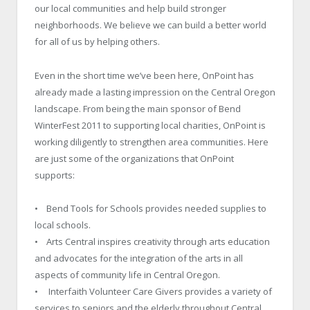
our local communities and help build stronger
neighborhoods. We believe we can build a better world
for all of us by helping others.
Even in the short time we’ve been here, OnPoint has
already made a lasting impression on the Central Oregon
landscape. From being the main sponsor of Bend
WinterFest 2011 to supporting local charities, OnPoint is
working diligently to strengthen area communities. Here
are just some of the organizations that OnPoint
supports:
• Bend Tools for Schools provides needed supplies to
local schools.
• Arts Central inspires creativity through arts education
and advocates for the integration of the arts in all
aspects of community life in Central Oregon.
• Interfaith Volunteer Care Givers provides a variety of
services to seniors and the elderly throughout Central