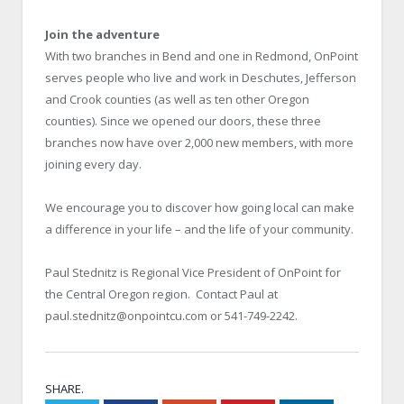
Join the adventure
With two branches in Bend and one in Redmond, OnPoint
serves people who live and work in Deschutes, Jefferson
and Crook counties (as well as ten other Oregon
counties). Since we opened our doors, these three
branches now have over 2,000 new members, with more
joining every day.
We encourage you to discover how going local can make
a difference in your life – and the life of your community.
Paul Stednitz is Regional Vice President of OnPoint for
the Central Oregon region. Contact Paul at
paul.stednitz@onpointcu.com or 541-749-2242.
SHARE.