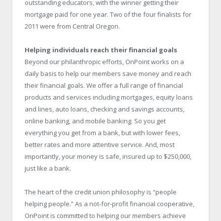
outstanding educators, with the winner getting their
mortgage paid for one year. Two of the four finalists for
2011 were from Central Oregon.
Helping individuals reach their financial goals
Beyond our philanthropic efforts, OnPoint works on a
daily basis to help our members save money and reach
their financial goals. We offer a full range of financial
products and services including mortgages, equity loans
and lines, auto loans, checking and savings accounts,
online banking, and mobile banking. So you get
everything you get from a bank, but with lower fees,
better rates and more attentive service. And, most
importantly, your money is safe, insured up to $250,000,
just like a bank.
The heart of the credit union philosophy is “people
helping people.” As a not-for-profit financial cooperative,
OnPoint is committed to helping our members achieve