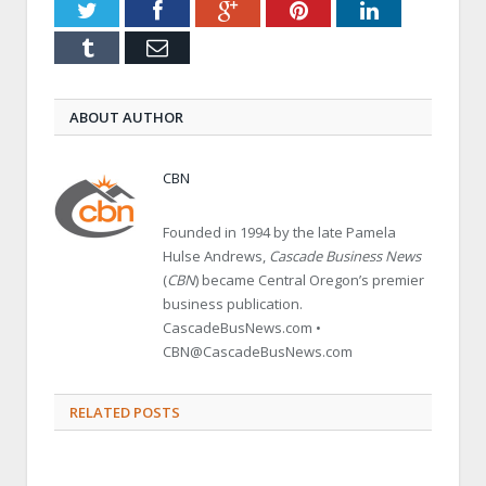
Twitter
Facebook
Google+
Pinterest
LinkedIn
Tumblr
Email
ABOUT AUTHOR
CBN
Founded in 1994 by the late Pamela
Hulse Andrews,
Cascade Business News
(
CBN
) became Central Oregon’s premier
business publication.
CascadeBusNews.com •
CBN@CascadeBusNews.com
RELATED POSTS