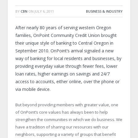
BY
CBN
ON
JULY 6, 2011
BUSINESS & INDUSTRY
After nearly 80 years of serving western Oregon
families, OnPoint Community Credit Union brought
their unique style of banking to Central Oregon in
September 2010. OnPoint’s arrival signaled a new
way of banking for local residents and businesses, by
providing everyday value through fewer fees, lower
loan rates, higher earnings on savings and 24/7
access to accounts, either online, over the phone or
via mobile device.
But beyond providing members with greater value, one
of OnPoint’s core values has always been to help
strengthen the communities in which we do business. We
have a tradition of sharing our resources with our
neighbors, supporting a variety of groups that benefit