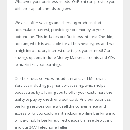
Whatever your business needs, OnPoint can provide you
with the capital it needs to grow.
We also offer savings and checking products that
accumulate interest, providing more money to your
bottom line. This includes our Business Interest Checking
account, which is available for all business types and has
a high introductory interest rate to get you started! Our
savings options include Money Market accounts and CDs
to maximize your earnings.
Our business services include an array of Merchant
Services including payment processing, which helps
boost sales by allowing you to offer your customers the
ability to pay by check or credit card. And our business
banking services come with all the convenience and
accessibility you could want, including online banking and
bill pay, mobile banking, direct deposit, a free debit card
and our 24/7 Telephone Teller.