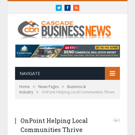
Twitter
Facebook
RSS
NAVIGATE
»
»
Home
News Pages
Business &
»
Industry
OnPoint Helping Local Communities Thrive
OnPoint Helping Local
0
Communities Thrive