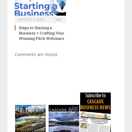
AUGUST 6, 2026
0
Steps to Starting a
Business + Crafting Your
Winning Pitch Webinars
Comments are closed.