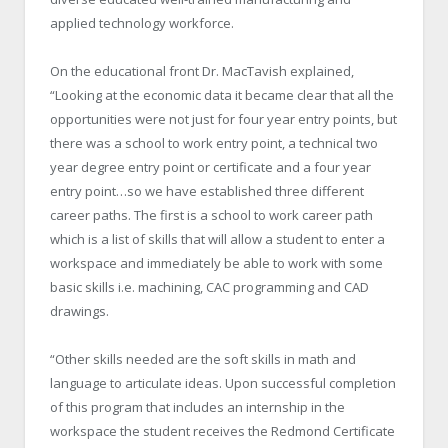
applied technology workforce.
On the educational front Dr. MacTavish explained,
“Looking at the economic data it became clear that all the
opportunities were not just for four year entry points, but
there was a school to work entry point, a technical two
year degree entry point or certificate and a four year
entry point…so we have established three different
career paths. The first is a school to work career path
which is a list of skills that will allow a student to enter a
workspace and immediately be able to work with some
basic skills i.e. machining, CAC programming and CAD
drawings.
“Other skills needed are the soft skills in math and
language to articulate ideas. Upon successful completion
of this program that includes an internship in the
workspace the student receives the Redmond Certificate