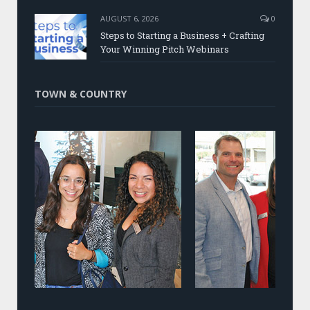
AUGUST 6, 2026
0
Steps to Starting a Business + Crafting
Your Winning Pitch Webinars
TOWN & COUNTRY