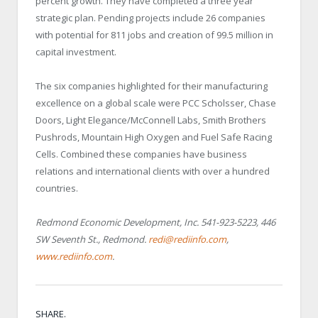
percent growth. They have completed a three year
strategic plan. Pending projects include 26 companies
with potential for 811 jobs and creation of 99.5 million in
capital investment.
The six companies highlighted for their manufacturing
excellence on a global scale were PCC Scholsser, Chase
Doors, Light Elegance/McConnell Labs, Smith Brothers
Pushrods, Mountain High Oxygen and Fuel Safe Racing
Cells. Combined these companies have business
relations and international clients with over a hundred
countries.
Redmond Economic Development, Inc. 541-923-5223, 446
SW Seventh St., Redmond.
redi@rediinfo.com
,
www.rediinfo.com
.
SHARE.