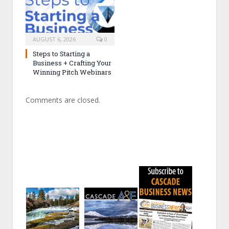
AUGUST 6, 2026
0
Steps to Starting a
Business + Crafting Your
Winning Pitch Webinars
Comments are closed.