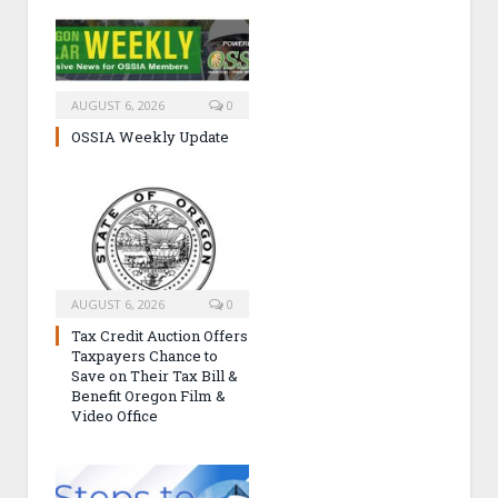
AUGUST 6, 2026
0
OSSIA Weekly Update
AUGUST 6, 2026
0
Tax Credit Auction Offers
Taxpayers Chance to
Save on Their Tax Bill &
Benefit Oregon Film &
Video Office