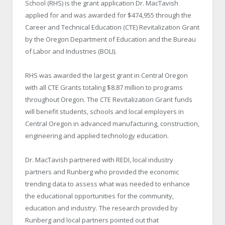
School (RHS) is the grant application Dr. MacTavish
applied for and was awarded for $474,955 through the
Career and Technical Education (CTE) Revitalization Grant
by the Oregon Department of Education and the Bureau
of Labor and Industries (BOLI).
RHS was awarded the largest grant in Central Oregon
with all CTE Grants totaling $8.87 million to programs
throughout Oregon. The CTE Revitalization Grant funds
will benefit students, schools and local employers in
Central Oregon in advanced manufacturing, construction,
engineering and applied technology education.
Dr. MacTavish partnered with REDI, local industry
partners and Runberg who provided the economic
trending data to assess what was needed to enhance
the educational opportunities for the community,
education and industry. The research provided by
Runberg and local partners pointed out that