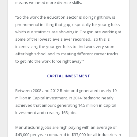
means we need more diverse skills.
“So the work the education sector is doing right now is
phenomenal in filling that gap, especially for young folks
which our statistics are showing in Oregon are working at
some of the lowest levels ever recorded…so this is
incentivizing the younger folks to find work very soon
after high school and its creating different career tracks
to get into the work force right away.”
CAPITAL INVESTMENT
Between 2008 and 2012 Redmond generated nearly 19
million in Capital Investment. In 2014 Redmond nearly
achieved that amount generating 14.5 million in Capital
Investment and creating 168 jobs.
Manufacturing jobs are high paying with an average of
$43,000 per year compared to $37,000 for all industries in