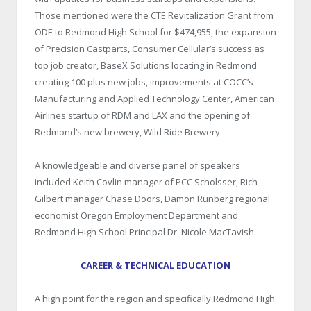
Those mentioned were the CTE Revitalization Grant from
ODE to Redmond High School for $474,955, the expansion
of Precision Castparts, Consumer Cellular’s success as
top job creator, BaseX Solutions locating in Redmond
creating 100 plus new jobs, improvements at COCC’s
Manufacturing and Applied Technology Center, American
Airlines startup of RDM and LAX and the opening of
Redmond’s new brewery, Wild Ride Brewery.
A knowledgeable and diverse panel of speakers
included Keith Covlin manager of PCC Scholsser, Rich
Gilbert manager Chase Doors, Damon Runberg regional
economist Oregon Employment Department and
Redmond High School Principal Dr. Nicole MacTavish.
CAREER & TECHNICAL EDUCATION
A high point for the region and specifically Redmond High