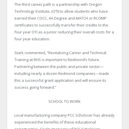
The third career path is a partnership with Oregon
Technology Institute, (OTI) to allow students who have
earned their COCC, AA Degree and MATCH or RCOMP
certificates to successfully transfer their credits to the
four year OTI as a junior reducing their overall costs for a
four year education.
Stark commented, “Revitalizing Career and Technical
Training at RHS is important to Redmond’s future.
Partnering between the public and private sector—
including nearly a dozen Redmond companies—made
this a successful grant application and will ensure its
success going forward.”
SCHOOL TO WORK
Local manufacturing company PCC Scholsser has already
experienced the benefits of these educational
opportunities. Covlin (manager of PCC Scholsser),