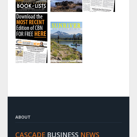
ABOUT
CASCADE
BUSINESS
NEWS