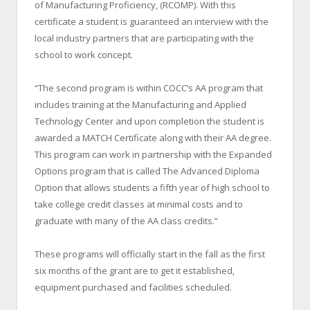
of Manufacturing Proficiency, (RCOMP). With this
certificate a student is guaranteed an interview with the
local industry partners that are participating with the
school to work concept.
“The second program is within COCC’s AA program that
includes training at the Manufacturing and Applied
Technology Center and upon completion the student is
awarded a MATCH Certificate along with their AA degree.
This program can work in partnership with the Expanded
Options program that is called The Advanced Diploma
Option that allows students a fifth year of high school to
take college credit classes at minimal costs and to
graduate with many of the AA class credits.”
These programs will officially start in the fall as the first
six months of the grant are to get it established,
equipment purchased and facilities scheduled.