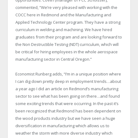
commented, “We’re very pleased with working with the
COCC here in Redmond and the Manufacturing and
Applied Technology Center program. They have a strong
curriculum in welding and machining. We have hired
graduates from their program and are looking forward to
the Non Destructible Testing (NDT) curriculum, which will
be critical for hiring employees in the whole aerospace
manufacturing sector in Central Oregon.”
Economist Runberg adds, “I’m in a unique position where
I can dig down pretty deep in employment trends…about
a year ago I did an article on Redmond’s manufacturing
sector to see what has been going on there…and found
some exciting trends that were occurring. In the past it’s
been recognized that Redmond has been dependent on
the wood products industry but we have seen a huge
diversification in manufacturing which allows us to
weather the storm with more diverse industry which