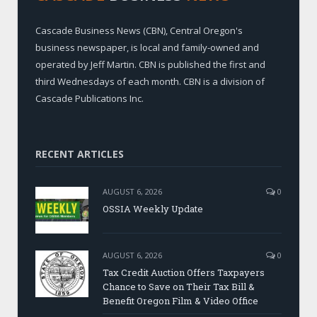
Cascade Business News (CBN), Central Oregon's
business newspaper, is local and family-owned and
operated by Jeff Martin. CBN is published the first and
third Wednesdays of each month. CBN is a division of
Cascade Publications Inc.
RECENT ARTICLES
AUGUST 6, 2026
0
OSSIA Weekly Update
AUGUST 6, 2026
0
Tax Credit Auction Offers Taxpayers
Chance to Save on Their Tax Bill &
Benefit Oregon Film & Video Office