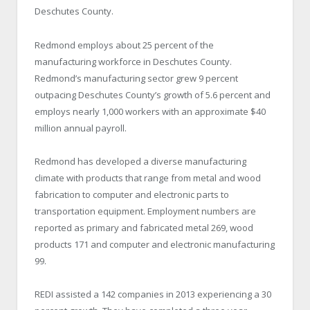
Deschutes County.
Redmond employs about 25 percent of the
manufacturing workforce in Deschutes County.
Redmond’s manufacturing sector grew 9 percent
outpacing Deschutes County’s growth of 5.6 percent and
employs nearly 1,000 workers with an approximate $40
million annual payroll.
Redmond has developed a diverse manufacturing
climate with products that range from metal and wood
fabrication to computer and electronic parts to
transportation equipment. Employment numbers are
reported as primary and fabricated metal 269, wood
products 171 and computer and electronic manufacturing
99.
REDI assisted a 142 companies in 2013 experiencing a 30