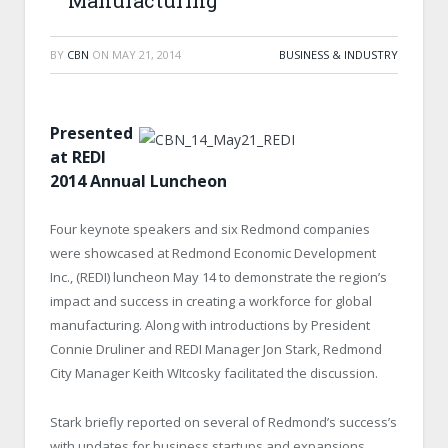
Manufacturing
BY
CBN
ON
MAY 21, 2014
BUSINESS & INDUSTRY
Presented
at REDI
2014 Annual Luncheon
Four keynote speakers and six Redmond companies
were showcased at Redmond Economic Development
Inc., (REDI) luncheon May 14 to demonstrate the region’s
impact and success in creating a workforce for global
manufacturing. Along with introductions by President
Connie Druliner and REDI Manager Jon Stark, Redmond
City Manager Keith WItcosky facilitated the discussion.
Stark briefly reported on several of Redmond’s success’s
with updates for business startups and expansions.