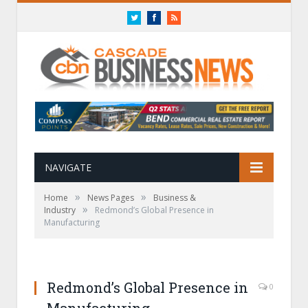
Twitter
Facebook
RSS
NAVIGATE
»
»
Home
News Pages
Business &
»
Industry
Redmond’s Global Presence in
Manufacturing
Redmond’s Global Presence in
0