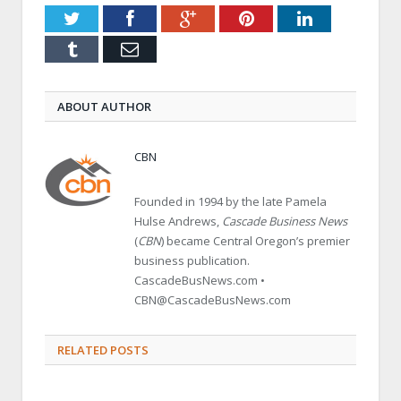
Twitter
Facebook
Google+
Pinterest
LinkedIn
Tumblr
Email
ABOUT AUTHOR
CBN
Founded in 1994 by the late Pamela
Hulse Andrews,
Cascade Business News
(
CBN
) became Central Oregon’s premier
business publication.
CascadeBusNews.com •
CBN@CascadeBusNews.com
RELATED POSTS