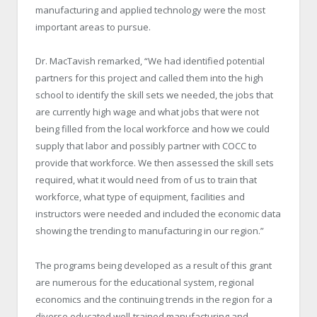
manufacturing and applied technology were the most
important areas to pursue.
Dr. MacTavish remarked, “We had identified potential
partners for this project and called them into the high
school to identify the skill sets we needed, the jobs that
are currently high wage and what jobs that were not
being filled from the local workforce and how we could
supply that labor and possibly partner with COCC to
provide that workforce. We then assessed the skill sets
required, what it would need from of us to train that
workforce, what type of equipment, facilities and
instructors were needed and included the economic data
showing the trending to manufacturing in our region.”
The programs being developed as a result of this grant
are numerous for the educational system, regional
economics and the continuing trends in the region for a
diverse educated well-trained manufacturing and