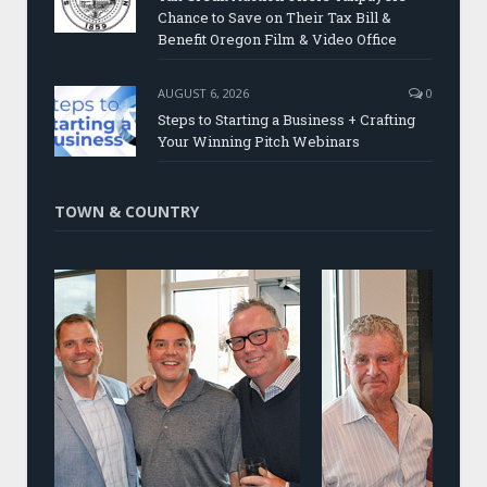
Chance to Save on Their Tax Bill &
Benefit Oregon Film & Video Office
AUGUST 6, 2026
0
Steps to Starting a Business + Crafting
Your Winning Pitch Webinars
TOWN & COUNTRY