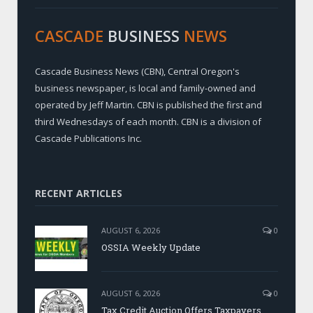
CASCADE
BUSINESS
NEWS
Cascade Business News (CBN), Central Oregon's
business newspaper, is local and family-owned and
operated by Jeff Martin. CBN is published the first and
third Wednesdays of each month. CBN is a division of
Cascade Publications Inc.
RECENT ARTICLES
AUGUST 6, 2026
0
OSSIA Weekly Update
AUGUST 6, 2026
0
Tax Credit Auction Offers Taxpayers