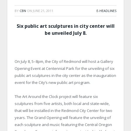
BY
CBN
ON
JUNE 21, 2011
E-HEADLINES
Six public art sculptures in city center will
be unveiled July 8.
On July 8, 5–8pm, the City of Redmond will host a Gallery
Opening Event at Centennial Park for the unveiling of six
public art sculptures in the city center as the inauguration
event for the City’s new public art program.
The Art Around the Clock project will feature six
sculptures from five artists, both local and state-wide,
that will be installed in the Redmond City Center for two
years. The Grand Opening will feature the unveiling of
each sculpture and music featuring the Central Oregon