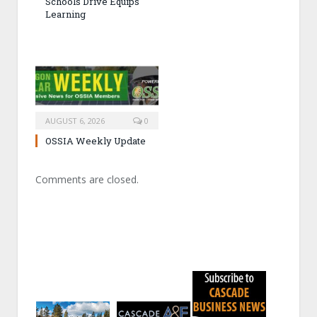
Schools Drive Equips
Learning
AUGUST 6, 2026
0
OSSIA Weekly Update
Comments are closed.