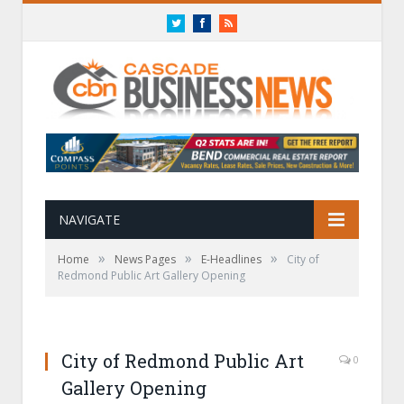
Twitter
Facebook
RSS
NAVIGATE
»
»
»
Home
News Pages
E-Headlines
City of
Redmond Public Art Gallery Opening
City of Redmond Public Art
0
Gallery Opening