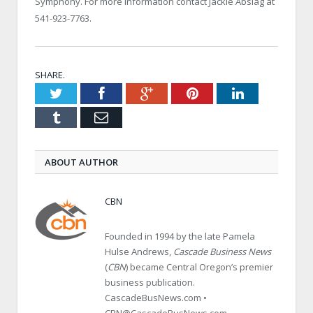
Symphony. For more information contact Jackie Abslag at
541-923-7763.
SHARE.
Twitter
Facebook
Google+
Pinterest
LinkedIn
Tumblr
Email
ABOUT AUTHOR
CBN
Founded in 1994 by the late Pamela
Hulse Andrews,
Cascade Business News
(
CBN
) became Central Oregon’s premier
business publication.
CascadeBusNews.com •
CBN@CascadeBusNews.com