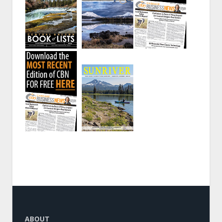
ABOUT