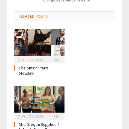
RELATED POSTS
AUGUST 6, 2026
0
The Music Starts
Monday!
AUGUST 6, 2026
0
Mid Oregon Supplies 4