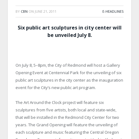
BY
CBN
ON
JUNE 21, 2011
E-HEADLINES
Six public art sculptures in city center will
be unveiled July 8.
On July 8, 5–8pm, the City of Redmond will host a Gallery
Opening Event at Centennial Park for the unveiling of six
public art sculptures in the city center as the inauguration
event for the City’s new public art program.
The Art Around the Clock project will feature six
sculptures from five artists, both local and state-wide,
that will be installed in the Redmond City Center for two
years. The Grand Opening will feature the unveiling of
each sculpture and music featuring the Central Oregon