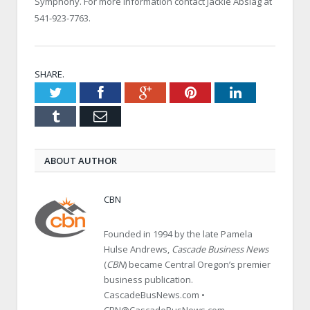
Symphony. For more information contact Jackie Abslag at
541-923-7763.
SHARE.
Twitter
Facebook
Google+
Pinterest
LinkedIn
Tumblr
Email
ABOUT AUTHOR
CBN
Founded in 1994 by the late Pamela
Hulse Andrews,
Cascade Business News
(
CBN
) became Central Oregon’s premier
business publication.
CascadeBusNews.com •
CBN@CascadeBusNews.com