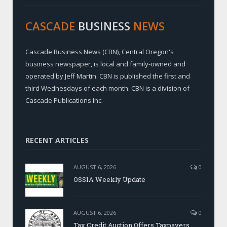
CASCADE
BUSINESS
NEWS
Cascade Business News (CBN), Central Oregon's
business newspaper, is local and family-owned and
operated by Jeff Martin. CBN is published the first and
third Wednesdays of each month. CBN is a division of
Cascade Publications Inc.
RECENT ARTICLES
AUGUST 6, 2026
0
OSSIA Weekly Update
AUGUST 6, 2026
0
Tax Credit Auction Offers Taxpayers