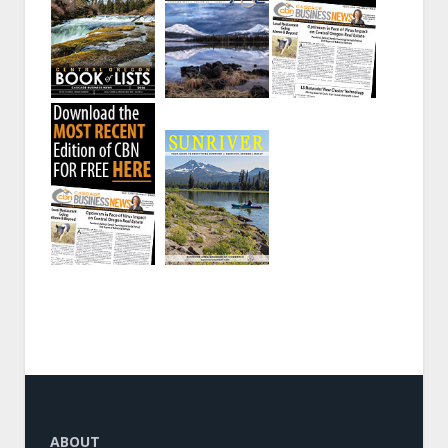
ABOUT