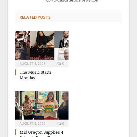
RELATED POSTS
AUGUST 6, 2026
0
The Music Starts
Monday!
AUGUST 6, 2026
0
Mid Oregon Supplies 4