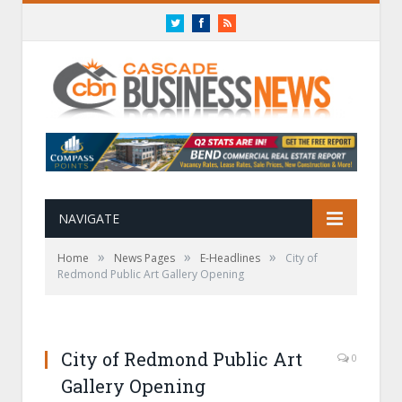
Twitter
Facebook
RSS
NAVIGATE
»
»
»
Home
News Pages
E-Headlines
City of
Redmond Public Art Gallery Opening
City of Redmond Public Art
0
Gallery Opening