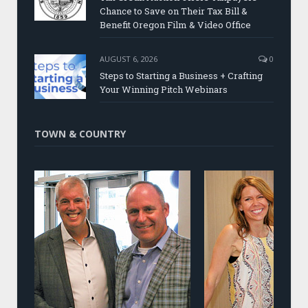
Chance to Save on Their Tax Bill &
Benefit Oregon Film & Video Office
AUGUST 6, 2026
0
Steps to Starting a Business + Crafting
Your Winning Pitch Webinars
TOWN & COUNTRY