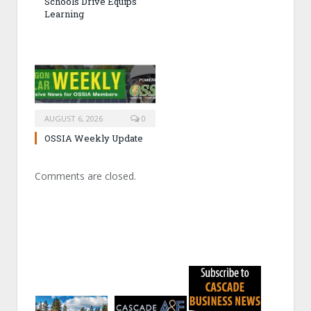
Schools Drive Equips
Learning
AUGUST 6, 2026
0
OSSIA Weekly Update
Comments are closed.