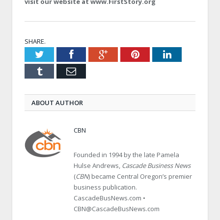
visit our website at www.FirstStory.org
SHARE.
Twitter
Facebook
Google+
Pinterest
LinkedIn
Tumblr
Email
ABOUT AUTHOR
CBN
Founded in 1994 by the late Pamela
Hulse Andrews,
Cascade Business News
(
CBN
) became Central Oregon’s premier
business publication.
CascadeBusNews.com •
CBN@CascadeBusNews.com