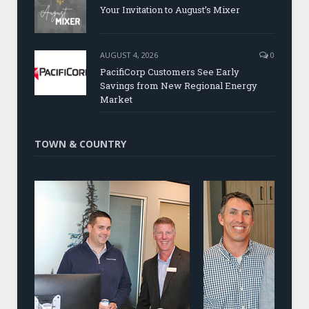
Your Invitation to August’s Mixer
AUGUST 4, 2026
0
PacifiCorp Customers See Early
Savings from New Regional Energy
Market
TOWN & COUNTRY