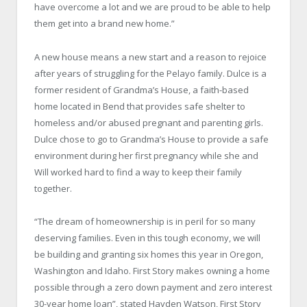
have overcome a lot and we are proud to be able to help
them get into a brand new home.”
A new house means a new start and a reason to rejoice
after years of struggling for the Pelayo family. Dulce is a
former resident of Grandma’s House, a faith-based
home located in Bend that provides safe shelter to
homeless and/or abused pregnant and parenting girls.
Dulce chose to go to Grandma’s House to provide a safe
environment during her first pregnancy while she and
Will worked hard to find a way to keep their family
together.
“The dream of homeownership is in peril for so many
deserving families. Even in this tough economy, we will
be building and granting six homes this year in Oregon,
Washington and Idaho. First Story makes owning a home
possible through a zero down payment and zero interest
30-year home loan”, stated Hayden Watson, First Story