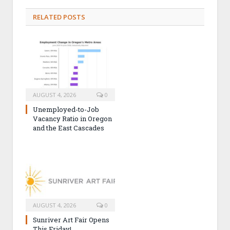
RELATED POSTS
AUGUST 4, 2026
0
Unemployed-to-Job
Vacancy Ratio in Oregon
and the East Cascades
AUGUST 4, 2026
0
Sunriver Art Fair Opens
This Friday!