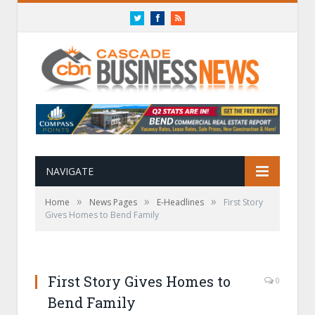
Twitter
Facebook
RSS
NAVIGATE
»
»
»
Home
News Pages
E-Headlines
First Story
Gives Homes to Bend Family
First Story Gives Homes to
0
Bend Family