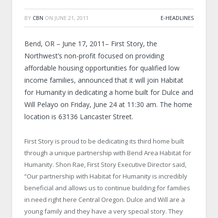
BY
CBN
ON
JUNE 21, 2011
E-HEADLINES
Bend, OR – June 17, 2011– First Story, the
Northwest’s non-profit focused on providing
affordable housing opportunities for qualified low
income families, announced that it will join Habitat
for Humanity in dedicating a home built for Dulce and
Will Pelayo on Friday, June 24 at 11:30 am. The home
location is 63136 Lancaster Street.
First Story is proud to be dedicating its third home built
through a unique partnership with Bend Area Habitat for
Humanity. Shon Rae, First Story Executive Director said,
“Our partnership with Habitat for Humanity is incredibly
beneficial and allows us to continue building for families
in need right here Central Oregon. Dulce and Will are a
young family and they have a very special story. They