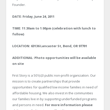
Founder.
DATE: Friday, June 24, 2011
TIME: 11:30am to 1:00pm (celebration with lunch to
follow)
LOCATION: 63136 Lancaster St, Bend, OR 97701
ADDITIONAL: Photo opportunities will be available
on site
First Story is a 501(c)3 public non-profit organization. Our
mission is to create partnerships that provide
opportunities for qualified low income families in need of
affordable housing. We also invest in the communities
our families live in by supporting underfunded programs
and persons in need.
For more information please