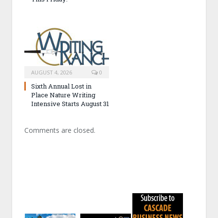
AUGUST 4, 2026
0
Sixth Annual Lost in
Place Nature Writing
Intensive Starts August 31
Comments are closed.