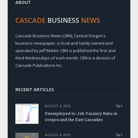
ABOUT
CASCADE
BUSINESS
NEWS
Cascade Business News (CBN), Central Oregon's
business newspaper, is local and family-owned and
operated by Jeff Martin. CBN is published the first and
third Wednesdays of each month. CBN is a division of
Cascade Publications Inc.
RECENT ARTICLES
AUGUST 4, 2026
0
Unemployed-to-Job Vacancy Ratio in
Oregon and the East Cascades
AUGUST 4, 2026
0