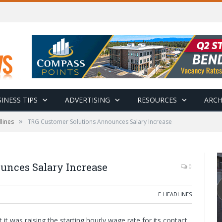
INESS TIPS
ADVERTISING
RESOURCES
ARCH
»
lines
TRG Customer Solutions Announces Salary Increase
unces Salary Increase
0
E-HEADLINES
 was raising the starting hourly wage rate for its contact