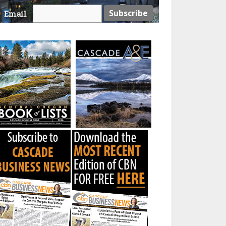
Email