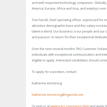
and well respected technology companies. Globally,
America, Europe, Africa and Asia, and employs over
Tom Farrell, chief operating officer, expressed his 
attractive demographic base and this salary increas
talent in Bend. Our business
is
our people and our cl
and passion. In return for their exceptional dedicati
Over the next several months TRG Customer Solutions
individuals with exceptional communication and inter
eligible to apply. Interested candidates should cont
To apply for a position, contact:
Katherine Armstrong
Katherine.Armstrong@trgworld.com
Or visit us at
www.trgcs.com/joinus.html
and apply di