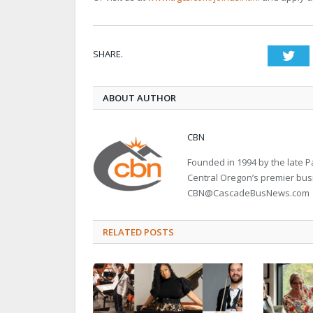
SHARE.
Twi
ABOUT AUTHOR
CBN
Founded in 1994 by the late
Central Oregon’s premier bu
CBN@CascadeBusNews.com
RELATED POSTS