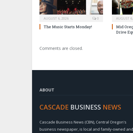
AUGUST 6, 2026
0
AUGUST 6,
The Music Starts Monday!
Mid Oreg
Drive Eq
Comments are closed.
ABOUT
CASCADE
BUSINESS
NEWS
Cascade Business News (CBN), Central Oregon's
business newspaper, is local and family-owned an