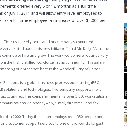
rements offered every 6 or 12 months as a full-time
 of July 1, 2011 and will allow entry-level employees to
ear as a full-time employee, an increase of over $4,000 per
fficer Frank Kelly reiterated his company’s continued
ery excited about this new initiative,” said Mr. Kelly. “At a time
continue to hire and grow. The work we do here requires very
rom the highly skilled workforce in this community. This salary
ementing our presence here in the wonderful city of Bend.”
r Solutions is a global business process outsourcing (BPO)
M) solutions and technologies. The company supports more
in six countries. The company maintains over 5,000 workstations
mmunications via phone, web, e-mail, direct mail and fax.
n Bend in 2000. Today the center employs over 350 people and
t and customer support services to one of the world’s largest