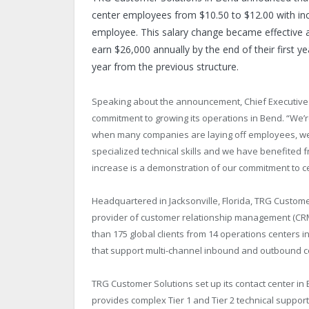
center employees from $10.50 to $12.00 with inc
employee. This salary change became effective as
earn $26,000 annually by the end of their first y
year from the previous structure.
Speaking about the announcement, Chief Executive O
commitment to growing its operations in Bend. “We’re v
when many companies are laying off employees, we 
specialized technical skills and we have benefited f
increase is a demonstration of our commitment to c
Headquartered in Jacksonville, Florida, TRG Custome
provider of customer relationship management (CR
than 175 global clients from 14 operations centers 
that support multi-channel inbound and outbound co
TRG Customer Solutions set up its contact center i
provides complex Tier 1 and Tier 2 technical suppor