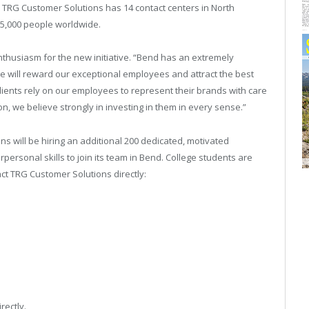
 TRG Customer Solutions has 14 contact centers in North
 5,000 people worldwide.
enthusiasm for the new initiative. “Bend has an extremely
e will reward our exceptional employees and attract the best
ients rely on our employees to represent their brands with care
on, we believe strongly in investing in them in every sense.”
 will be hiring an additional 200 dedicated, motivated
personal skills to join its team in Bend. College students are
act TRG Customer Solutions directly:
rectly.