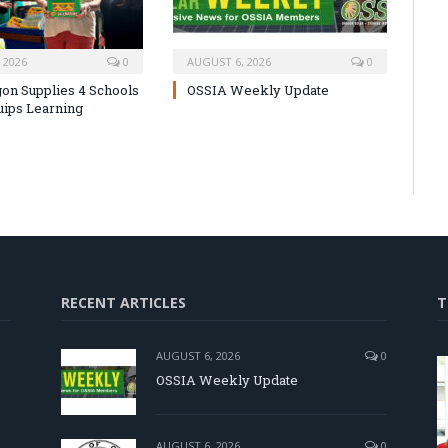
 2026
0
AUGUST 6, 2026
0
on Supplies 4 Schools
OSSIA Weekly Update
uips Learning
RECENT ARTICLES
T
AUGUST 6, 2026
0
OSSIA Weekly Update
d
AUGUST 6, 2026
0