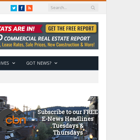
Twitter
Facebook
RSS
IVES
GOT NEWS?
Subscribe to our FREE
E-News Headlines
Tuesdays &
Thursdays