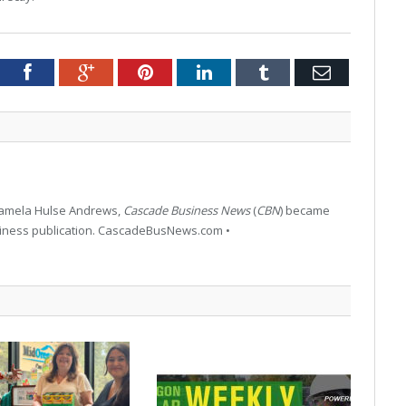
tter
Facebook
Google+
Pinterest
LinkedIn
Tumblr
Email
 Pamela Hulse Andrews,
Cascade Business News
(
CBN
) became
siness publication. CascadeBusNews.com •