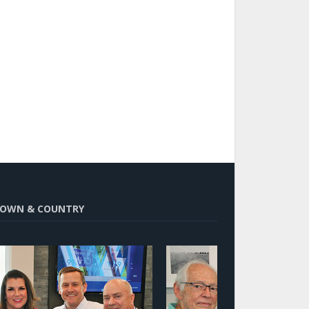
OWN & COUNTRY