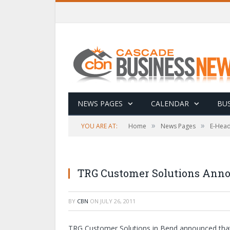
NEWS PAGES
CALENDAR
BUS
»
»
YOU ARE AT:
Home
News Pages
E-Head
TRG Customer Solutions Anno
BY
CBN
ON
JULY 26, 2011
TRG Customer Solutions in Bend announced that it