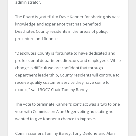
administrator.
The Board is grateful to Dave Kanner for sharing his vast
knowledge and experience that has benefited
Deschutes County residents in the areas of policy,
procedure and finance.
“Deschutes County is fortunate to have dedicated and
professional department directors and employees. While
change is difficult we are confident that through
department leadership, County residents will continue to
receive quality customer service they have come to
expect,” said BOCC Chair Tammy Baney.
The vote to terminate Kanner’s contract was a two to one
vote with Commission Alan Unger voting no stating he
wanted to give Kanner a chance to improve.
Commissioners Tammy Baney, Tony DeBone and Alan