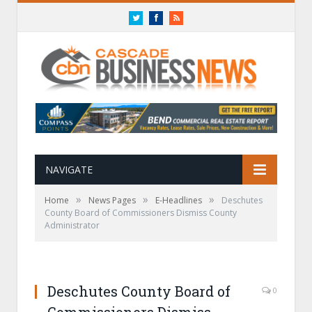
Twitter
Facebook
RSS
NAVIGATE
»
»
»
Home
News Pages
E-Headlines
Deschutes
County Board of Commissioners Dismiss County
Administrator
Deschutes County Board of
0