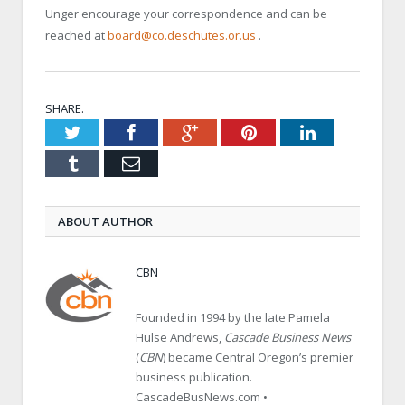
Unger encourage your correspondence and can be
reached at
board@co.deschutes.or.us
.
SHARE.
Twitter
Facebook
Google+
Pinterest
LinkedIn
Tumblr
Email
ABOUT AUTHOR
CBN
Founded in 1994 by the late Pamela
Hulse Andrews,
Cascade Business News
(
CBN
) became Central Oregon’s premier
business publication.
CascadeBusNews.com •