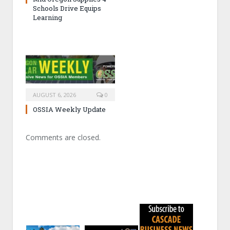
Schools Drive Equips
Learning
AUGUST 6, 2026
0
OSSIA Weekly Update
Comments are closed.