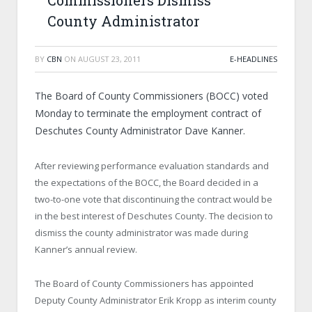
Commissioners Dismiss
County Administrator
BY
CBN
ON
AUGUST 23, 2011
E-HEADLINES
The Board of County Commissioners (BOCC) voted
Monday to terminate the employment contract of
Deschutes County Administrator Dave Kanner.
After reviewing performance evaluation standards and
the expectations of the BOCC, the Board decided in a
two-to-one vote that discontinuing the contract would be
in the best interest of Deschutes County. The decision to
dismiss the county administrator was made during
Kanner’s annual review.
The Board of County Commissioners has appointed
Deputy County Administrator Erik Kropp as interim county