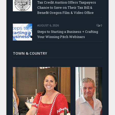
Tax Credit Auction Offers Taxpayers
Chance to Save on Their Tax Bill &
Benefit Oregon Film & Video Office
AUGUST 6, 2026
0
Steps to Starting a Business + Crafting
Your Winning Pitch Webinars
TOWN & COUNTRY