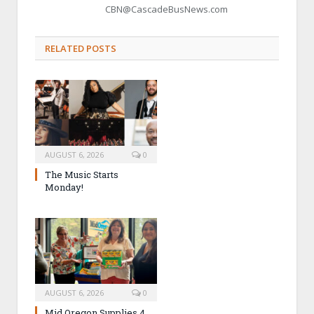
CBN@CascadeBusNews.com
RELATED POSTS
AUGUST 6, 2026
0
The Music Starts
Monday!
AUGUST 6, 2026
0
Mid Oregon Supplies 4