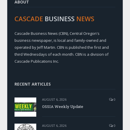
ABOUT
CASCADE
BUSINESS
NEWS
Cascade Business News (CBN), Central Oregon's
business newspaper, is local and family-owned and
operated by Jeff Martin. CBN is published the first and
third Wednesdays of each month. CBN is a division of
Cascade Publications Inc.
RECENT ARTICLES
AUGUST 6, 2026
0
OSSIA Weekly Update
AUGUST 6, 2026
0