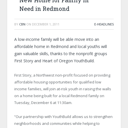
New Home for Family in
Need in Redmond
BY
CBN
ON
DECEMBER 1, 2011
E-HEADLINES
A low-income family will be able move into an
affordable home in Redmond and local youths will
gain valuable skills, thanks to the nonprofit groups
First Story and Heart of Oregon YouthBuild.
First Story, a Northwest non-profit focused on providing
affordable housing opportunities for qualified low
income families, will join at-risk youth in raising the walls
on a home being built for a local Redmond family on
Tuesday, December 6 at 11:30am.
“Our partnership with YouthBuild allows us to strengthen
neighborhoods and communities while helping to