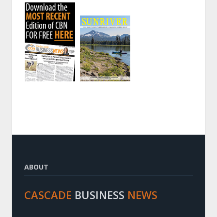
ABOUT
CASCADE
BUSINESS
NEWS