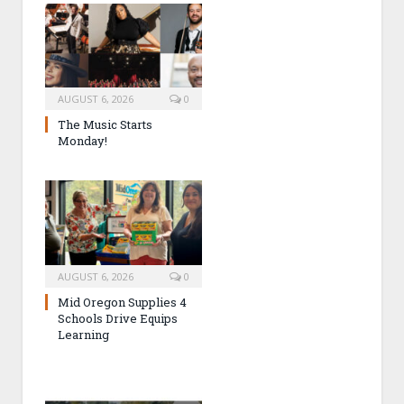
AUGUST 6, 2026
0
The Music Starts
Monday!
AUGUST 6, 2026
0
Mid Oregon Supplies 4
Schools Drive Equips
Learning