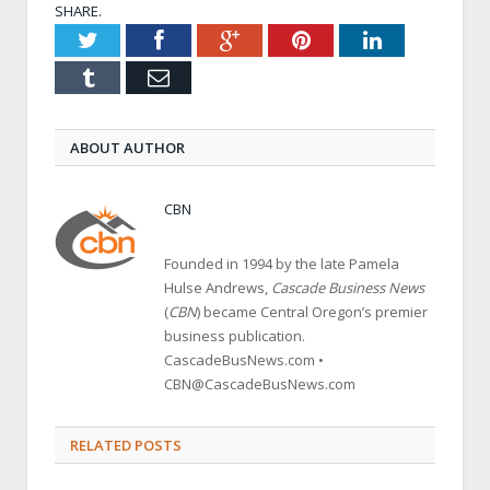
SHARE.
Twitter
Facebook
Google+
Pinterest
LinkedIn
Tumblr
Email
ABOUT AUTHOR
CBN
Founded in 1994 by the late Pamela
Hulse Andrews,
Cascade Business News
(
CBN
) became Central Oregon’s premier
business publication.
CascadeBusNews.com •
CBN@CascadeBusNews.com
RELATED POSTS