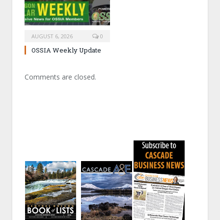
AUGUST 6, 2026
0
OSSIA Weekly Update
Comments are closed.