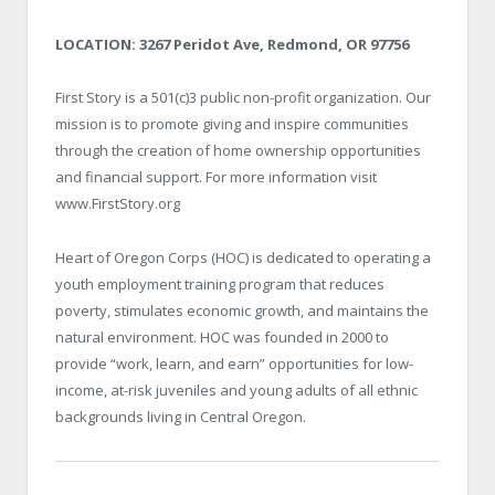
LOCATION: 3267 Peridot Ave, Redmond, OR 97756
First Story is a 501(c)3 public non-profit organization. Our
mission is to promote giving and inspire communities
through the creation of home ownership opportunities
and financial support. For more information visit
www.FirstStory.org
Heart of Oregon Corps (HOC) is dedicated to operating a
youth employment training program that reduces
poverty, stimulates economic growth, and maintains the
natural environment. HOC was founded in 2000 to
provide “work, learn, and earn” opportunities for low-
income, at-risk juveniles and young adults of all ethnic
backgrounds living in Central Oregon.