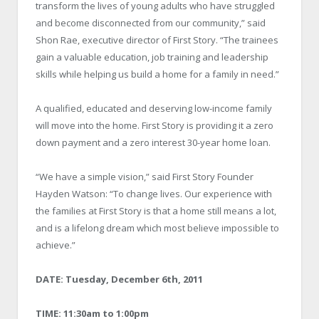
transform the lives of young adults who have struggled
and become disconnected from our community,” said
Shon Rae, executive director of First Story. “The trainees
gain a valuable education, job training and leadership
skills while helping us build a home for a family in need.”
A qualified, educated and deserving low-income family
will move into the home. First Story is providing it a zero
down payment and a zero interest 30-year home loan.
“We have a simple vision,” said First Story Founder
Hayden Watson: “To change lives. Our experience with
the families at First Story is that a home still means a lot,
and is a lifelong dream which most believe impossible to
achieve.”
DATE: Tuesday, December 6
th
, 2011
TIME: 11:30am to 1:00pm