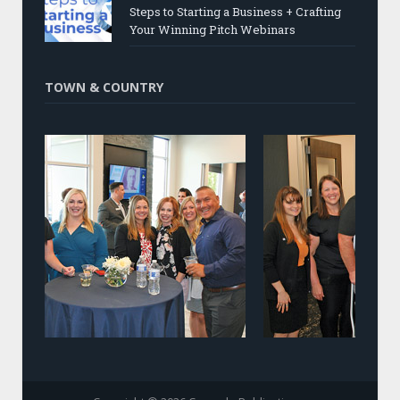
Steps to Starting a Business + Crafting
Your Winning Pitch Webinars
TOWN & COUNTRY