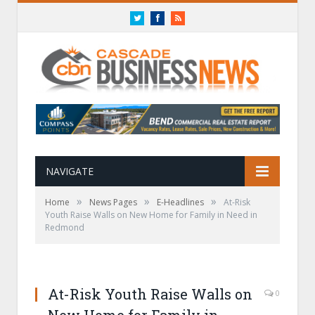
Twitter
Facebook
RSS
NAVIGATE
»
»
»
Home
News Pages
E-Headlines
At-Risk
Youth Raise Walls on New Home for Family in Need in
Redmond
At-Risk Youth Raise Walls on
0