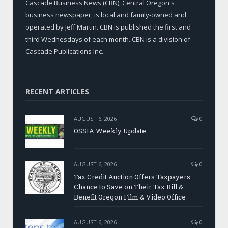
Cascade Business News (CBN), Central Oregon's
business newspaper, is local and family-owned and
operated by Jeff Martin. CBN is published the first and
third Wednesdays of each month. CBN is a division of
Cascade Publications Inc.
RECENT ARTICLES
AUGUST 6, 2026
0
OSSIA Weekly Update
AUGUST 6, 2026
0
Tax Credit Auction Offers Taxpayers
Chance to Save on Their Tax Bill &
Benefit Oregon Film & Video Office
AUGUST 6, 2026
0