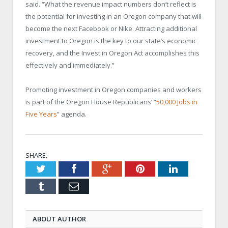
said. “What the revenue impact numbers don’t reflect is
the potential for investing in an Oregon company that will
become the next Facebook or Nike. Attracting additional
investment to Oregon is the key to our state’s economic
recovery, and the Invest in Oregon Act accomplishes this
effectively and immediately.”
Promoting investment in Oregon companies and workers
is part of the Oregon House Republicans’ “
50,000 Jobs in
Five Years
” agenda.
SHARE.
Twitter
Facebook
Google+
Pinterest
LinkedIn
Tumblr
Email
ABOUT AUTHOR