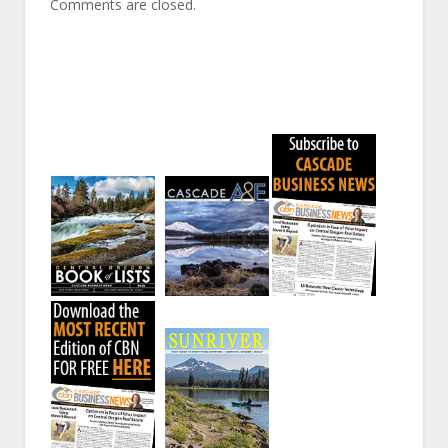
Comments are closed.