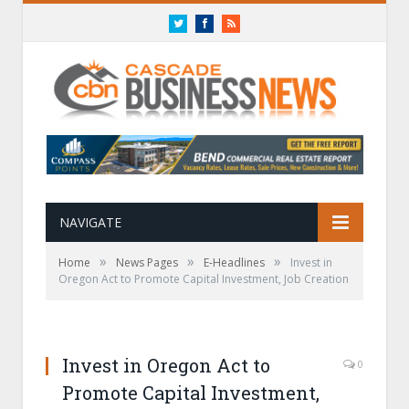
Twitter
Facebook
RSS
NAVIGATE
»
»
»
Home
News Pages
E-Headlines
Invest in
Oregon Act to Promote Capital Investment, Job Creation
Invest in Oregon Act to
0
Promote Capital Investment,