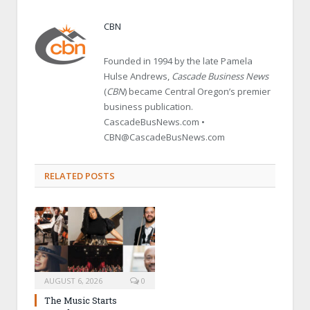
CBN
Founded in 1994 by the late Pamela
Hulse Andrews,
Cascade Business News
(
CBN
) became Central Oregon’s premier
business publication.
CascadeBusNews.com •
CBN@CascadeBusNews.com
RELATED POSTS
AUGUST 6, 2026
0
The Music Starts