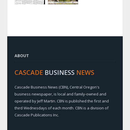
ABOUT
CASCADE
BUSINESS
NEWS
Cascade Business News (CBN), Central Oregon's
business newspaper, is local and family-owned and
operated by Jeff Martin. CBN is published the first and
third Wednesdays of each month. CBN is a division of
Cascade Publications Inc.