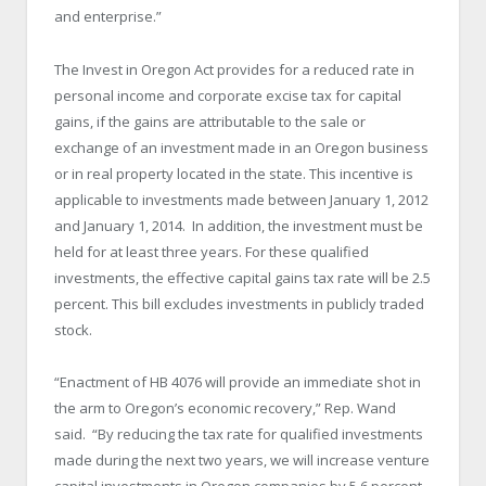
and enterprise.”
The Invest in Oregon Act provides for a reduced rate in
personal income and corporate excise tax for capital
gains, if the gains are attributable to the sale or
exchange of an investment made in an Oregon business
or in real property located in the state. This incentive is
applicable to investments made between January 1, 2012
and January 1, 2014. In addition, the investment must be
held for at least three years. For these qualified
investments, the effective capital gains tax rate will be 2.5
percent. This bill excludes investments in publicly traded
stock.
“Enactment of HB 4076 will provide an immediate shot in
the arm to Oregon’s economic recovery,” Rep. Wand
said. “By reducing the tax rate for qualified investments
made during the next two years, we will increase venture
capital investments in Oregon companies by 5.6 percent.