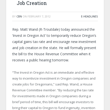
Job Creation
BY
CBN
ON
FEBRUARY 7, 2012
E-HEADLINES
Rep. Matt Wand (R-Troutdale) today announced the
‘Invest in Oregon Act’ to temporarily reduce Oregon’s
capital gains tax rate and encourage new investment
and job creation in the state. He will formally present
the bill to the House Revenue Committee when it
receives a public hearing tomorrow.
“The Invest in Oregon Act is an immediate and effective
way to incentivize investment in Oregon companies and
create jobs for Oregonians,” said Rep. Wand, a House
Revenue Committee member. “By reducing the tax rate
for investments made in Oregon companies during a
brief period of time, this bill will encourage investors to
bring their capital to Oregon to fund ingenuity, invention