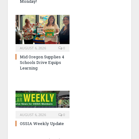
Monday!
AUGUST 6, 2026
0
Mid Oregon Supplies 4
Schools Drive Equips
Learning
AUGUST 6, 2026
0
OSSIA Weekly Update