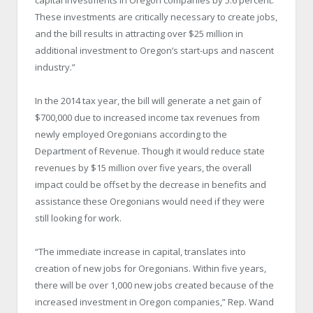
These investments are critically necessary to create jobs,
and the bill results in attracting over $25 million in
additional investment to Oregon’s start-ups and nascent
industry.”
In the 2014 tax year, the bill will generate a net gain of
$700,000 due to increased income tax revenues from
newly employed Oregonians according to the
Department of Revenue. Though it would reduce state
revenues by $15 million over five years, the overall
impact could be offset by the decrease in benefits and
assistance these Oregonians would need if they were
still looking for work.
“The immediate increase in capital, translates into
creation of new jobs for Oregonians. Within five years,
there will be over 1,000 new jobs created because of the
increased investment in Oregon companies,” Rep. Wand