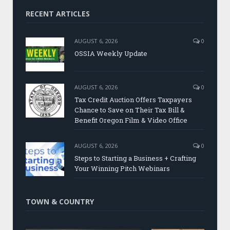
RECENT ARTICLES
AUGUST 6, 2026
0
OSSIA Weekly Update
AUGUST 6, 2026
0
Tax Credit Auction Offers Taxpayers
Chance to Save on Their Tax Bill &
Benefit Oregon Film & Video Office
AUGUST 6, 2026
0
Steps to Starting a Business + Crafting
Your Winning Pitch Webinars
TOWN & COUNTRY