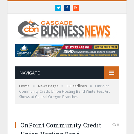
Twitter
Facebook
RSS
NAVIGATE
»
»
»
Home
News Pages
E-Headlines
OnPoint
Community Credit Union Hosting Bend WinterFest Art
Shows at Central Oregon Branches
OnPoint Community Credit
0