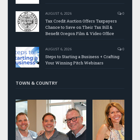
AUGUST 6, 2026
0
Tax Credit Auction Offers Taxpayers
Chance to Save on Their Tax Bill &
Benefit Oregon Film & Video Office
AUGUST 6, 2026
0
Steps to Starting a Business + Crafting
Your Winning Pitch Webinars
TOWN & COUNTRY