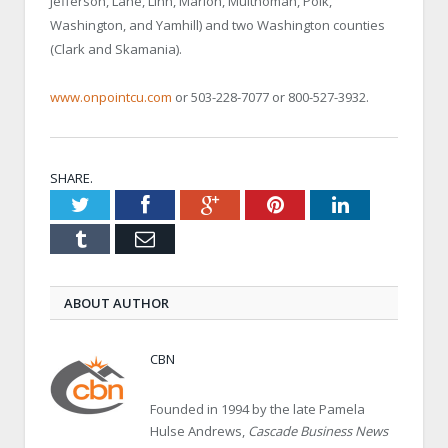
Jefferson, Lane, Linn, Marion, Multnomah, Polk,
Washington, and Yamhill) and two Washington counties
(Clark and Skamania).
www.onpointcu.com
or 503-228-7077 or 800-527-3932.
SHARE.
Twitter
Facebook
Google+
Pinterest
LinkedIn
Tumblr
Email
ABOUT AUTHOR
CBN
Founded in 1994 by the late Pamela
Hulse Andrews,
Cascade Business News