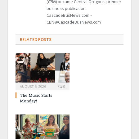
(
CBN
) became Central Oregon’s premier
business publication.
CascadeBusNews.com •
CBN@CascadeBusNews.com
RELATED POSTS
AUGUST 6, 2026
0
The Music Starts
Monday!