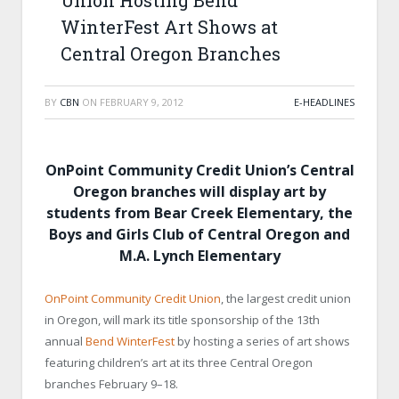
Union Hosting Bend
WinterFest Art Shows at
Central Oregon Branches
BY
CBN
ON
FEBRUARY 9, 2012
E-HEADLINES
OnPoint Community Credit Union’s
Central
Oregon branches will display art by
students from Bear Creek Elementary, the
Boys and Girls Club of Central Oregon and
M.A. Lynch Elementary
OnPoint Community Credit Union
, the largest credit union
in Oregon, will mark its title sponsorship of the 13
th
annual
Bend WinterFest
by hosting a series of art shows
featuring children’s art at its three Central Oregon
branches February 9–18.