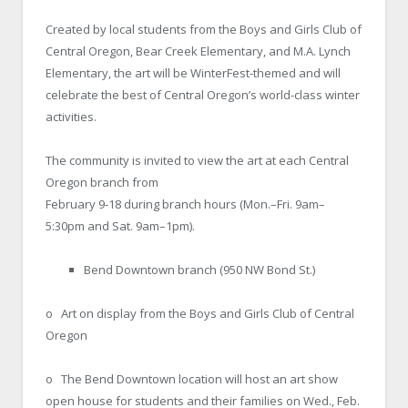
Created by local students from the Boys and Girls Club of
Central Oregon, Bear Creek Elementary, and M.A. Lynch
Elementary, the art will be WinterFest-themed and will
celebrate the best of Central Oregon’s world-class winter
activities.
The community is invited to view the art at each Central
Oregon branch from
February 9-18 during branch hours (Mon.–Fri. 9am–
5:30pm and Sat. 9am–1pm).
Bend Downtown branch (950 NW Bond St.)
o Art on display from the Boys and Girls Club of Central
Oregon
o The Bend Downtown location will host an art show
open house for students and their families on Wed., Feb.