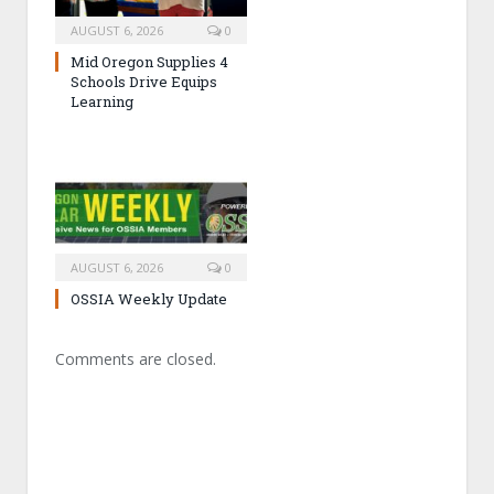
AUGUST 6, 2026
0
Mid Oregon Supplies 4
Schools Drive Equips
Learning
AUGUST 6, 2026
0
OSSIA Weekly Update
Comments are closed.