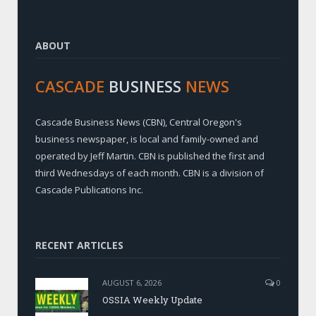
ABOUT
CASCADE
BUSINESS
NEWS
Cascade Business News (CBN), Central Oregon's
business newspaper, is local and family-owned and
operated by Jeff Martin. CBN is published the first and
third Wednesdays of each month. CBN is a division of
Cascade Publications Inc.
RECENT ARTICLES
AUGUST 6, 2026
0
OSSIA Weekly Update