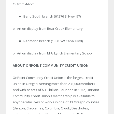
15 from 4-6pm.
Bend South branch (61276 S. Hwy. 97)
o Art on display from Bear Creek Elementary
Redmond branch (1380 SW Canal Blvd)
o Art on display from M.A. Lynch Elementary School
ABOUT ONPOINT COMMUNITY CREDIT UNION
OnPoint Community Credit Union is the largest credit
union in Oregon, serving more than 231,000 members
and with assets of $3.0 billion. Founded in 1932, OnPoint
Community Credit Union’s membership is available to
anyone who lives or works in one of 13 Oregon counties
(Benton, Clackamas, Columbia, Crook, Deschutes,