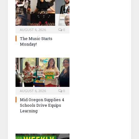
AUGUST 6, 2026
0
The Music Starts
Monday!
AUGUST 6, 2026
0
Mid Oregon Supplies 4
Schools Drive Equips
Learning