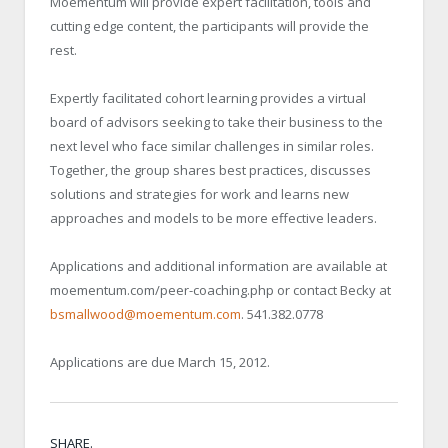
Moementum will provide expert facilitation, tools and
cutting edge content, the participants will provide the
rest.
Expertly facilitated cohort learning provides a virtual
board of advisors seeking to take their business to the
next level who face similar challenges in similar roles.
Together, the group shares best practices, discusses
solutions and strategies for work and learns new
approaches and models to be more effective leaders.
Applications and additional information are available at
moementum.com/peer-coaching.php or contact Becky at
bsmallwood@moementum.com
. 541.382.0778
Applications are due March 15, 2012.
SHARE.