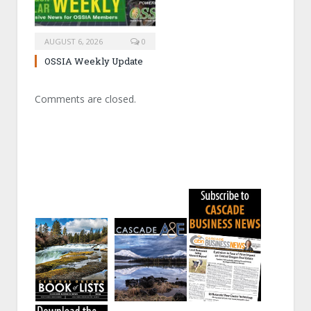
AUGUST 6, 2026
0
OSSIA Weekly Update
Comments are closed.