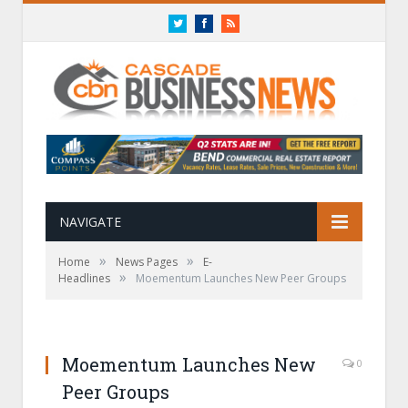
Twitter
Facebook
RSS
NAVIGATE
»
»
Home
News Pages
E-
»
Headlines
Moementum Launches New Peer Groups
Moementum Launches New
0
Peer Groups