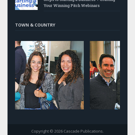
Your Winning Pitch Webinars
TOWN & COUNTRY
Copyright © 2026 Cascade Publications.