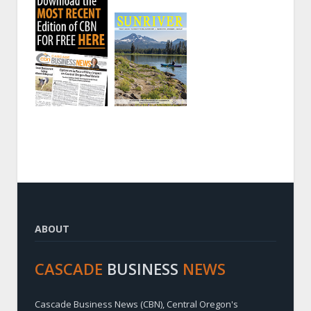
ABOUT
CASCADE
BUSINESS
NEWS
Cascade Business News (CBN), Central Oregon's