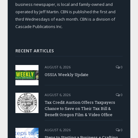
business newspaper, is local and family-owned and
operated by Jeff Martin. CBN is published the first and
third Wednesdays of each month. CBN is a division of
Cascade Publications Inc.
RECENT ARTICLES
AUGUST 6, 2026
0
OSSIA Weekly Update
AUGUST 6, 2026
0
Tax Credit Auction Offers Taxpayers
Chance to Save on Their Tax Bill &
Benefit Oregon Film & Video Office
AUGUST 6, 2026
0
Steps to Starting a Business + Crafting