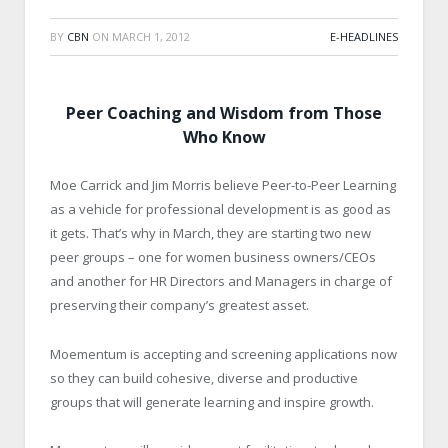
BY
CBN
ON
MARCH 1, 2012
E-HEADLINES
Peer Coaching and Wisdom from Those
Who Know
Moe Carrick and Jim Morris believe Peer-to-Peer Learning
as a vehicle for professional development is as good as
it gets. That’s why in March, they are starting two new
peer groups – one for women business owners/CEOs
and another for HR Directors and Managers in charge of
preserving their company’s greatest asset.
Moementum is accepting and screening applications now
so they can build cohesive, diverse and productive
groups that will generate learning and inspire growth.