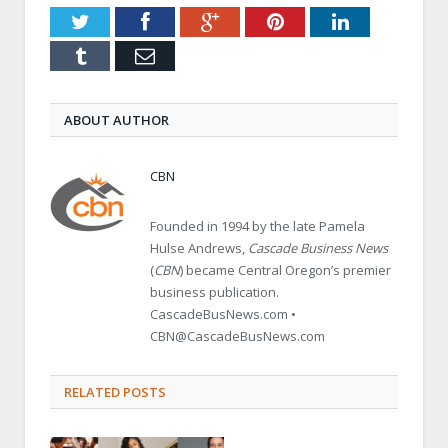
Twitter
Facebook
Google+
Pinterest
LinkedIn
Tumblr
Email
ABOUT AUTHOR
CBN
Founded in 1994 by the late Pamela
Hulse Andrews,
Cascade Business News
(
CBN
) became Central Oregon’s premier
business publication.
CascadeBusNews.com •
CBN@CascadeBusNews.com
RELATED POSTS