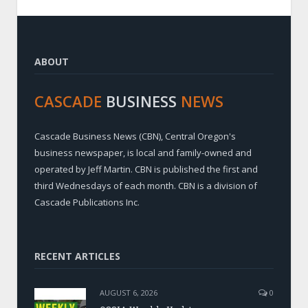
ABOUT
CASCADE
BUSINESS
NEWS
Cascade Business News (CBN), Central Oregon's
business newspaper, is local and family-owned and
operated by Jeff Martin. CBN is published the first and
third Wednesdays of each month. CBN is a division of
Cascade Publications Inc.
RECENT ARTICLES
AUGUST 6, 2026
0