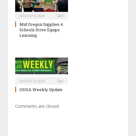
AUGUST 6, 2026
0
Mid Oregon Supplies 4
Schools Drive Equips
Learning
AUGUST 6, 2026
0
OSSIA Weekly Update
Comments are closed.