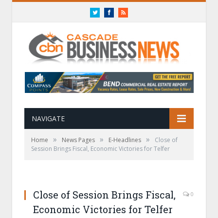
Twitter
Facebook
RSS
NAVIGATE
»
»
»
Home
News Pages
E-Headlines
Close of
Session Brings Fiscal, Economic Victories for Telfer
Close of Session Brings Fiscal,
0
Economic Victories for Telfer