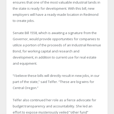
ensures that one of the most valuable industrial lands in
the state is ready for development. With this bill, new
employers will have a ready-made location in Redmond
to create jobs.
Senate Bill 1558, which is awaiting a signature from the
Governor, would provide opportunities for companies to
utilize a portion of the proceeds of an Industrial Revenue
Bond, for working capital and research and
development, in addition to current use for real estate
and equipment.
“I believe these bills will directly result in new jobs, in our
part of the state,” said Telfer. “These are big wins for
Central Oregon.”
Telfer also continued her role as a fierce advocate for
budget transparency and accountability. She led an
effort to expose mysteriously veiled “other fund”