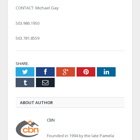
CONTACT: Michael Gay
503.986.1950
503.781.8559
SHARE.
Twitter
Facebook
Google+
Pinterest
LinkedIn
Tumblr
Email
ABOUT AUTHOR
CBN
Founded in 1994 by the late Pamela