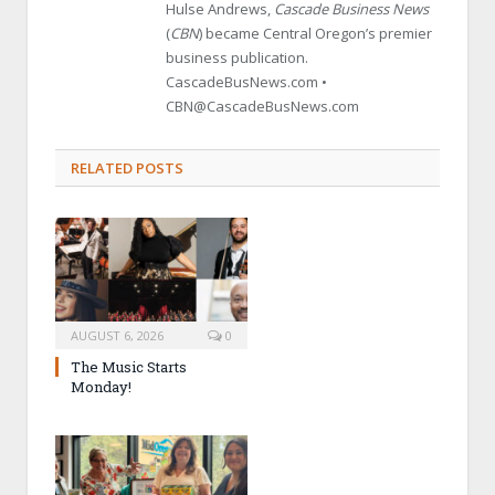
Hulse Andrews,
Cascade Business News
(
CBN
) became Central Oregon’s premier
business publication.
CascadeBusNews.com •
CBN@CascadeBusNews.com
RELATED POSTS
AUGUST 6, 2026
0
The Music Starts
Monday!