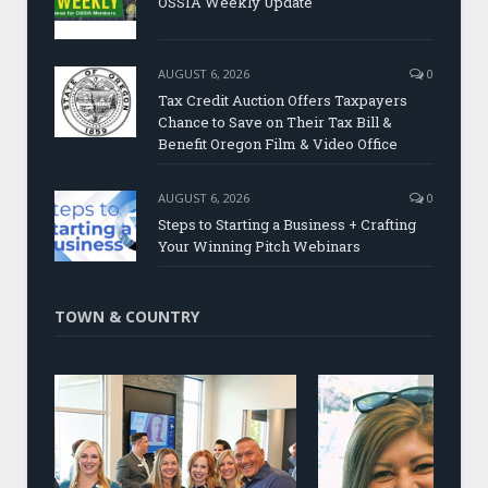
OSSIA Weekly Update
AUGUST 6, 2026
0
Tax Credit Auction Offers Taxpayers
Chance to Save on Their Tax Bill &
Benefit Oregon Film & Video Office
AUGUST 6, 2026
0
Steps to Starting a Business + Crafting
Your Winning Pitch Webinars
TOWN & COUNTRY