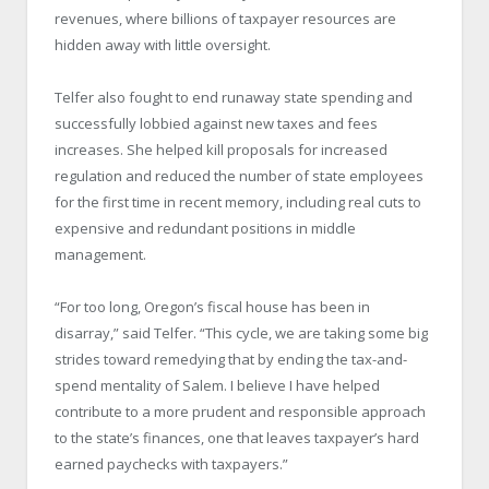
revenues, where billions of taxpayer resources are
hidden away with little oversight.
Telfer also fought to end runaway state spending and
successfully lobbied against new taxes and fees
increases. She helped kill proposals for increased
regulation and reduced the number of state employees
for the first time in recent memory, including real cuts to
expensive and redundant positions in middle
management.
“For too long, Oregon’s fiscal house has been in
disarray,” said Telfer. “This cycle, we are taking some big
strides toward remedying that by ending the tax-and-
spend mentality of Salem. I believe I have helped
contribute to a more prudent and responsible approach
to the state’s finances, one that leaves taxpayer’s hard
earned paychecks with taxpayers.”