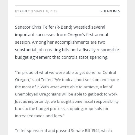
BY
CBN
ON
MARCH 8, 2012
E-HEADLINES
Senator Chris Telfer (R-Bend) wrestled several
important successes from Oregon’s first annual
session. Among her accomplishments are two
substantial job-creating bills and a fiscally responsible
budget agreement that controls state spending.
“I’m proud of what we were able to get done for Central
Oregon,” said Telfer. “We took a short session and made
the most of it. With what were able to achieve, a lot of
unemployed Oregonians will be able to get back to work.
Just as importantly, we brought some fiscal responsibility
back to the budget process, stopping proposals for
increased taxes and fees.”
Telfer sponsored and passed Senate Bill 1544, which