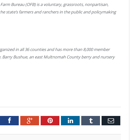
 Farm Bureau (OFB) is a voluntary, grassroots, nonpartisan,
the state’s farmers and ranchers in the public and policymaking
organized in all 36 counties and has more than 8,000 member
ure. Barry Bushue, an east Multnomah County berry and nursery
tter
Facebook
Google+
Pinterest
LinkedIn
Tumblr
Email