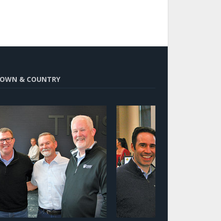
OWN & COUNTRY