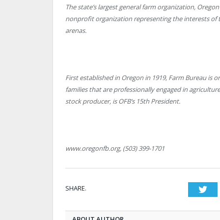
The state’s largest general farm organization, Oregon
nonprofit organization representing the interests of 
arenas.
First established in Oregon in 1919, Farm Bureau is 
families that are professionally engaged in agricult
stock producer, is OFB’s 15th President.
www.oregonfb.org, (503) 399-1701
SHARE.
Twi
ABOUT AUTHOR