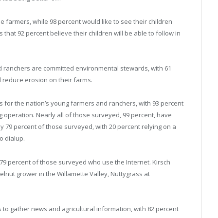
 farmers, while 98 percent would like to see their children
 that 92 percent believe their children will be able to follow in
 ranchers are committed environmental stewards, with 61
d reduce erosion on their farms.
ols for the nation’s young farmers and ranchers, with 93 percent
g operation. Nearly all of those surveyed, 99 percent, have
by 79 percent of those surveyed, with 20 percent relying on a
o dialup.
 79 percent of those surveyed who use the Internet. Kirsch
elnut grower in the Willamette Valley, Nuttygrass at
s to gather news and agricultural information, with 82 percent