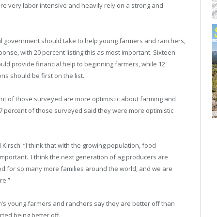
re very labor intensive and heavily rely on a strong and
l government should take to help young farmers and ranchers,
se, with 20 percent listing this as most important. Sixteen
ld provide financial help to beginning farmers, while 12
s should be first on the list.
nt of those surveyed are more optimistic about farming and
87 percent of those surveyed said they were more optimistic
d Kirsch. “I think that with the growing population, food
mportant. I think the next generation of ag producers are
food for so many more families around the world, and we are
re.”
n’s young farmers and ranchers say they are better off than
rted being better off.