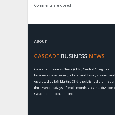
Comments are closed.
ABOUT
CASCADE
BUSINESS
NEWS
Cascade Business News (CBN), Central Oregon's
business newspaper, is local and family-owned an
operated by Jeff Martin. CBN is published the first a
third Wednesdays of each month. CBN is a division 
Cascade Publications Inc.