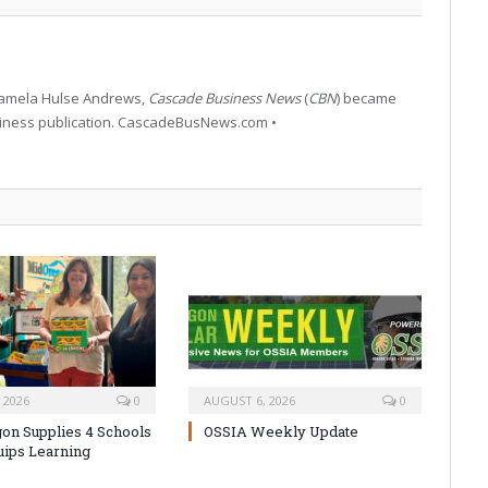
 Pamela Hulse Andrews,
Cascade Business News
(
CBN
) became
siness publication. CascadeBusNews.com •
 2026
0
AUGUST 6, 2026
0
on Supplies 4 Schools
OSSIA Weekly Update
uips Learning