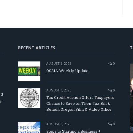
RECENT ARTICLES
T
AUGUST 6, 2026
0
OSSIA Weekly Update
d
AUGUST 6, 2026
0
nd
Tax Credit Auction Offers Taxpayers
of
Chance to Save on Their Tax Bill &
Benefit Oregon Film & Video Office
AUGUST 6, 2026
0
Steps to Starting a Business +