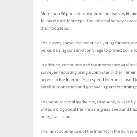
More than 96 percent considered themselves lifetime
follow in their footsteps. The informal survey reveals
their footsteps.
The survey shows that America’s young farmers and
percent using conservation tillage to protect soil an
In addition, computers and the Internet are vital to
surveyed reporting using a computer in their farmin
access to the Internet. High-speed Internet is used 
satellite connection and just over 1 percent turning t
The popular social media site, Facebook, is used by
writes a blog about her life as a grass seed and haz
nuttygrass.com.
The most popular use of the Internet in the survey i