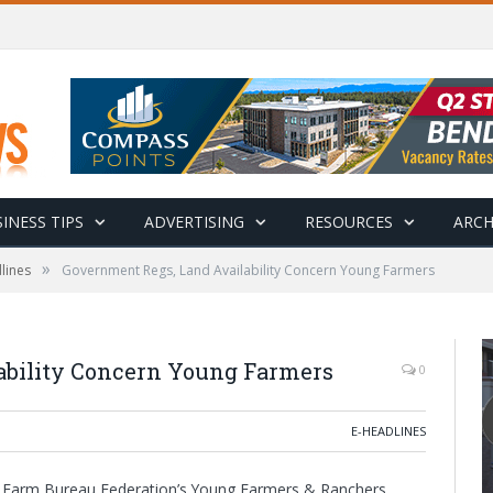
INESS TIPS
ADVERTISING
RESOURCES
ARCH
»
lines
Government Regs, Land Availability Concern Young Farmers
ability Concern Young Farmers
0
E-HEADLINES
can Farm Bureau Federation’s Young Farmers & Ranchers