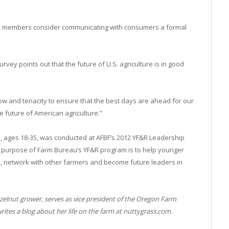
YF&R members consider communicating with consumers a formal
vey points out that the future of U.S. agriculture is in good
 and tenacity to ensure that the best days are ahead for our
e future of American agriculture.”
, ages 18-35, was conducted at AFBF’s 2012 YF&R Leadership
e purpose of Farm Bureau’s YF&R program is to help younger
 network with other farmers and become future leaders in
azelnut grower, serves as vice president of the Oregon Farm
es a blog about her life on the farm at nuttygrass.com.