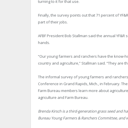
turning to it for that use.
Finally, the survey points out that 71 percent of 
part of their jobs.
AFBF President Bob Stallman said the annual YF&R sur
hands.
“Our young farmers and ranchers have the know-how
country and agriculture,” Stallman said. “They are th
The informal survey of young farmers and ranchers
Conference in Grand Rapids, Mich., in February. Th
Farm Bureau members learn more about agriculture,
agriculture and Farm Bureau.
Brenda Kirsch is a third-generation grass seed and h
Bureau Young Farmers & Ranchers Committee, and writ