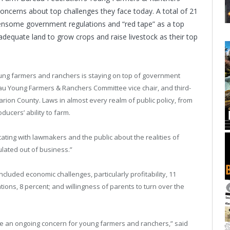
ncerns about top challenges they face today. A total of 21
ensome government regulations and “red tape” as a top
adequate land to grow crops and raise livestock as their top
oung farmers and ranchers is staying on top of government
au Young Farmers & Ranchers Committee vice chair, and third-
ion County. Laws in almost every realm of public policy, from
ducers’ ability to farm.
ting with lawmakers and the public about the realities of
lated out of business.”
cluded economic challenges, particularly profitability, 11
ations, 8 percent; and willingness of parents to turn over the
ll be an ongoing concern for young farmers and ranchers,” said