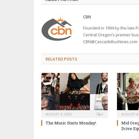
CBN
Founded in 1994 by the late
Central Oregon’s premier bu
CBN@CascadeBusNews.com
RELATED POSTS
AUGUST 6, 2026
0
AUGUST 6,
The Music Starts Monday!
Mid Oreg
Drive Eq