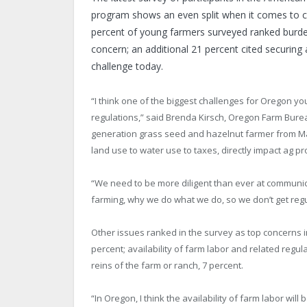
program shows an even split when it comes to co
percent of young farmers surveyed ranked burd
concern; an additional 21 percent cited securing 
challenge today.
“I think one of the biggest challenges for Oregon y
regulations,” said Brenda Kirsch, Oregon Farm Bure
generation grass seed and hazelnut farmer from Mar
land use to water use to taxes, directly impact ag pro
“We need to be more diligent than ever at communica
farming, why we do what we do, so we don’t get regu
Other issues ranked in the survey as top concerns in
percent; availability of farm labor and related regul
reins of the farm or ranch, 7 percent.
“In Oregon, I think the availability of farm labor wi