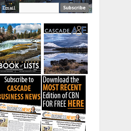
Email