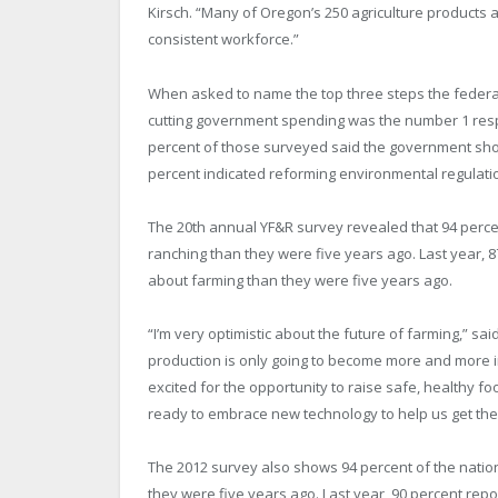
Kirsch. “Many of Oregon’s 250 agriculture products a
consistent workforce.”
When asked to name the top three steps the federa
cutting government spending was the number 1 respon
percent of those surveyed said the government shou
percent indicated reforming environmental regulation
The 20th annual YF&R survey revealed that 94 perce
ranching than they were five years ago. Last year, 
about farming than they were five years ago.
“I’m very optimistic about the future of farming,” sai
production is only going to become more and more i
excited for the opportunity to raise safe, healthy 
ready to embrace new technology to help us get the
The 2012 survey also shows 94 percent of the natio
they were five years ago. Last year, 90 percent repo