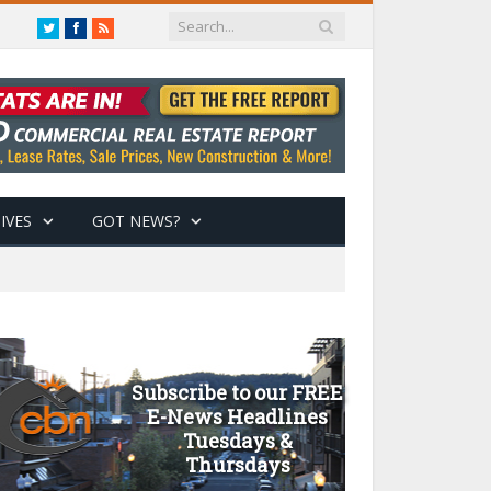
Twitter
Facebook
RSS
IVES
GOT NEWS?
Subscribe to our FREE
E-News Headlines
Tuesdays &
Thursdays