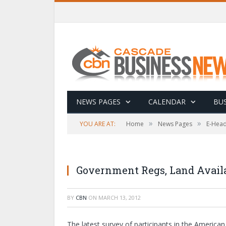
NEWS PAGES
CALENDAR
BUS
»
»
YOU ARE AT:
Home
News Pages
E-Head
Government Regs, Land Avail
BY
CBN
ON
MARCH 13, 2012
The latest survey of participants in the Ameri