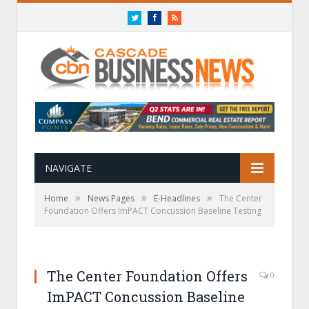
Twitter
Facebook
RSS
NAVIGATE
»
»
»
Home
News Pages
E-Headlines
The Center
Foundation Offers ImPACT Concussion Baseline Testing
The Center Foundation Offers
0
ImPACT Concussion Baseline