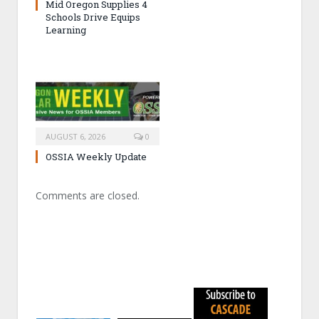
Mid Oregon Supplies 4
Schools Drive Equips
Learning
AUGUST 6, 2026
0
OSSIA Weekly Update
Comments are closed.