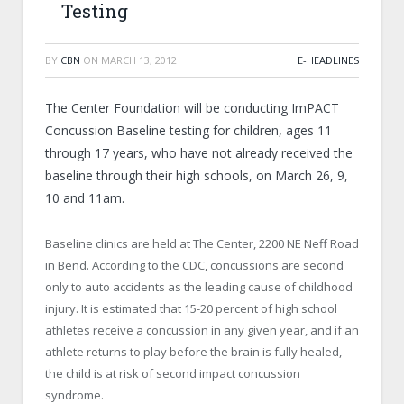
Testing
BY
CBN
ON
MARCH 13, 2012
E-HEADLINES
The Center Foundation will be conducting ImPACT
Concussion Baseline testing for children, ages 11
through 17 years, who have not already received the
baseline through their high schools, on March 26, 9,
10 and 11am.
Baseline clinics are held at The Center, 2200 NE Neff Road
in Bend. According to the CDC, concussions are second
only to auto accidents as the leading cause of childhood
injury. It is estimated that 15-20 percent of high school
athletes receive a concussion in any given year, and if an
athlete returns to play before the brain is fully healed,
the child is at risk of second impact concussion
syndrome.