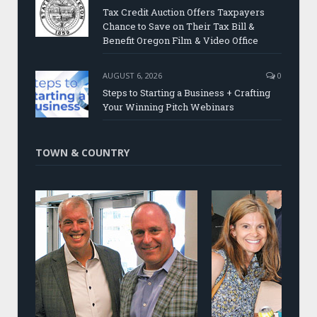
Tax Credit Auction Offers Taxpayers
Chance to Save on Their Tax Bill &
Benefit Oregon Film & Video Office
AUGUST 6, 2026
0
Steps to Starting a Business + Crafting
Your Winning Pitch Webinars
TOWN & COUNTRY