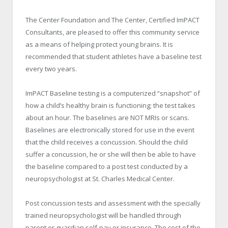
The Center Foundation and The Center, Certified ImPACT
Consultants, are pleased to offer this community service
as a means of helping protect young brains. It is
recommended that student athletes have a baseline test
every two years.
ImPACT Baseline testing is a computerized “snapshot” of
how a child’s healthy brain is functioning; the test takes
about an hour. The baselines are NOT MRIs or scans.
Baselines are electronically stored for use in the event
that the child receives a concussion. Should the child
suffer a concussion, he or she will then be able to have
the baseline compared to a post test conducted by a
neuropsychologist at St. Charles Medical Center.
Post concussion tests and assessment with the specially
trained neuropsychologist will be handled through
parent or guardian self-pay or insurance. The cost of the