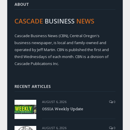
ABOUT
CASCADE
BUSINESS
NEWS
Cascade Business News (CBN), Central Oregon's
business newspaper, is local and family-owned and
operated by Jeff Martin. CBN is published the first and
third Wednesdays of each month. CBN is a division of
Cascade Publications Inc.
RECENT ARTICLES
AUGUST 6, 2026
0
OSSIA Weekly Update
AUGUST 6, 2026
0