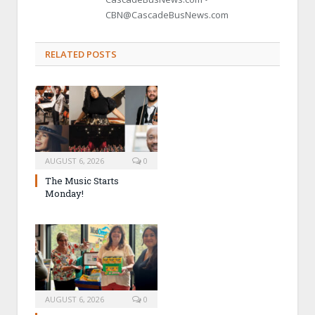
CBN@CascadeBusNews.com
RELATED POSTS
AUGUST 6, 2026
0
The Music Starts
Monday!
AUGUST 6, 2026
0