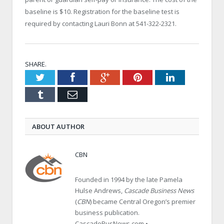
baseline is $10. Registration for the baseline test is
required by contacting Lauri Bonn at 541-322-2321.
SHARE.
Twitter
Facebook
Google+
Pinterest
LinkedIn
Tumblr
Email
ABOUT AUTHOR
CBN
Founded in 1994 by the late Pamela
Hulse Andrews,
Cascade Business News
(
CBN
) became Central Oregon’s premier
business publication.
CascadeBusNews.com •