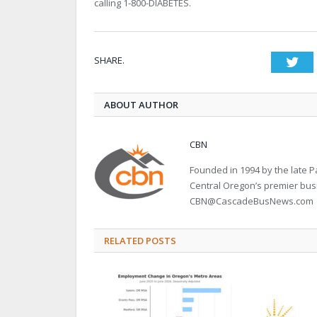
calling 1-800-DIABETES.
SHARE.
Twi
ABOUT AUTHOR
CBN
Founded in 1994 by the late
Central Oregon’s premier bu
CBN@CascadeBusNews.com
RELATED POSTS