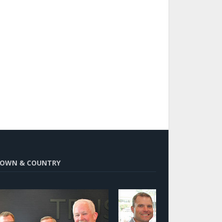
OWN & COUNTRY