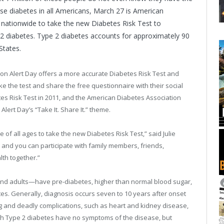
se diabetes in all Americans, March 27 is American
e nationwide to take the new Diabetes Risk Test to
e 2 diabetes. Type 2 diabetes accounts for approximately 90
States.
on Alert Day offers a more accurate Diabetes Risk Test and
e the test and share the free questionnaire with their social
es Risk Test in 2011, and the American Diabetes Association
lert Day’s “Take It. Share It.” theme.
f all ages to take the new Diabetes Risk Test,” said Julie
 and you can participate with family members, friends,
th together.”
 and adults—have pre-diabetes, higher than normal blood sugar,
tes. Generally, diagnosis occurs seven to 10 years after onset
ng and deadly complications, such as heart and kidney disease,
th Type 2 diabetes have no symptoms of the disease, but