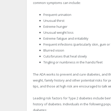
common symptoms can include:
Frequent urination
Unusual thirst
Extreme hunger
Unusual weight loss
Extreme fatigue and irritability
Frequent infections (particularly skin, gum or
Blurred vision
Cuts/bruises that heal slowly
Tingling or numbness in the hands/feet
The ADA works to prevent and cure diabetes, and th
weight, family history and other potential risks for 
tips, and those at high risk are encouraged to talk w
Leading risk factors for Type 2 diabetes include bei
history of diabetes. Individuals in the following po
diabetes: