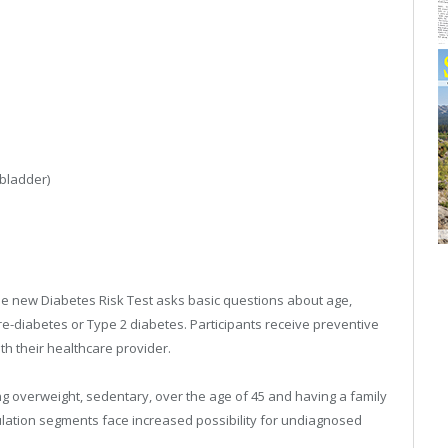
 bladder)
e new Diabetes Risk Test asks basic questions about age,
pre-diabetes or Type 2 diabetes. Participants receive preventive
ith their healthcare provider.
ng overweight, sedentary, over the age of 45 and having a family
pulation segments face increased possibility for undiagnosed