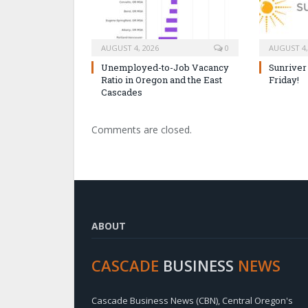
AUGUST 4, 2026
0
AUGUST 4,
Unemployed-to-Job Vacancy
Sunriver
Ratio in Oregon and the East
Friday!
Cascades
Comments are closed.
ABOUT
CASCADE
BUSINESS
NEWS
Cascade Business News (CBN), Central Oregon's