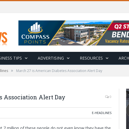
INESS TIPS
ADVERTISING
RESOURCES
ARCH
»
lines
March 27 is American Diabetes Association Alert Day
s Association Alert Day
0
E-HEADLINES
yet 7 million of these people do not even know they have the