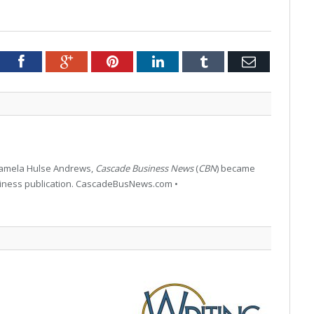
tter
Facebook
Google+
Pinterest
LinkedIn
Tumblr
Email
 Pamela Hulse Andrews,
Cascade Business News
(
CBN
) became
siness publication. CascadeBusNews.com •