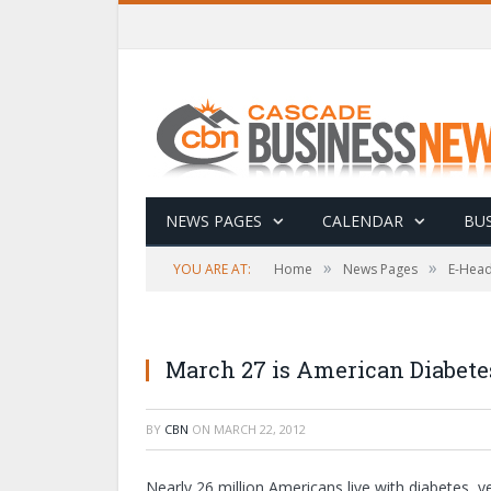
NEWS PAGES
CALENDAR
BUS
»
»
YOU ARE AT:
Home
News Pages
E-Head
March 27 is American Diabete
BY
CBN
ON
MARCH 22, 2012
Nearly 26 million Americans live with diabetes, 