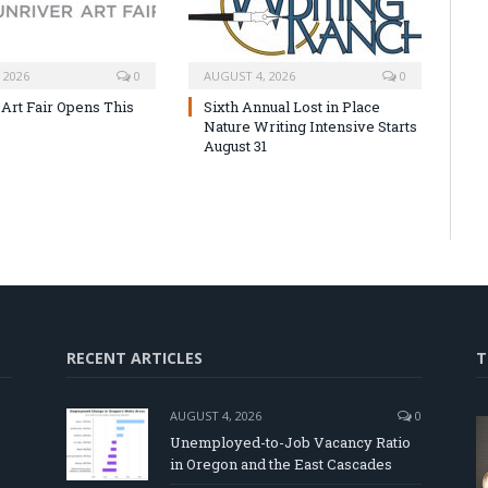
 2026
0
AUGUST 4, 2026
0
 Art Fair Opens This
Sixth Annual Lost in Place
Nature Writing Intensive Starts
August 31
RECENT ARTICLES
T
AUGUST 4, 2026
0
Unemployed-to-Job Vacancy Ratio
in Oregon and the East Cascades