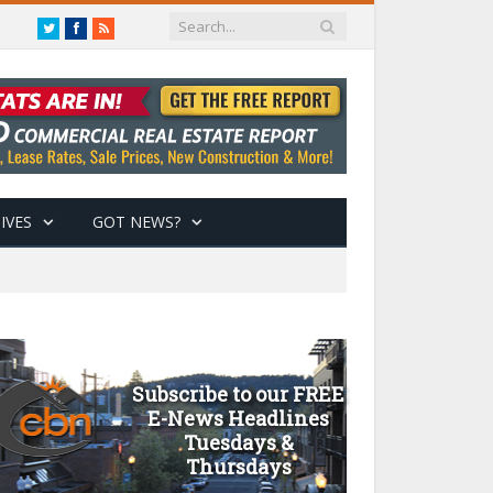
Twitter
Facebook
RSS
IVES
GOT NEWS?
Subscribe to our FREE
E-News Headlines
Tuesdays &
Thursdays