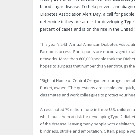
blood sugar disease. To help prevent and diagno
Diabetes Association Alert Day, a call for peopl
determine if they are at risk for developing Typ
percent of cases and is on the rise in the United 
This year’s 24th Annual American Diabetes Associati
Facebook access. Participants are encouraged to tak
networks. More than 600,000 people took the Diabet
hopes to surpass that number this year through the A
“Right at Home of Central Oregon encourages people o
Burket, owner. “The questions are simple and quick,
classmates and work colleagues to protect your heal
An estimated 79 million—one in three U.S. children
which puts them at risk for developing Type 2 diabe
of the disease, leaving many people with debilitati
blindness, stroke and amputation. Often, people wi