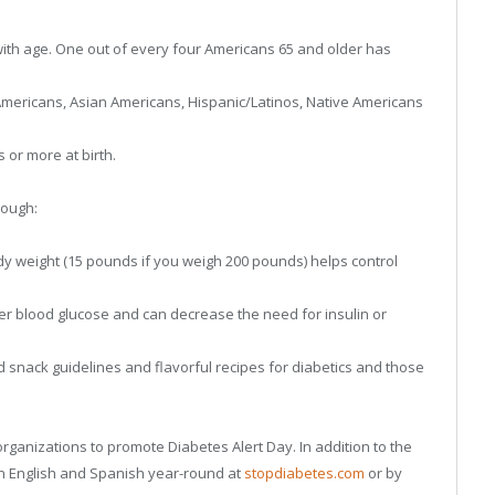
th age. One out of every four Americans 65 and older has
 Americans, Asian Americans, Hispanic/Latinos, Native Americans
or more at birth.
rough:
dy weight (15 pounds if you weigh 200 pounds) helps control
er blood glucose and can decrease the need for insulin or
 snack guidelines and flavorful recipes for diabetics and those
rganizations to promote Diabetes Alert Day. In addition to the
 in English and Spanish year-round at
stopdiabetes.com
or by