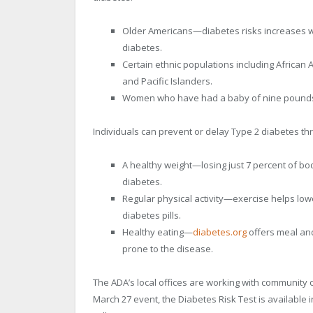
Older Americans—diabetes risks increases wi
diabetes.
Certain ethnic populations including African
and Pacific Islanders.
Women who have had a baby of nine pounds 
Individuals can prevent or delay Type 2 diabetes th
A healthy weight—losing just 7 percent of bo
diabetes.
Regular physical activity—exercise helps low
diabetes pills.
Healthy eating—
diabetes.org
offers meal and
prone to the disease.
The ADA’s local offices are working with community o
March 27 event, the Diabetes Risk Test is available