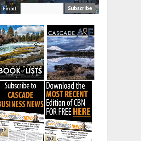
Email