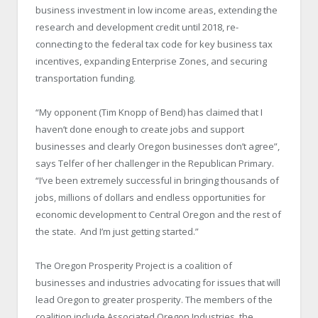
business investment in low income areas, extending the
research and development credit until 2018, re-
connecting to the federal tax code for key business tax
incentives, expanding Enterprise Zones, and securing
transportation funding.
“My opponent (Tim Knopp of Bend) has claimed that I
haven’t done enough to create jobs and support
businesses and clearly Oregon businesses don’t agree”,
says Telfer of her challenger in the Republican Primary.
“I’ve been extremely successful in bringing thousands of
jobs, millions of dollars and endless opportunities for
economic development to Central Oregon and the rest of
the state. And I’m just getting started.”
The Oregon Prosperity Project is a coalition of
businesses and industries advocating for issues that will
lead Oregon to greater prosperity. The members of the
coalition include Associated Oregon Industries, the