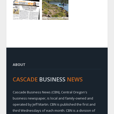
ABOUT
CASCADE
BUSINESS
NEWS
Cascade Business News (CBN), Central Oregon's
business newspaper, is local and family-owned and
operated by Jeff Martin. CBN is published the first and
third Wednesdays of each month. CBN is a division of