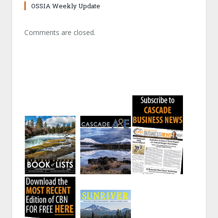
OSSIA Weekly Update
Comments are closed.