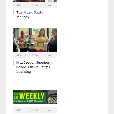
AUGUST 6, 2026
0
The Music Starts
Monday!
AUGUST 6, 2026
0
Mid Oregon Supplies 4
Schools Drive Equips
Learning
AUGUST 6, 2026
0