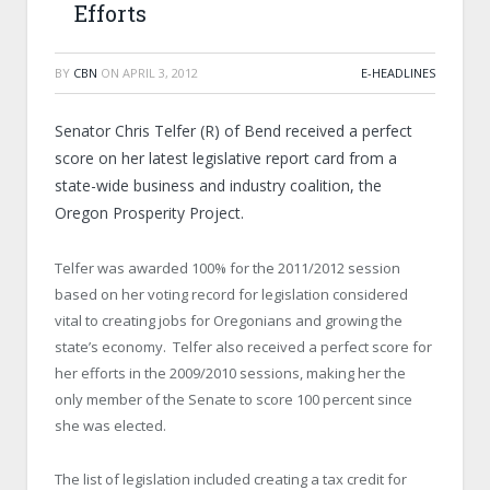
Efforts
BY
CBN
ON
APRIL 3, 2012
E-HEADLINES
Senator Chris Telfer (R) of Bend received a perfect
score on her latest legislative report card from a
state-wide business and industry coalition, the
Oregon Prosperity Project.
Telfer was awarded 100% for the 2011/2012 session
based on her voting record for legislation considered
vital to creating jobs for Oregonians and growing the
state’s economy. Telfer also received a perfect score for
her efforts in the 2009/2010 sessions, making her the
only member of the Senate to score 100 percent since
she was elected.
The list of legislation included creating a tax credit for