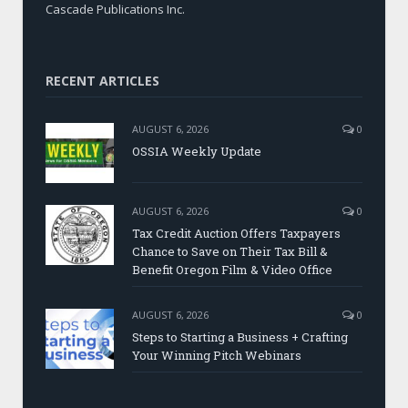
Cascade Publications Inc.
RECENT ARTICLES
AUGUST 6, 2026
0
OSSIA Weekly Update
AUGUST 6, 2026
0
Tax Credit Auction Offers Taxpayers
Chance to Save on Their Tax Bill &
Benefit Oregon Film & Video Office
AUGUST 6, 2026
0
Steps to Starting a Business + Crafting
Your Winning Pitch Webinars