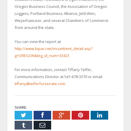
Oregon Business Council, the Association of Oregon
Loggers, Portland Business Alliance, Jeld-Wen,
Weyerhaeuser, and several Chambers of Commerce
from around the state.
You can view the report at
http://www.bipac.net/incumbent_detail.asp?
g=OREGON&leg_id_num=33423
For more information, contact Tiffany Telfer,
Communications Director at 541-678-3370 or email
tiffany@telferforsenate.com
.
SHARE.
Twitter
Facebook
Google+
Pinterest
LinkedIn
Tumblr
Email