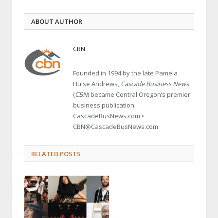
ABOUT AUTHOR
CBN
Founded in 1994 by the late Pamela
Hulse Andrews,
Cascade Business News
(
CBN
) became Central Oregon’s premier
business publication.
CascadeBusNews.com •
CBN@CascadeBusNews.com
RELATED POSTS