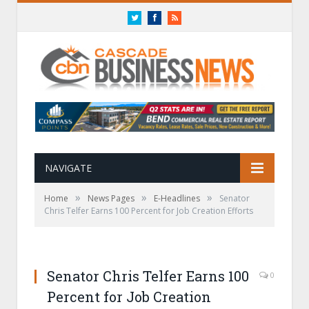
Twitter
Facebook
RSS
NAVIGATE
»
»
»
Home
News Pages
E-Headlines
Senator
Chris Telfer Earns 100 Percent for Job Creation Efforts
Senator Chris Telfer Earns 100
0
Percent for Job Creation