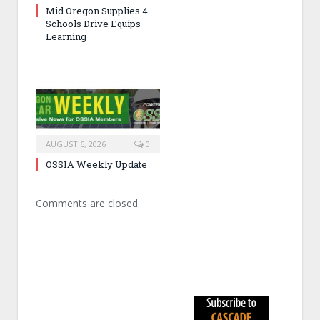
Mid Oregon Supplies 4
Schools Drive Equips
Learning
AUGUST 6, 2026
0
OSSIA Weekly Update
Comments are closed.