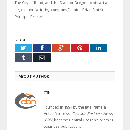
The City of Bend, and the State or Oregon to attract a
large manufacturing company,” states Brian Fratzke,
Principal Broker.
SHARE.
Twitter
Facebook
Google+
Pinterest
LinkedIn
Tumblr
Email
ABOUT AUTHOR
CBN
Founded in 1994 by the late Pamela
Hulse Andrews,
Cascade Business News
(
CBN
) became Central Oregon’s premier
business publication.