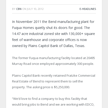
BY
CBN
ON
JULY 10, 2012
E-HEADLINES
In November 2011 the Bend manufacturing plant for
Fuqua Homes quietly shut its doors for good. The
14.47 acre industrial zoned site with 130,000+ square
feet of warehouse and corporate offices is now
owned by Plains Capitol Bank of Dallas, Texas.
The former Fuqua manufacturing facility located at 20495
Murray Road once employed approximately 300 people.
Plains Capitol Bank recently retained Fratzke Commercial
Real Estate of Bend to represent them to sell the
property. The asking price is $5,250,000.
“We’d love to find a company to buy this facility that
would bring jobs to Bend and we are working with EDCO,