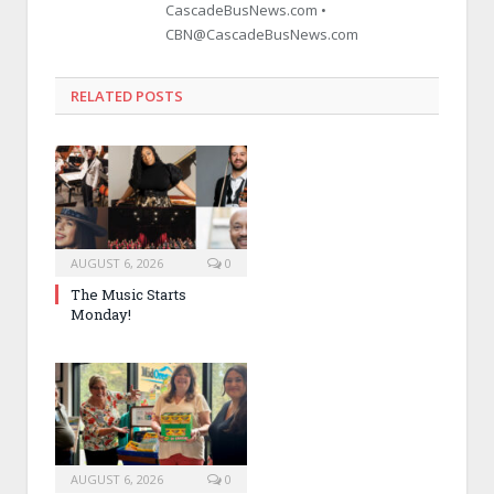
CascadeBusNews.com •
CBN@CascadeBusNews.com
RELATED POSTS
AUGUST 6, 2026
0
The Music Starts
Monday!
AUGUST 6, 2026
0