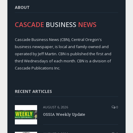
ABOUT
CASCADE
BUSINESS
NEWS
Cascade Business News (CBN), Central Oregon's
business newspaper, is local and family-owned and
operated by Jeff Martin. CBN is published the first and
third Wednesdays of each month. CBN is a division of
Cascade Publications Inc.
RECENT ARTICLES
AUGUST 6, 2026
0
OSSIA Weekly Update