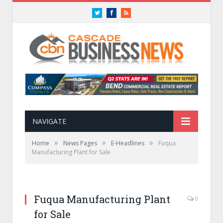
Twitter
Facebook
RSS
NAVIGATE
»
»
»
Home
News Pages
E-Headlines
Fuqua
Manufacturing Plant for Sale
Fuqua Manufacturing Plant
0
for Sale