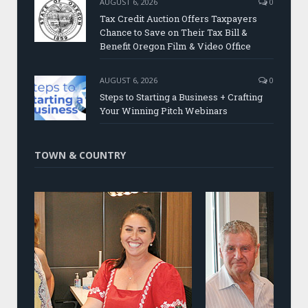
AUGUST 6, 2026
0
Tax Credit Auction Offers Taxpayers
Chance to Save on Their Tax Bill &
Benefit Oregon Film & Video Office
AUGUST 6, 2026
0
Steps to Starting a Business + Crafting
Your Winning Pitch Webinars
TOWN & COUNTRY