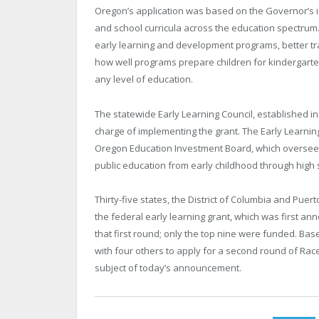
Oregon
’s application was based on the Governor’s 
and school curricula across the education spectrum.
early learning and development programs, better tr
how well programs prepare children for kindergarten
any level of education.
The statewide Early Learning Council, established in 
charge of implementing the grant. The Early Learning
Oregon Education Investment Board, which oversees t
public education from early childhood through high 
Thirty-five states, the
District of Columbia
and
Puert
the federal early learning grant, which was first an
that first round; only the top nine were funded. Bas
with four others to apply for a second round of Race 
subject of today’s announcement.