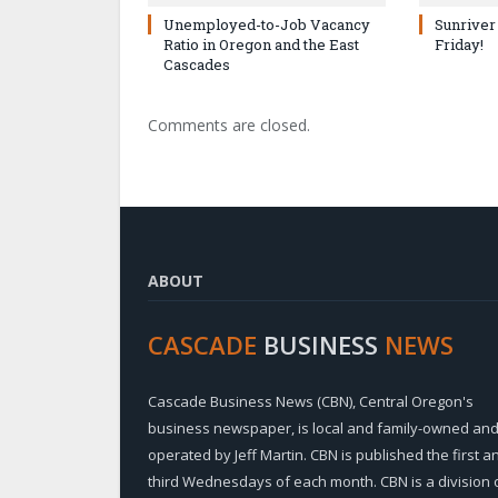
Unemployed-to-Job Vacancy
Sunriver
Ratio in Oregon and the East
Friday!
Cascades
Comments are closed.
ABOUT
CASCADE
BUSINESS
NEWS
Cascade Business News (CBN), Central Oregon's
business newspaper, is local and family-owned an
operated by Jeff Martin. CBN is published the first a
third Wednesdays of each month. CBN is a division 