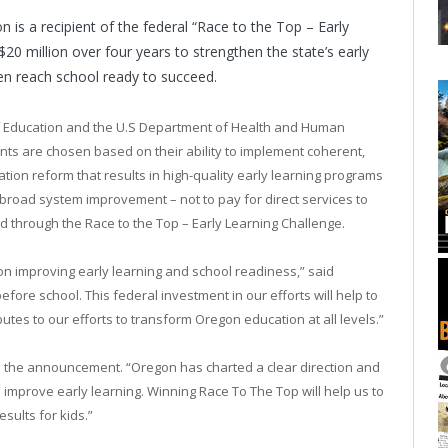
on
is a recipient of the federal “Race to the Top – Early
$20 million over four years to strengthen the state’s early
en reach school ready to succeed.
 Education and the U.S Department of Health and Human
ients are chosen based on their ability to implement coherent,
ion reform that results in high-quality early learning programs
 broad system improvement – not to pay for direct services to
ded through the Race to the Top – Early Learning Challenge.
 on improving early learning and school readiness,” said
fore school. This federal investment in our efforts will help to
butes to our efforts to transform
Oregon
education at all levels.”
ed the announcement. “
Oregon
has charted a clear direction and
 improve early learning. Winning Race To The Top will help us to
sults for kids.”