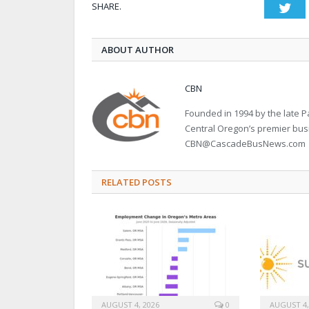
SHARE.
Twi
ABOUT AUTHOR
CBN
Founded in 1994 by the late
Central Oregon’s premier bu
CBN@CascadeBusNews.com
RELATED POSTS
AUGUST 4, 2026
0
AUGUST 4,