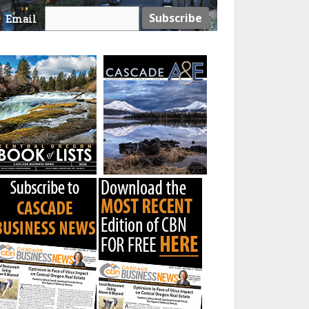
Email