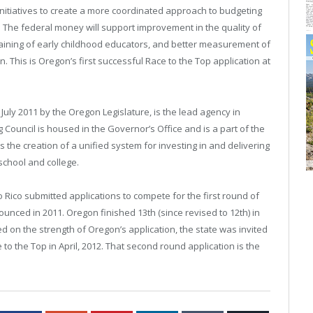
initiatives to create a more coordinated approach to budgeting
 The federal money will support improvement in the quality of
aining of early childhood educators, and better measurement of
. This is
Oregon
’s first successful Race to the Top application at
July 2011 by the Oregon Legislature, is the lead agency in
 Council is housed in the Governor’s Office and is a part of the
he creation of a unified system for investing in and delivering
school and college.
o Rico
submitted applications to compete for the first round of
nounced in 2011.
Oregon
finished 13th (since revised to 12th) in
ed on the strength of
Oregon
’s application, the state was invited
to the Top in April, 2012. That second round application is the