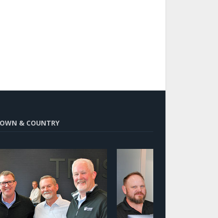
OWN & COUNTRY