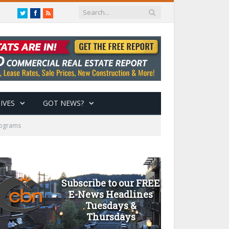
Twitter
Facebook
RSS
IVES
GOT NEWS?
rograms
Subscribe to our FREE
E-News Headlines
Tuesdays &
Thursdays