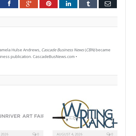
tter
Facebook
Google+
Pinterest
LinkedIn
Tumblr
Email
 Pamela Hulse Andrews,
Cascade Business News
(
CBN
) became
siness publication. CascadeBusNews.com •
 2026
0
AUGUST 4, 2026
0