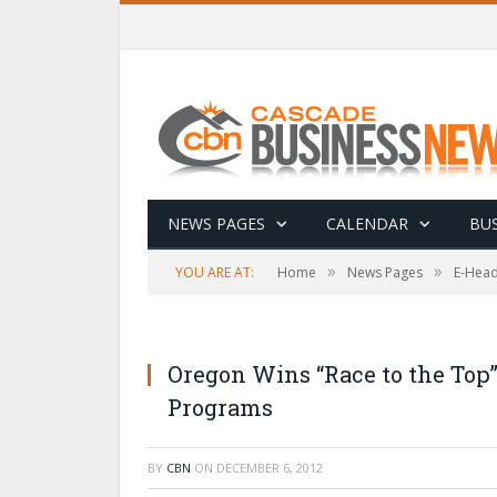
NEWS PAGES
CALENDAR
BUS
»
»
YOU ARE AT:
Home
News Pages
E-Head
Oregon Wins “Race to the Top”
Programs
BY
CBN
ON
DECEMBER 6, 2012