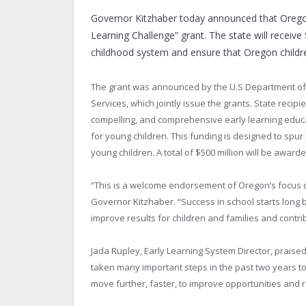
Governor Kitzhaber today announced that
Oreg
Learning Challenge” grant. The state will receive 
childhood system and ensure that
Oregon
childr
The grant was announced by the U.S Department of
Services, which jointly issue the grants. State recip
compelling, and comprehensive early learning educat
for young children. This funding is designed to spur
young children. A total of $500 million will be awar
“This is a welcome endorsement of
Oregon
’s focus
Governor Kitzhaber. “Success in school starts long be
improve results for children and families and contri
Jada Rupley, Early Learning System Director, prais
taken many important steps in the past two years to
move further, faster, to improve opportunities and re