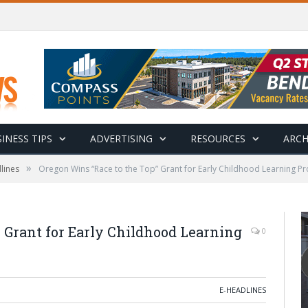
INESS TIPS
ADVERTISING
RESOURCES
ARCH
»
lines
Oregon Wins “Race to the Top” Grant for Early Childhood Learning P
 Grant for Early Childhood Learning
0
E-HEADLINES