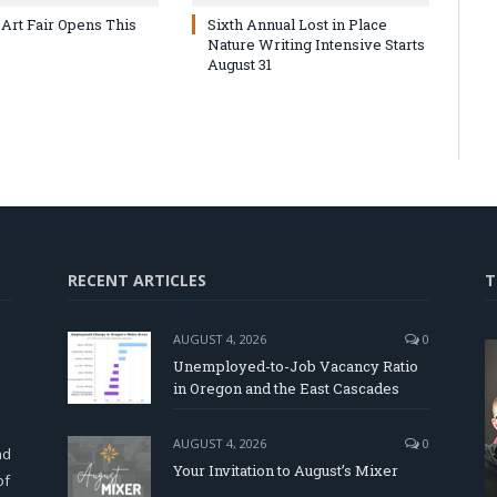
 Art Fair Opens This
Sixth Annual Lost in Place
Nature Writing Intensive Starts
August 31
RECENT ARTICLES
T
AUGUST 4, 2026
0
Unemployed-to-Job Vacancy Ratio
in Oregon and the East Cascades
d
AUGUST 4, 2026
0
nd
Your Invitation to August’s Mixer
of