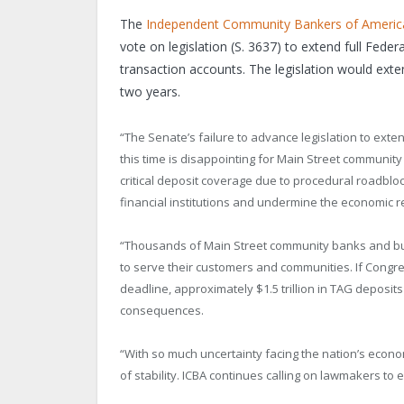
The
Independent Community Bankers of Americ
vote on legislation (S. 3637) to extend full Fede
transaction accounts. The legislation would ex
two years.
“The Senate’s failure to advance legislation to ext
this time is disappointing for
Main Street
community b
critical deposit coverage due to procedural roadbloc
financial institutions and undermine the economic r
“Thousands of
Main Street
community banks and bus
to serve their customers and communities. If Congres
deadline, approximately $1.5 trillion in TAG deposi
consequences.
“With so much uncertainty facing the nation’s econom
of stability. ICBA continues calling on lawmakers to