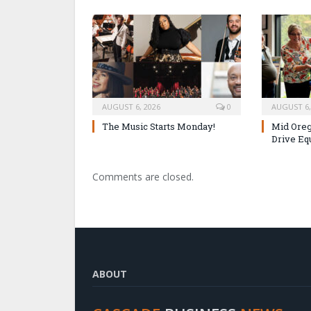
AUGUST 6, 2026
0
AUGUST 6,
The Music Starts Monday!
Mid Oreg
Drive Eq
Comments are closed.
ABOUT