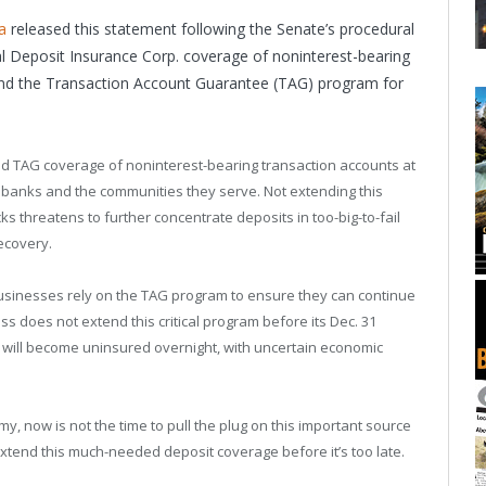
a
released this statement following the Senate’s procedural
ral Deposit Insurance Corp. coverage of noninterest-bearing
tend the Transaction Account Guarantee (TAG) program for
end TAG coverage of noninterest-bearing transaction accounts at
anks and the communities they serve. Not extending this
ks threatens to further concentrate deposits in too-big-to-fail
ecovery.
inesses rely on the TAG program to ensure they can continue
s does not extend this critical program before its Dec. 31
ts will become uninsured overnight, with uncertain economic
y, now is not the time to pull the plug on this important source
 extend this much-needed deposit coverage before it’s too late.