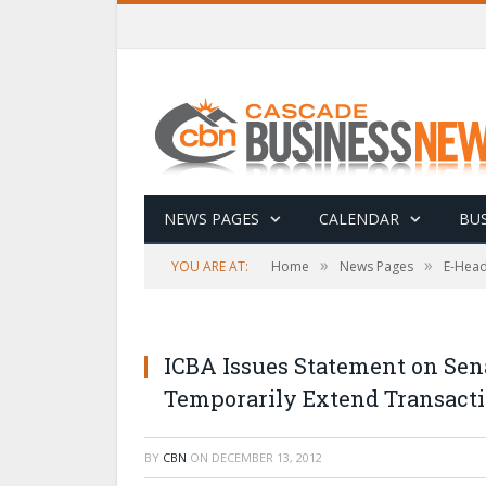
NEWS PAGES
CALENDAR
BUS
»
»
YOU ARE AT:
Home
News Pages
E-Head
ICBA Issues Statement on Sena
Temporarily Extend Transact
BY
CBN
ON
DECEMBER 13, 2012