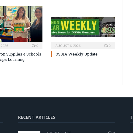
 2026
0
AUGUST 6, 2026
0
on Supplies 4 Schools
OSSIA Weekly Update
uips Learning
RECENT ARTICLES
T
AUGUST 6, 2026
0