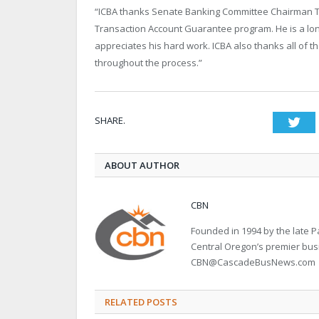
“ICBA thanks Senate Banking Committee Chairman Tim 
Transaction Account Guarantee program. He is a lon
appreciates his hard work. ICBA also thanks all of 
throughout the process.”
SHARE.
Twi
ABOUT AUTHOR
CBN
Founded in 1994 by the late
Central Oregon’s premier bu
CBN@CascadeBusNews.com
RELATED POSTS