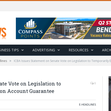
INESS TIPS
ADVERTISING
RESOURCES
ARCH
»
lines
ICBA Issues Statement on Senate Vote on Legislation to Temporarily
te Vote on Legislation to
0
ion Account Guarantee
E-HEADLINES