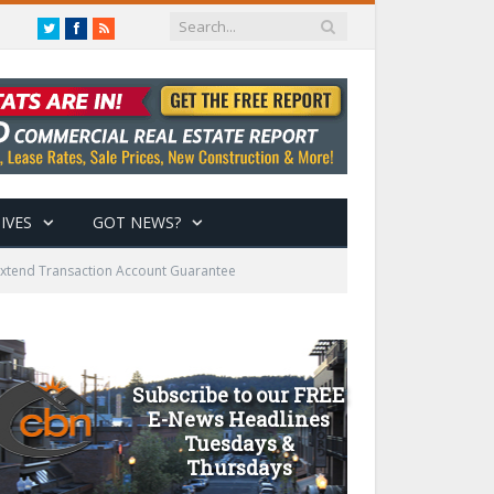
Twitter
Facebook
RSS
IVES
GOT NEWS?
 Extend Transaction Account Guarantee
Subscribe to our FREE
E-News Headlines
Tuesdays &
Thursdays