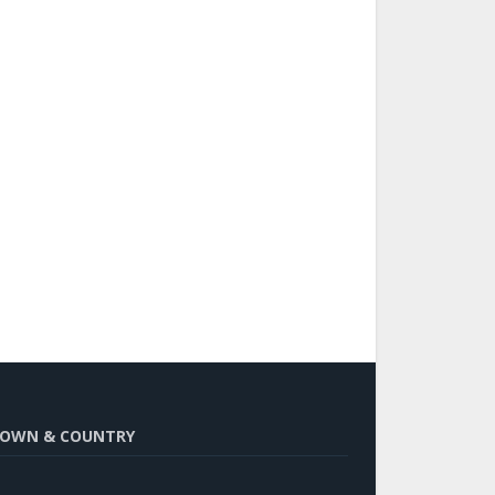
OWN & COUNTRY