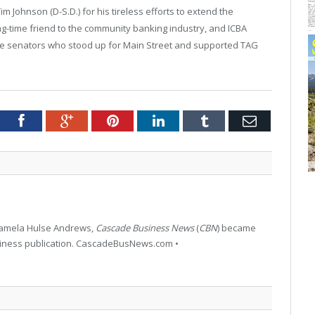
Johnson (D-S.D.) for his tireless efforts to extend the
g-time friend to the community banking industry, and ICBA
the senators who stood up for
Main Street
and supported TAG
tter
Facebook
Google+
Pinterest
LinkedIn
Tumblr
Email
 Pamela Hulse Andrews,
Cascade Business News
(
CBN
) became
siness publication. CascadeBusNews.com •