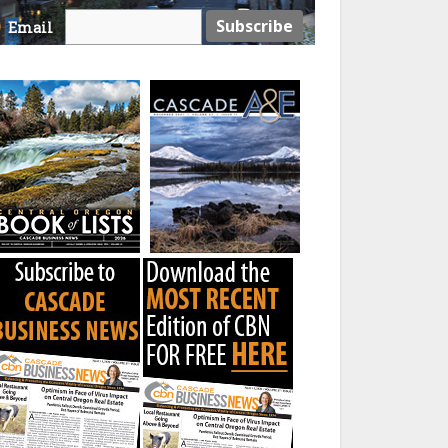
Email