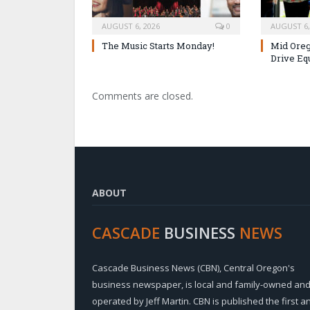
AUGUST 6, 2026
0
AUGUST 6,
The Music Starts Monday!
Mid Oreg
Drive Eq
Comments are closed.
ABOUT
CASCADE
BUSINESS
NEWS
Cascade Business News (CBN), Central Oregon's
business newspaper, is local and family-owned an
operated by Jeff Martin. CBN is published the first a