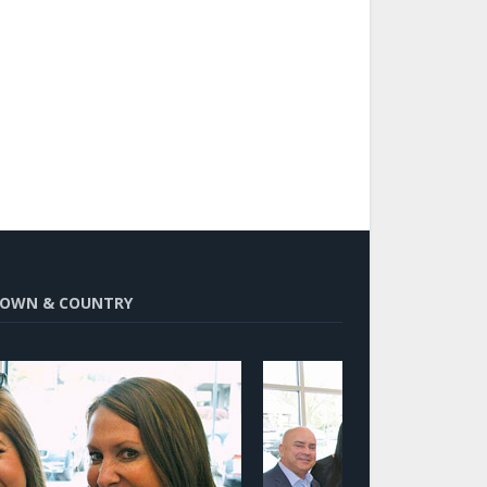
OWN & COUNTRY