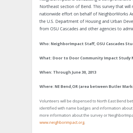
Northeast section of
Bend
. This survey that wil
nationwide effort on behalf of NeighborWorks
A
the U.S. Department of Housing and Urban Devel
from OSU Cascades and other agencies to admini
Who: NeighborImpact Staff, OSU Cascades Stu
What: Door to Door Community Impact Study M
When: Through June 30, 2013
Where:
NE Bend
,
OR
(area between Butler Marke
Volunteers will be dispensed to North East Bend bet
identified with name badges and information about
more information about the survey or NeighborImpac
www.neighborimpact.org
.