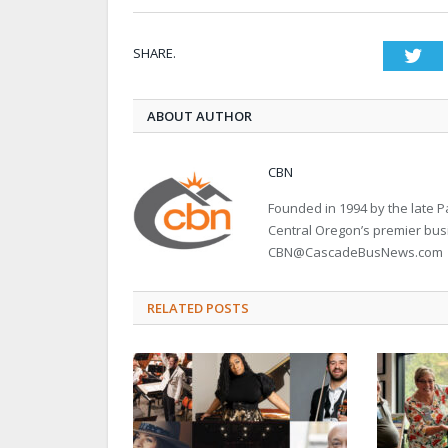
SHARE.
Twi
ABOUT AUTHOR
CBN
Founded in 1994 by the late
Central Oregon’s premier bu
CBN@CascadeBusNews.com
RELATED POSTS