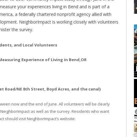
l measure your experiences living in
Bend
and is part of a
merica
, a federally chartered nonprofit agency allied with
opment. NeighborImpact is working closely with volunteers
ster the survey.
dents, and Local Volunteers
easuring Experience of Living in
Bend
,
OR
t Road/NE 8th Street, Boyd Acres, and the canal)
ween now and the end of June. All volunteers will be clearly
 NeighborImpact as well as the survey. Residents who want
t should visit NeighborImpact’s website: