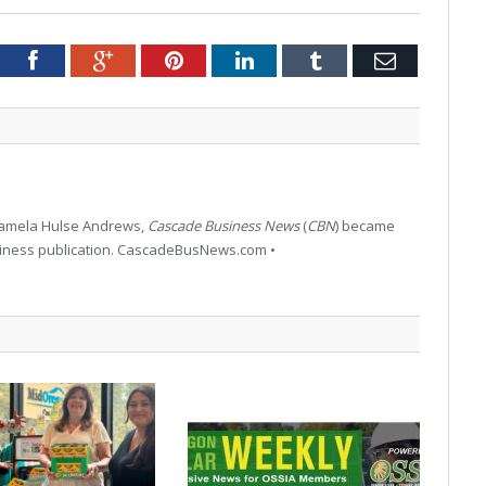
tter
Facebook
Google+
Pinterest
LinkedIn
Tumblr
Email
 Pamela Hulse Andrews,
Cascade Business News
(
CBN
) became
siness publication. CascadeBusNews.com •