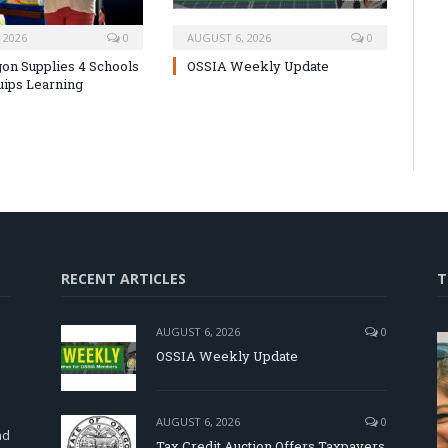
 2026
0
AUGUST 6, 2026
0
on Supplies 4 Schools
OSSIA Weekly Update
uips Learning
RECENT ARTICLES
T
AUGUST 6, 2026
0
OSSIA Weekly Update
d
AUGUST 6, 2026
0
nd
Tax Credit Auction Offers Taxpayers