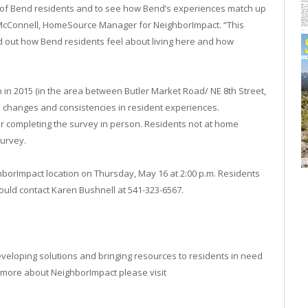
 of
Bend
residents and to see how
Bend
’s experiences match up
 McConnell, HomeSource Manager for NeighborImpact. “This
nd out how
Bend
residents feel about living here and how
in 2015 (in the area between Butler Market Road/ NE 8th Street,
e changes and consistencies in resident experiences.
for completing the survey in person. Residents not at home
survey.
ghborImpact location on Thursday, May 16 at 2:00 p.m. Residents
hould contact Karen Bushnell at 541-323-6567.
veloping solutions and bringing resources to residents in need
n more about NeighborImpact please visit