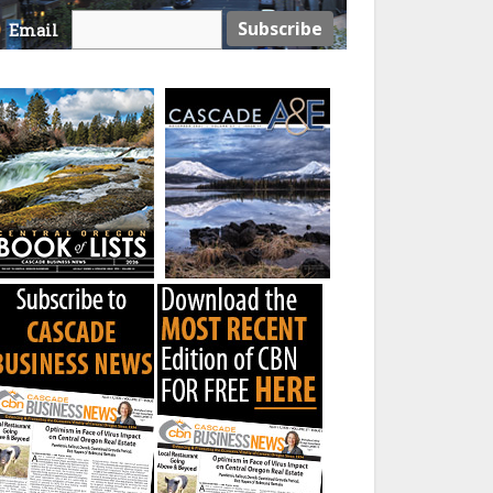
Email