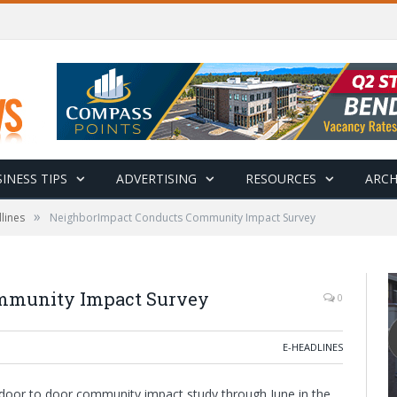
INESS TIPS
ADVERTISING
RESOURCES
ARCH
»
lines
NeighborImpact Conducts Community Impact Survey
mmunity Impact Survey
0
E-HEADLINES
door to door community impact study through June in the