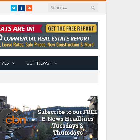
Twitter
Facebook
RSS
IVES
GOT NEWS?
Subscribe to our FREE
E-News Headlines
Tuesdays &
Thursdays