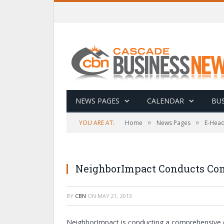
NEWS PAGES
CALENDAR
BUS
»
»
YOU ARE AT:
Home
News Pages
E-Head
NeighborImpact Conducts Co
BY
CBN
ON
MAY 21, 2013
NeighborImpact is conducting a comprehensive 