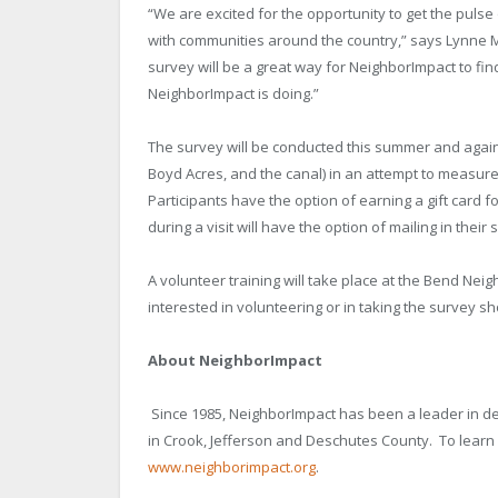
“We are excited for the opportunity to get the pulse
with communities around the country,” says Lynne
survey will be a great way for NeighborImpact to fi
NeighborImpact is doing.”
The survey will be conducted this summer and again 
Boyd Acres, and the canal) in an attempt to measur
Participants have the option of earning a gift card 
during a visit will have the option of mailing in their 
A volunteer training will take place at the Bend Nei
interested in volunteering or in taking the survey s
About NeighborImpact
Since 1985, NeighborImpact has been a leader in de
in Crook, Jefferson and
Deschutes
County
. To lear
www.neighborimpact.org
.