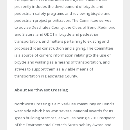
presently includes the development of bicycle and
pedestrian safety programs and reviewing bicycle and
pedestrian project prioritization. The Committee serves
to advise
Deschutes
County
, the Cities of Bend,
Redmond
and Sisters, and ODOT in bicycle and pedestrian
transportation, and matters pertaining to existing and
proposed road construction and signing. The Committee
is a source of current information relating to the use of
bicycle and walking as a means of transportation, and
strives to support them as a viable means of
transportation in
Deschutes
County
.
About NorthWest Crossing
NorthWest Crossing is a mixed-use community on Bend’s
west side which has won several national awards for its
green building practices, as well as being a 2011 recipient
of the Environmental Center’s Sustainability Award and