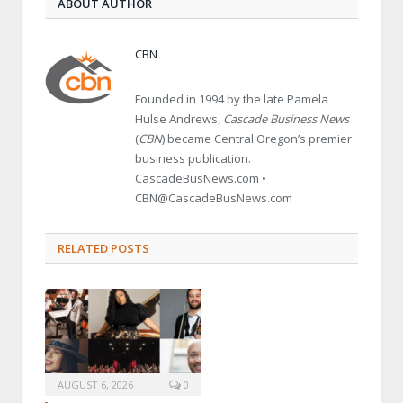
ABOUT AUTHOR
CBN
Founded in 1994 by the late Pamela
Hulse Andrews,
Cascade Business News
(
CBN
) became Central Oregon’s premier
business publication.
CascadeBusNews.com •
CBN@CascadeBusNews.com
RELATED POSTS
AUGUST 6, 2026
0