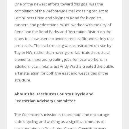
One of the newest efforts toward this goal was the
completion of the 24-foot-wide trail crossing project at
Lemhi Pass Drive
and
Skyliners Road
for bicyclists,
runners and pedestrians. WBPC worked with the City of
Bend
and the
Bend
Parks
and Recreation District on the
plans to allow users to avoid street traffic and safely use
area trails. The trail crossing was constructed on-site by
Taylor NW, rather than having pre-fabricated structural
elements imported, creating jobs for local workers. In
addition, local metal artist Andy Wachs created the public
art installation for both the east and west sides of the
structure.
About the Deschutes
County
Bicycle
and
Pedestrian Advisory Committee
The Committee’s mission is to promote and encourage
safe bicycling and walking as a significant means of
transportation in
Deschutes
County
. Committee work