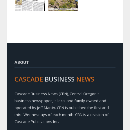
ABOUT
CASCADE
BUSINESS
NEWS
Cascade Business News (CBN), Central Oregon's
business newspaper, is local and family-owned and
operated by Jeff Martin. CBN is published the first and
third Wednesdays of each month. CBN is a division of
Cascade Publications Inc.