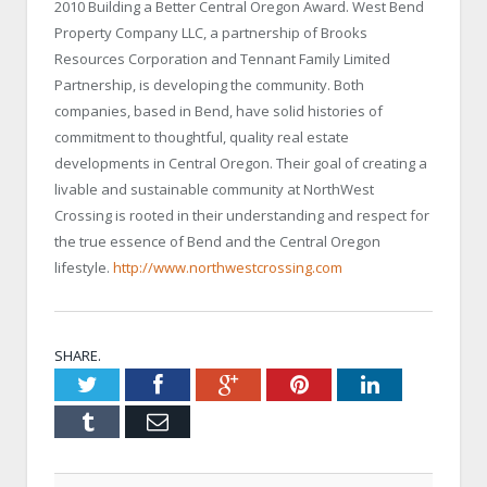
2010 Building a Better Central Oregon Award. West Bend
Property Company LLC, a partnership of Brooks
Resources Corporation and Tennant Family Limited
Partnership, is developing the community. Both
companies, based in
Bend
, have solid histories of
commitment to thoughtful, quality real estate
developments in
Central Oregon
. Their goal of creating a
livable and sustainable community at NorthWest
Crossing is rooted in their understanding and respect for
the true essence of
Bend
and the
Central Oregon
lifestyle.
http://www.northwestcrossing.com
SHARE.
Twitter
Facebook
Google+
Pinterest
LinkedIn
Tumblr
Email