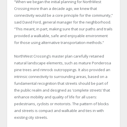
“When we began the initial planning for NorthWest
Crossing more than a decade ago, we knew that
connectivity would be a core principle for the community,”
said David Ford, general manager for the neighborhood.
“This meant, in part, making sure that our paths and trails
provided a walkable, safe and enjoyable environment
for those using alternative transportation methods.”
NorthWest Crossing’s master plan carefully retained
natural landscape elements, such as mature Ponderosa
pine trees and rimrock outcroppings. It also provided an
intrinsic connectivity to surrounding areas, based on a
fundamental recognition that streets should be part of
the public realm and designed as ‘complete streets’ that
enhance mobility and quality of life for all users:
pedestrians, cyclists or motorists. The pattern of blocks
and streets is compact and walkable and ties in with
existing city streets.