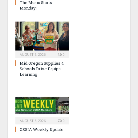
The Music Starts
Monday!
AUGUST 6, 2026
0
Mid Oregon Supplies 4
Schools Drive Equips
Learning
AUGUST 6, 2026
0
OSSIA Weekly Update