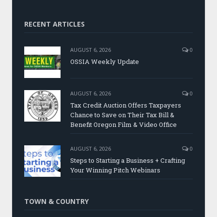
RECENT ARTICLES
AUGUST 6, 2026
0
OSSIA Weekly Update
AUGUST 6, 2026
0
Tax Credit Auction Offers Taxpayers
Chance to Save on Their Tax Bill &
Benefit Oregon Film & Video Office
AUGUST 6, 2026
0
Steps to Starting a Business + Crafting
Your Winning Pitch Webinars
TOWN & COUNTRY