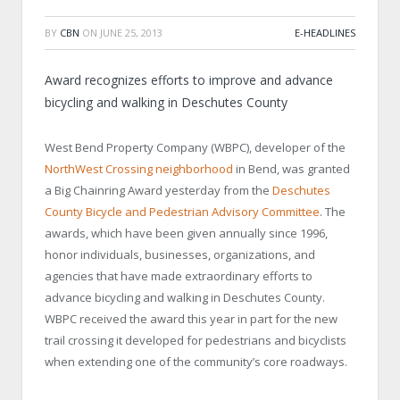
BY
CBN
ON
JUNE 25, 2013
E-HEADLINES
Award recognizes efforts to improve and advance
bicycling and walking in
Deschutes
County
West Bend Property Company (WBPC), developer of the
NorthWest Crossing neighborhood
in
Bend
, was granted
a Big Chainring Award yesterday from the
Deschutes
County Bicycle and Pedestrian Advisory Committee
. The
awards, which have been given annually since 1996,
honor individuals, businesses, organizations, and
agencies that have made extraordinary efforts to
advance bicycling and walking in
Deschutes
County
.
WBPC received the award this year in part for the new
trail crossing it developed for pedestrians and bicyclists
when extending one of the community’s core roadways.