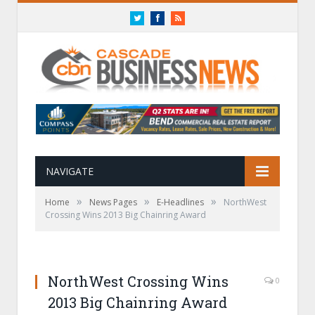
Twitter
Facebook
RSS
NAVIGATE
»
»
»
Home
News Pages
E-Headlines
NorthWest
Crossing Wins 2013 Big Chainring Award
NorthWest Crossing Wins
0
2013 Big Chainring Award