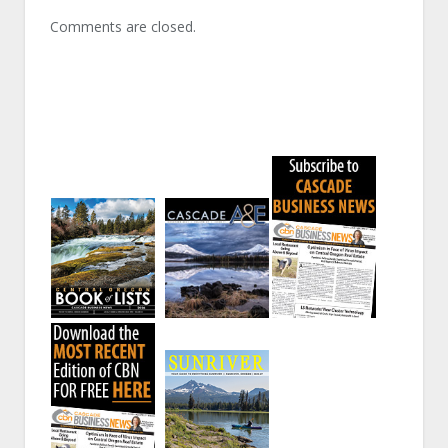
Comments are closed.