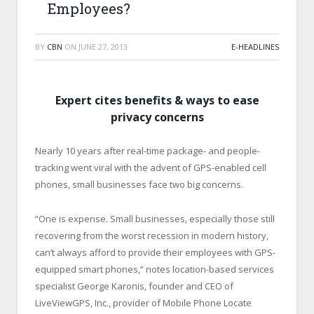
Employees?
BY
CBN
ON
JUNE 27, 2013
E-HEADLINES
Expert cites benefits & ways to ease
privacy concerns
Nearly 10 years after real-time package- and people-
tracking went viral with the advent of GPS-enabled cell
phones, small businesses face two big concerns.
“One is expense. Small businesses, especially those still
recovering from the worst recession in modern history,
can’t always afford to provide their employees with GPS-
equipped smart phones,” notes location-based services
specialist George Karonis, founder and CEO of
LiveViewGPS, Inc., provider of Mobile Phone Locate