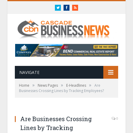
Twitter
Facebook
RSS
NAVIGATE
»
»
»
Home
News Pages
E-Headlines
Are
Businesses Crossing Lines by Tracking Employees?
Are Businesses Crossing
0
Lines by Tracking