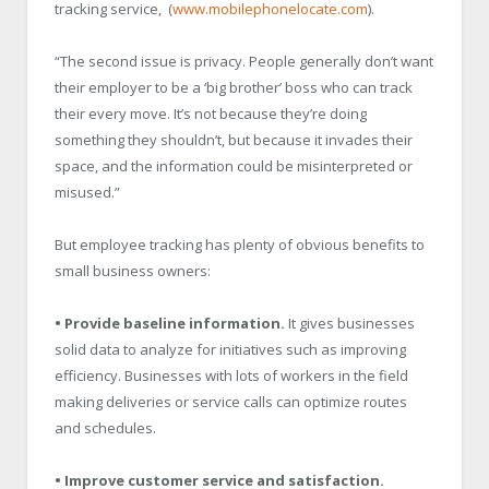
tracking service, (
www.mobilephonelocate.com
).
“The second issue is privacy. People generally don’t want
their employer to be a ‘big brother’ boss who can track
their every move. It’s not because they’re doing
something they shouldn’t, but because it invades their
space, and the information could be misinterpreted or
misused.”
But employee tracking has plenty of obvious benefits to
small business owners:
• Provide baseline information.
It gives businesses
solid data to analyze for initiatives such as improving
efficiency. Businesses with lots of workers in the field
making deliveries or service calls can optimize routes
and schedules.
• Improve customer service and satisfaction.