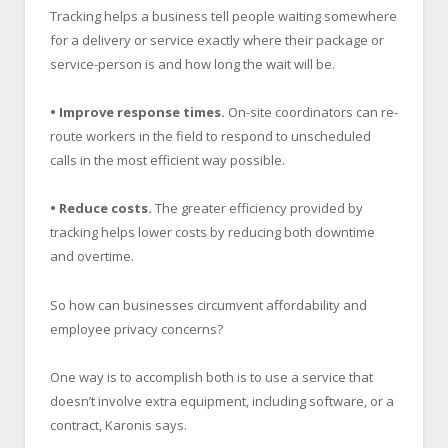
Tracking helps a business tell people waiting somewhere
for a delivery or service exactly where their package or
service-person is and how long the wait will be.
• Improve response times.
On-site coordinators can re-
route workers in the field to respond to unscheduled
calls in the most efficient way possible.
• Reduce costs.
The greater efficiency provided by
tracking helps lower costs by reducing both downtime
and overtime.
So how can businesses circumvent affordability and
employee privacy concerns?
One way is to accomplish both is to use a service that
doesn’t involve extra equipment, including software, or a
contract, Karonis says.