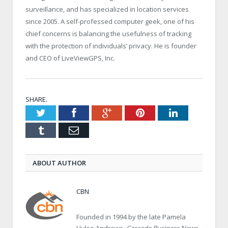
surveillance, and has specialized in location services
since 2005. A self-professed computer geek, one of his
chief concerns is balancing the usefulness of tracking
with the protection of individuals’ privacy. He is founder
and CEO of LiveViewGPS, Inc.
SHARE.
Twitter
Facebook
Google+
Pinterest
LinkedIn
Tumblr
Email
ABOUT AUTHOR
CBN
Founded in 1994 by the late Pamela
Hulse Andrews,
Cascade Business News