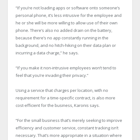
“If you’re not loading apps or software onto someone’s
personal phone, it’s less intrusive for the employee and
he or she will be more willing to allow use of their own
phone. There’s also no added drain on the battery,
because there’s no app constantly running in the
background, and no hitch-hiking on their data plan or
incurring a data charge,” he says.
“If you make it non-intrusive employees won’t tend to
feel that you’re invading their privacy.”
Using a service that charges per location, with no
requirement for a time-specific contract, is also more
cost-efficient for the business, Karonis says.
“For the small business that’s merely seeking to improve
efficiency and customer service, constant tracking isn’t
necessary. That’s more appropriate in a situation where