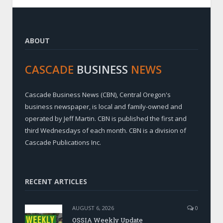
ABOUT
CASCADE
BUSINESS
NEWS
Cascade Business News (CBN), Central Oregon's
business newspaper, is local and family-owned and
operated by Jeff Martin. CBN is published the first and
third Wednesdays of each month. CBN is a division of
Cascade Publications Inc.
RECENT ARTICLES
AUGUST 6, 2026
0
OSSIA Weekly Update