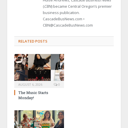
(
CBN
) became Central Oregon’s premier
business publication.
CascadeBusNews.com •
CBN@CascadeBusNews.com
RELATED POSTS
AUGUST 6, 2026
0
The Music Starts
Monday!