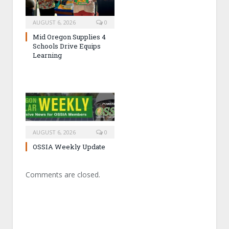
AUGUST 6, 2026
0
Mid Oregon Supplies 4
Schools Drive Equips
Learning
AUGUST 6, 2026
0
OSSIA Weekly Update
Comments are closed.