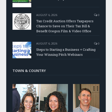
AUGUST 6, 2026
0
Tax Credit Auction Offers Taxpayers
Chance to Save on Their Tax Bill &
Benefit Oregon Film & Video Office
AUGUST 6, 2026
0
Steps to Starting a Business + Crafting
Your Winning Pitch Webinars
TOWN & COUNTRY