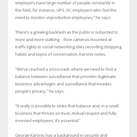
employers have large number of people constantly in
the field, for instance, UPS. Or, employers who feel the
need to monitor unproductive employees,” he says.
There’s a growing backlash as the public is subjected to
more and more stalking – from cameras mounted at
traffic lights to social networking sites recording shopping
habits and topics of conversation, Karonis notes.
“We’ve reached a crossroads where we need to find a
balance between surveillance that provides legitimate
business advantages and surveillance that invades
people’s privacy,” he says.
“It really is possible to strike that balance and, in a small
business that thrives on trust, mutual respect and fully
invested employees, it’s essential.”
George Karonis has a background in security and