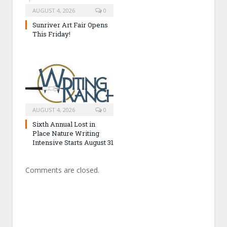
AUGUST 4, 2026
0
Sunriver Art Fair Opens
This Friday!
AUGUST 4, 2026
0
Sixth Annual Lost in
Place Nature Writing
Intensive Starts August 31
Comments are closed.