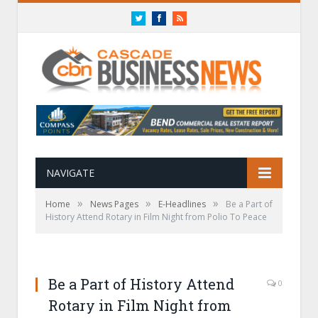
Twitter
Facebook
RSS
NAVIGATE
»
»
»
Home
News Pages
E-Headlines
Be a Part of
History Attend Rotary in Film Night from Polio To Peace
Be a Part of History Attend
0
Rotary in Film Night from