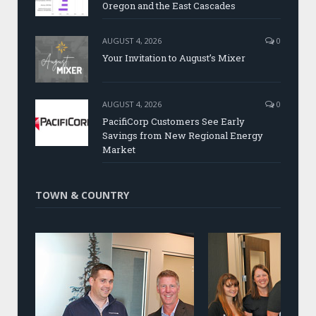
Oregon and the East Cascades
AUGUST 4, 2026
0
Your Invitation to August’s Mixer
AUGUST 4, 2026
0
PacifiCorp Customers See Early
Savings from New Regional Energy
Market
TOWN & COUNTRY