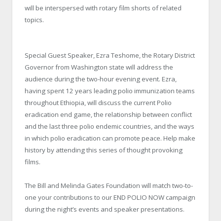
will be interspersed with rotary film shorts of related
topics.
Special Guest Speaker, Ezra Teshome, the Rotary District
Governor from Washington state will address the
audience during the two-hour evening event. Ezra,
having spent 12 years leading polio immunization teams
throughout Ethiopia, will discuss the current Polio
eradication end game, the relationship between conflict
and the last three polio endemic countries, and the ways
in which polio eradication can promote peace.
Help make
history by attending this series of thought provoking
films.
The Bill and Melinda Gates Foundation will match two-to-
one your contributions to our END POLIO NOW campaign
during the night’s events and speaker presentations.