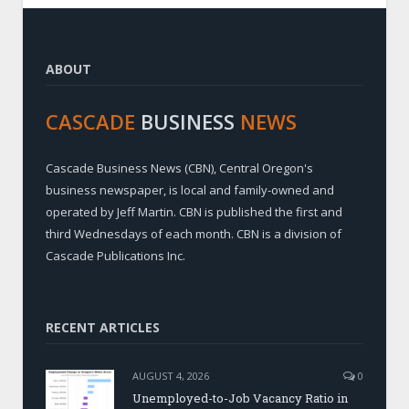
ABOUT
CASCADE
BUSINESS
NEWS
Cascade Business News (CBN), Central Oregon's
business newspaper, is local and family-owned and
operated by Jeff Martin. CBN is published the first and
third Wednesdays of each month. CBN is a division of
Cascade Publications Inc.
RECENT ARTICLES
AUGUST 4, 2026
0
Unemployed-to-Job Vacancy Ratio in