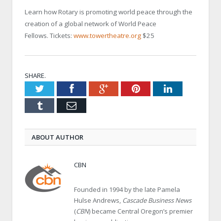
Learn how Rotary is promoting world peace through the
creation of a global network of World Peace
Fellows. Tickets:
www.towertheatre.org
$25
SHARE.
Twitter
Facebook
Google+
Pinterest
LinkedIn
Tumblr
Email
ABOUT AUTHOR
CBN
Founded in 1994 by the late Pamela
Hulse Andrews,
Cascade Business News
(
CBN
) became Central Oregon’s premier