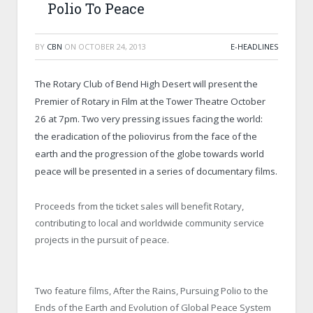
Polio To Peace
BY
CBN
ON
OCTOBER 24, 2013
E-HEADLINES
The Rotary Club of Bend High Desert will present the
Premier of Rotary in Film at the Tower Theatre October
26 at 7pm. Two very pressing issues facing the world:
the eradication of the poliovirus from the face of the
earth and the progression of the globe towards world
peace will be presented in a series of documentary films.
Proceeds from the ticket sales will benefit Rotary,
contributing to local and worldwide community service
projects in the pursuit of peace.
Two feature films, After the Rains, Pursuing Polio to the
Ends of the Earth and Evolution of Global Peace System