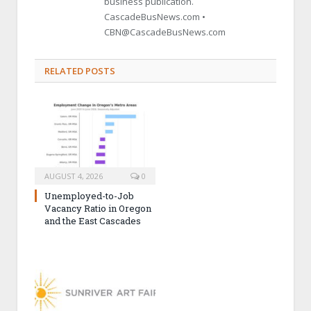
business publication.
CascadeBusNews.com •
CBN@CascadeBusNews.com
RELATED POSTS
AUGUST 4, 2026
0
Unemployed-to-Job
Vacancy Ratio in Oregon
and the East Cascades