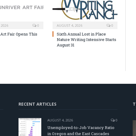
 2026
0
AUGUST 4, 2026
0
 Art Fair Opens This
Sixth Annual Lost in Place
Nature Writing Intensive Starts
August 31
RECENT ARTICLES
T
AUGUST 4, 2026
0
Unemployed-to-Job Vacancy Ratio
in Oregon and the East Cascades