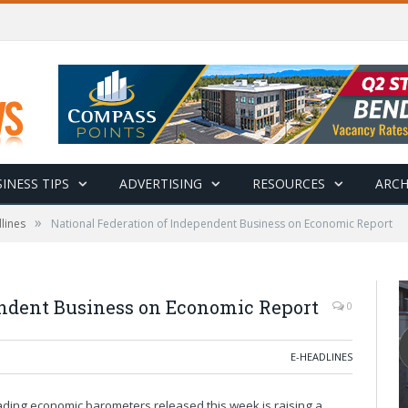
INESS TIPS
ADVERTISING
RESOURCES
ARCH
»
lines
National Federation of Independent Business on Economic Report
endent Business on Economic Report
0
E-HEADLINES
eading economic barometers released this week is raising a