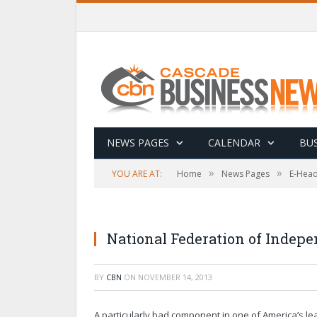
NEWS PAGES
CALENDAR
BUS
»
»
YOU ARE AT:
Home
News Pages
E-Head
National Federation of Indep
BY
CBN
ON
NOVEMBER 14, 2013
A particularly bad component in one of America’s l