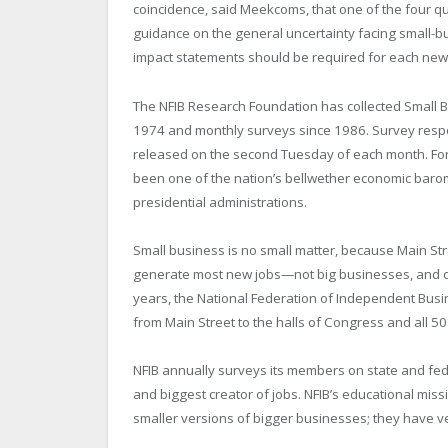
coincidence, said Meekcoms, that one of the four 
guidance on the general uncertainty facing small-b
impact statements should be required for each new bi
The NFIB Research Foundation has collected Small B
1974 and monthly surveys since 1986. Survey resp
released on the second Tuesday of each month. For
been one of the nation’s bellwether economic baro
presidential administrations.
Small business is no small matter, because Main St
generate most new jobs—not big businesses, and ce
years, the National Federation of Independent Busi
from Main Street to the halls of Congress and all 50 
NFIB annually surveys its members on state and fede
and biggest creator of jobs. NFIB’s educational miss
smaller versions of bigger businesses; they have ver