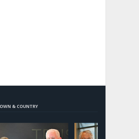
OWN & COUNTRY