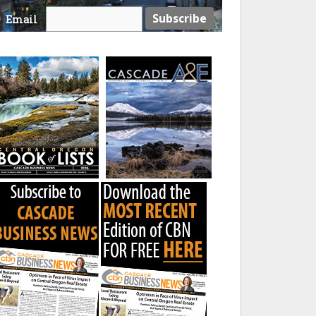
Email