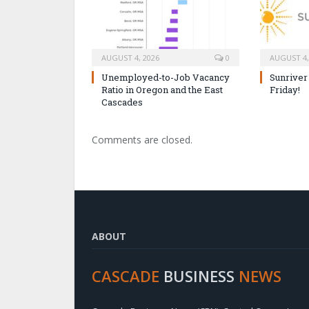
AUGUST 4, 2026
0
AUGUST 4,
Unemployed-to-Job Vacancy
Sunriver
Ratio in Oregon and the East
Friday!
Cascades
Comments are closed.
ABOUT
CASCADE
BUSINESS
NEWS