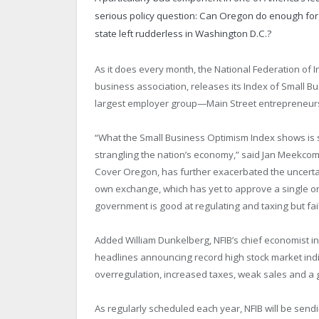
serious policy question: Can Oregon do enough for
state left rudderless in Washington D.C.?
As it does every month, the National Federation of 
business association, releases its Index of Small B
largest employer group—Main Street entrepreneur
“What the Small Business Optimism Index shows is s
strangling the nation’s economy,” said Jan Meekcom
Cover Oregon, has further exacerbated the uncertain
own exchange, which has yet to approve a single onli
government is good at regulating and taxing but fai
Added William Dunkelberg, NFIB’s chief economist in
headlines announcing record high stock market indic
overregulation, increased taxes, weak sales and a g
As regularly scheduled each year, NFIB will be sendin