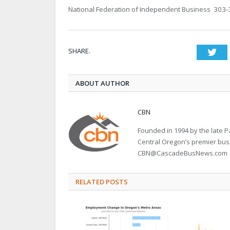
National Federation of Independent Business 303
SHARE.
Twi
ABOUT AUTHOR
CBN
Founded in 1994 by the late
Central Oregon’s premier bu
CBN@CascadeBusNews.com
RELATED POSTS