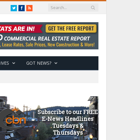
Twitter
Facebook
RSS
IVES
GOT NEWS?
Subscribe to our FREE
E-News Headlines
Tuesdays &
Thursdays