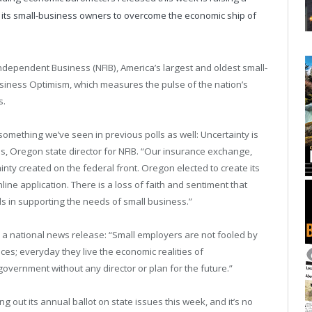
 its small-business owners to overcome the economic ship of
Independent Business (NFIB), America’s largest and oldest small-
usiness Optimism, which measures the pulse of the nation’s
s.
omething we’ve seen in previous polls as well: Uncertainty is
s, Oregon state director for NFIB. “Our insurance exchange,
ty created on the federal front. Oregon elected to create its
ne application. There is a loss of faith and sentiment that
ls in supporting the needs of small business.”
 a national news release: “Small employers are not fooled by
es; everyday they live the economic realities of
overnment without any director or plan for the future.”
g out its annual ballot on state issues this week, and it’s no