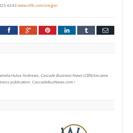
-325-6243
www.nfib.com/oregon
tter
Facebook
Google+
Pinterest
LinkedIn
Tumblr
Email
 Pamela Hulse Andrews,
Cascade Business News
(
CBN
) became
siness publication. CascadeBusNews.com •