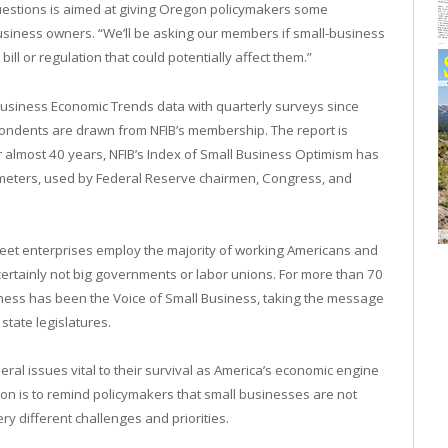
questions is aimed at giving Oregon policymakers some
usiness owners. “We’ll be asking our members if small-business
ll or regulation that could potentially affect them.”
usiness Economic Trends data with quarterly surveys since
ondents are drawn from NFIB’s membership. The report is
 almost 40 years, NFIB’s Index of Small Business Optimism has
meters, used by Federal Reserve chairmen, Congress, and
reet enterprises employ the majority of working Americans and
rtainly not big governments or labor unions. For more than 70
ness has been the Voice of Small Business, taking the message
state legislatures.
ral issues vital to their survival as America’s economic engine
ion is to remind policymakers that small businesses are not
y different challenges and priorities.