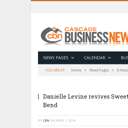
NEWS PAGES
CALENDAR
BUS
»
»
YOU ARE AT:
Home
News Pages
E-Head
Danielle Levine revives Sweet
Bend
BY
CBN
ON
APRIL 1, 2014