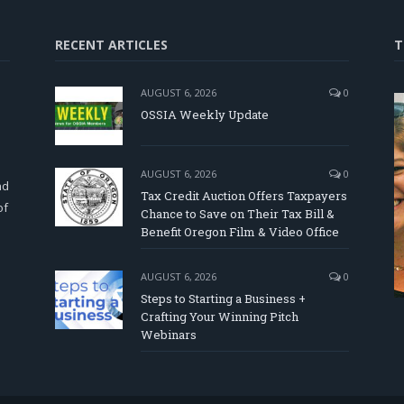
RECENT ARTICLES
T
AUGUST 6, 2026
0
OSSIA Weekly Update
d
AUGUST 6, 2026
0
nd
Tax Credit Auction Offers Taxpayers
of
Chance to Save on Their Tax Bill &
Benefit Oregon Film & Video Office
AUGUST 6, 2026
0
Steps to Starting a Business +
Crafting Your Winning Pitch
Webinars