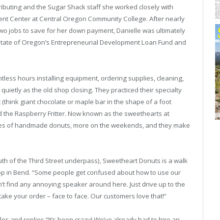
ributing and the Sugar Shack staff she worked closely with
t Center at Central Oregon Community College. After nearly
two jobs to save for her down payment, Danielle was ultimately
State of Oregon’s Entrepreneurial Development Loan Fund and
tless hours installing equipment, ordering supplies, cleaning,
ietly as the old shop closing. They practiced their specialty
 (think giant chocolate or maple bar in the shape of a foot
d the Raspberry Fritter. Now known as the sweethearts at
ies of handmade donuts, more on the weekends, and they make
outh of the Third Street underpass), Sweetheart Donuts is a walk
hop in Bend. “Some people get confused about how to use our
n’t find any annoying speaker around here. Just drive up to the
take your order – face to face. Our customers love that!”
 and replies “It’s been crazy! We’ve already had to hire an