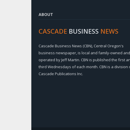
ABOUT
CASCADE
BUSINESS
NEWS
Cascade Business News (CBN), Central Oregon's
business newspaper, is local and family-owned an
operated by Jeff Martin. CBN is published the first a
third Wednesdays of each month. CBN is a division 
Cascade Publications Inc.