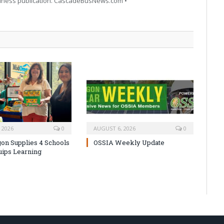
siness publication. CascadeBusNews.com •
 2026
0
AUGUST 6, 2026
0
on Supplies 4 Schools
OSSIA Weekly Update
uips Learning