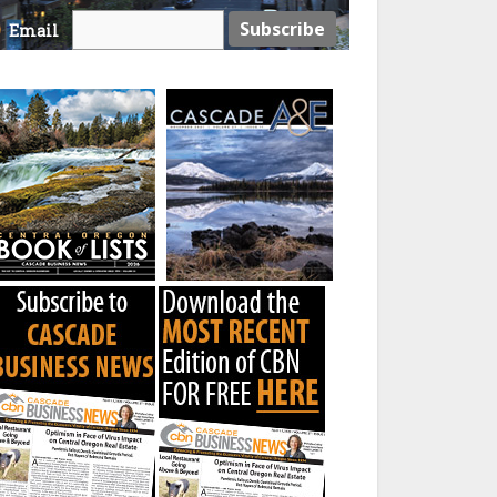
Email