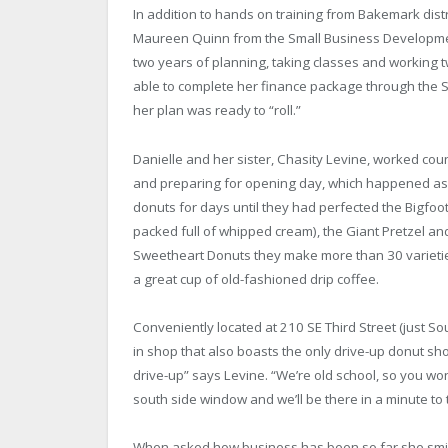
In addition to hands on training from Bakemark dist
Maureen Quinn from the Small Business Developmen
two years of planning, taking classes and working 
able to complete her finance package through the 
her plan was ready to “roll.”
Danielle and her sister, Chasity Levine, worked coun
and preparing for opening day, which happened as qu
donuts for days until they had perfected the Bigfoot
packed full of whipped cream), the Giant Pretzel an
Sweetheart Donuts they make more than 30 variet
a great cup of old-fashioned drip coffee.
Conveniently located at 210 SE Third Street (just S
in shop that also boasts the only drive-up donut s
drive-up” says Levine. “We’re old school, so you wo
south side window and we’ll be there in a minute to 
When asked how business has been so far she smiles