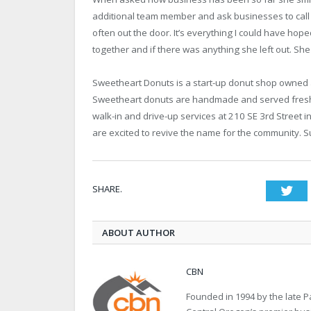
additional team member and ask businesses to call th
often out the door. It’s everything I could have h
together and if there was anything she left out. She
Sweetheart Donuts is a start-up donut shop owned 
Sweetheart donuts are handmade and served fresh 
walk-in and drive-up services at 210 SE 3rd Street i
are excited to revive the name for the community. 
SHARE.
Twi
ABOUT AUTHOR
CBN
Founded in 1994 by the late