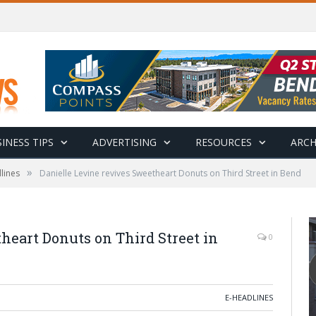
INESS TIPS
ADVERTISING
RESOURCES
ARCH
»
lines
Danielle Levine revives Sweetheart Donuts on Third Street in Bend
heart Donuts on Third Street in
0
E-HEADLINES