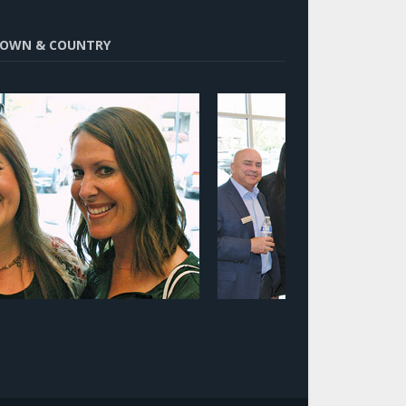
OWN & COUNTRY