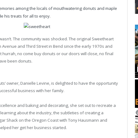
emories among the locals of mouthwatering donuts and maple
 his treats for all to enjoy.
 wasn’t. The community was shocked. The original Sweetheart
n Avenue and Third Street in Bend since the early 1970s and
 hurrah, no come buy donuts or our doors will close, no final
have been donuts.
s’ owner, Danielle Levine, is delighted to have the opportunity
uccessful business with her family.
cellence and baking and decorating, she set out to recreate a
earning about the industry, the subtleties of creating a
 Sugar Shack on the Oregon Coast with Tony Hausmann and
helped her get her business started.