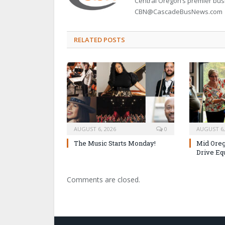
Central Oregon’s premier bu
CBN@CascadeBusNews.com
RELATED POSTS
AUGUST 6, 2026
0
AUGUST 6,
The Music Starts Monday!
Mid Oreg
Drive Eq
Comments are closed.