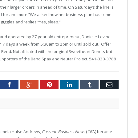
eir larger orders in ahead of time. On Saturday’s the line is
oped for and more.”We asked how her business plan has come
 giggles and replies “Yes, sleep.”
and operated by 27 year old entrepreneur, Danielle Levine.
7 days a week from 5:30am to 2pm or until sold out. Offer
n Bend. Not affiliated with the original Sweetheart Donuts but
Supporters of the Bend Spay and Neuter Project. 541-323-3788
tter
Facebook
Google+
Pinterest
LinkedIn
Tumblr
Email
 Pamela Hulse Andrews,
Cascade Business News
(
CBN
) became