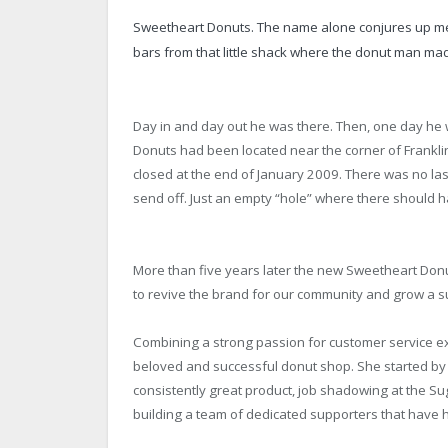
Sweetheart Donuts. The name alone conjures up m
bars from that little shack where the donut man made
Day in and day out he was there. Then, one day he
Donuts had been located near the corner of Frankli
closed at the end of January 2009. There was no last
send off. Just an empty “hole” where there should 
More than five years later the new Sweetheart Donut
to revive the brand for our community and grow a s
Combining a strong passion for customer service ex
beloved and successful donut shop. She started by l
consistently great product, job shadowing at the
building a team of dedicated supporters that have 