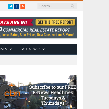
Twitter
Facebook
RSS
IVES
GOT NEWS?
Subscribe to our FREE
E-News Headlines
Tuesdays &
Thursdays