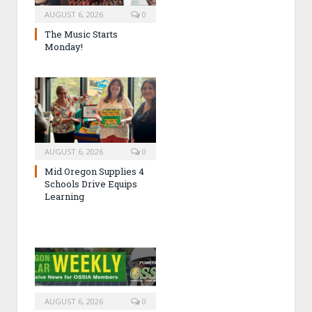
AUGUST 6, 2026
0
The Music Starts
Monday!
AUGUST 6, 2026
0
Mid Oregon Supplies 4
Schools Drive Equips
Learning
AUGUST 6, 2026
0