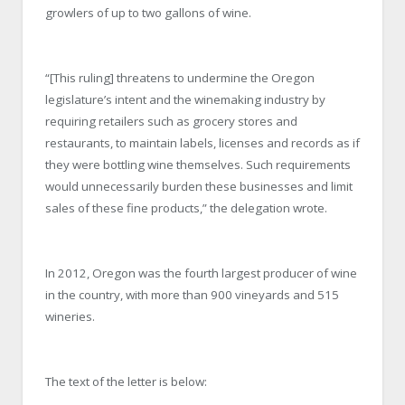
growlers of up to two gallons of wine.
“[This ruling] threatens to undermine the Oregon
legislature’s intent and the winemaking industry by
requiring retailers such as grocery stores and
restaurants, to maintain labels, licenses and records as if
they were bottling wine themselves. Such requirements
would unnecessarily burden these businesses and limit
sales of these fine products,” the delegation wrote.
In 2012, Oregon was the fourth largest producer of wine
in the country, with more than 900 vineyards and 515
wineries.
The text of the letter is below: