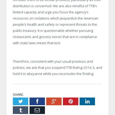
distribution is concerned. We are also mindful of TTB’s
limited capacity and urge you focus the agency’s
resources on violations which jeopardize the American
people’s health and safety or represent threats to the
public treasury. It is questionable whether pursuing
restaurants and grocery stores that are in compliance
with state laws meets that test.
Therefore, consistent with your usual practices and
policies, we ask that you suspend TTB Ruling 2014-3, and
hold it in abeyance while you reconsider the finding.
SHARE.
Twitter
Facebook
Google+
Pinterest
LinkedIn
Tumblr
Email