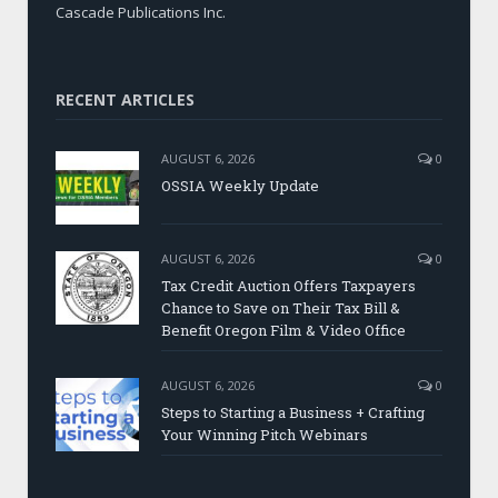
Cascade Publications Inc.
RECENT ARTICLES
AUGUST 6, 2026
0
OSSIA Weekly Update
AUGUST 6, 2026
0
Tax Credit Auction Offers Taxpayers
Chance to Save on Their Tax Bill &
Benefit Oregon Film & Video Office
AUGUST 6, 2026
0
Steps to Starting a Business + Crafting
Your Winning Pitch Webinars