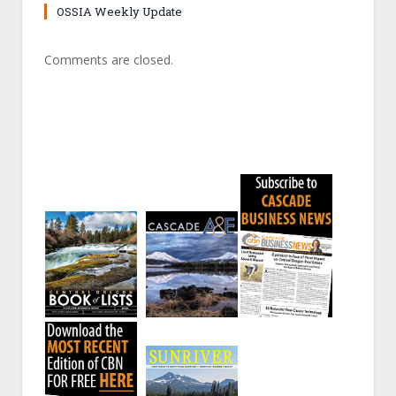
OSSIA Weekly Update
Comments are closed.