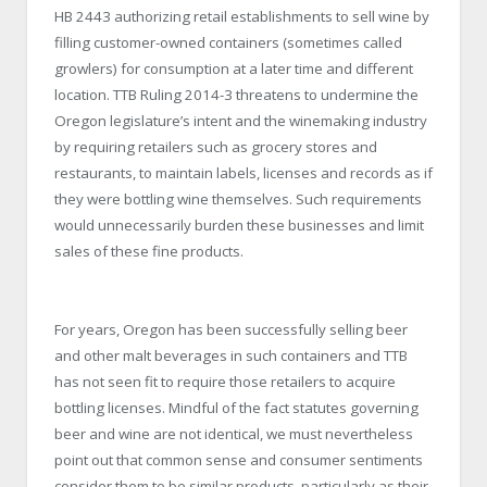
HB 2443 authorizing retail establishments to sell wine by
filling customer-owned containers (sometimes called
growlers) for consumption at a later time and different
location. TTB Ruling 2014-3 threatens to undermine the
Oregon legislature’s intent and the winemaking industry
by requiring retailers such as grocery stores and
restaurants, to maintain labels, licenses and records as if
they were bottling wine themselves. Such requirements
would unnecessarily burden these businesses and limit
sales of these fine products.
For years, Oregon has been successfully selling beer
and other malt beverages in such containers and TTB
has not seen fit to require those retailers to acquire
bottling licenses. Mindful of the fact statutes governing
beer and wine are not identical, we must nevertheless
point out that common sense and consumer sentiments
consider them to be similar products, particularly as their