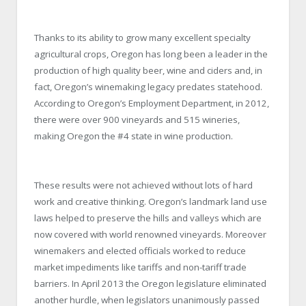
Thanks to its ability to grow many excellent specialty
agricultural crops, Oregon has long been a leader in the
production of high quality beer, wine and ciders and, in
fact, Oregon’s winemaking legacy predates statehood.
According to Oregon’s Employment Department, in 2012,
there were over 900 vineyards and 515 wineries,
making Oregon the #4 state in wine production.
These results were not achieved without lots of hard
work and creative thinking. Oregon’s landmark land use
laws helped to preserve the hills and valleys which are
now covered with world renowned vineyards. Moreover
winemakers and elected officials worked to reduce
market impediments like tariffs and non-tariff trade
barriers. In April 2013 the Oregon legislature eliminated
another hurdle, when legislators unanimously passed