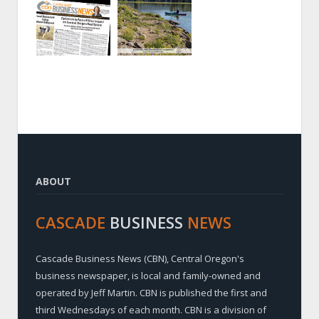
ABOUT
CASCADE
BUSINESS
NEWS
Cascade Business News (CBN), Central Oregon's
business newspaper, is local and family-owned and
operated by Jeff Martin. CBN is published the first and
third Wednesdays of each month. CBN is a division of