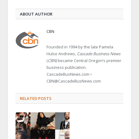
ABOUT AUTHOR
CBN
Founded in 1994 by the late Pamela
Hulse Andrews,
Cascade Business News
(
CBN
) became Central Oregon’s premier
business publication.
CascadeBusNews.com •
CBN@CascadeBusNews.com
RELATED POSTS