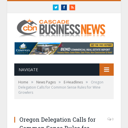
Twitter
Facebook
RSS
NAVIGATE
»
»
»
Home
News Pages
E-Headlines
Oregon
Delegation Calls for Common Sense Rules for Wine
Growlers
Oregon Delegation Calls for
0