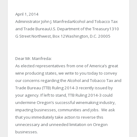
April 1, 2014
Administrator John J. ManfredaAlcohol and Tobacco Tax
and Trade BureauU.S. Department of the Treasury1310
G Street Northwest, Box 12Washington, D.C. 20005
Dear Mr. Manfreda:
As elected representatives from one of America’s great
wine producing states, we write to you today to convey
our concerns regarding the Alcohol and Tobacco Tax and
Trade Bureau (TTB) Ruling 2014-3 recently issued by
your agency. If left to stand, TTB Ruling 2014-3 could
undermine Oregon’s successful winemaking industry,
impacting businesses, communities and jobs. We ask
that you immediately take action to reverse this
unnecessary and unneeded limitation on Oregon
businesses.