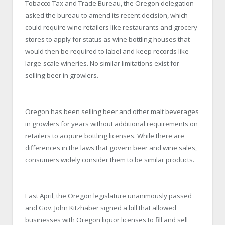
Tobacco Tax and Trade Bureau, the Oregon delegation
asked the bureau to amend its recent decision, which
could require wine retailers like restaurants and grocery
stores to apply for status as wine bottling houses that
would then be required to label and keep records like
large-scale wineries. No similar limitations exist for
selling beer in growlers.
Oregon has been selling beer and other malt beverages
in growlers for years without additional requirements on
retailers to acquire bottling licenses. While there are
differences in the laws that govern beer and wine sales,
consumers widely consider them to be similar products.
Last April, the Oregon legislature unanimously passed
and Gov. John Kitzhaber signed a bill that allowed
businesses with Oregon liquor licenses to fill and sell