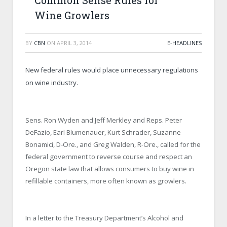
Common Sense Rules for
Wine Growlers
BY
CBN
ON
APRIL 3, 2014
E-HEADLINES
New federal rules would place unnecessary regulations
on wine industry.
Sens. Ron Wyden and Jeff Merkley and Reps. Peter
DeFazio, Earl Blumenauer, Kurt Schrader, Suzanne
Bonamici, D-Ore., and Greg Walden, R-Ore., called for the
federal government to reverse course and respect an
Oregon state law that allows consumers to buy wine in
refillable containers, more often known as growlers.
In a letter to the Treasury Department’s Alcohol and