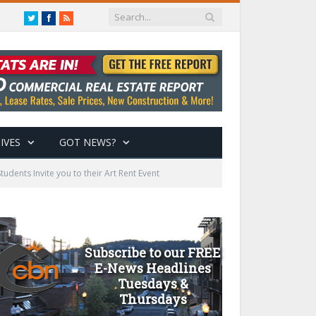
Twitter
Facebook
RSS
IVES
GOT NEWS?
dents Invite you to their Art Rent Event
Subscribe to our FREE
E-News Headlines
Tuesdays &
Thursdays