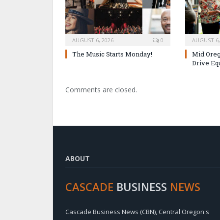
AUGUST 6, 2026
0
AUGUST 6,
The Music Starts Monday!
Mid Oreg
Drive Eq
Comments are closed.
ABOUT
CASCADE
BUSINESS
NEWS
Cascade Business News (CBN), Central Oregon's