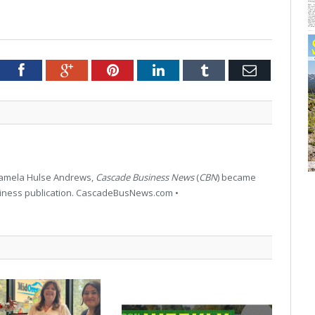
tter
Facebook
Google+
Pinterest
LinkedIn
Tumblr
Email
 Pamela Hulse Andrews,
Cascade Business News
(
CBN
) became
siness publication. CascadeBusNews.com •