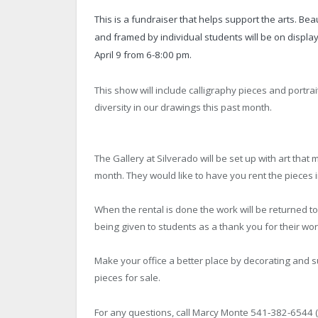
This is a fundraiser that helps support the arts. Be
and framed by individual students will be on displa
April 9 from 6-8:00 pm.
This show will include calligraphy pieces and portra
diversity in our drawings this past month.
The Gallery at Silverado will be set up with art that 
month. They would like to have you rent the pieces in
When the rental is done the work will be returned t
being given to students as a thank you for their wo
Make your office a better place by decorating and su
pieces for sale.
For any questions, call Marcy Monte 541‐382-6544 