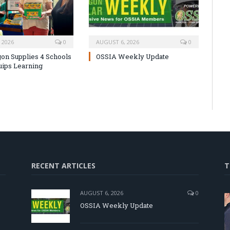
 2026
0
AUGUST 6, 2026
0
on Supplies 4 Schools
OSSIA Weekly Update
uips Learning
RECENT ARTICLES
T
AUGUST 6, 2026
0
OSSIA Weekly Update