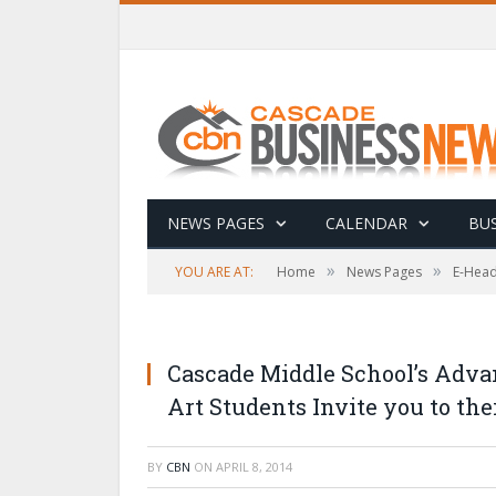
NEWS PAGES
CALENDAR
BUS
»
»
YOU ARE AT:
Home
News Pages
E-Head
Cascade Middle School’s Adva
Art Students Invite you to the
BY
CBN
ON
APRIL 8, 2014