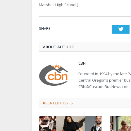
Marshall High School.)
SHARE.
Twi
ABOUT AUTHOR
CBN
Founded in 1994 by the late
Central Oregon’s premier bu
CBN@CascadeBusNews.com
RELATED POSTS