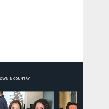
OWN & COUNTRY