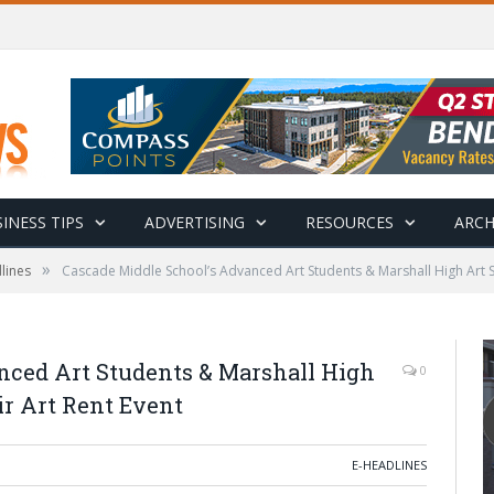
INESS TIPS
ADVERTISING
RESOURCES
ARCH
»
lines
Cascade Middle School’s Advanced Art Students & Marshall High Art Stu
nced Art Students & Marshall High
0
ir Art Rent Event
E-HEADLINES