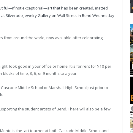
autiful—if not exceptional—art that has been created, matted
y at Silverado Jewelry Gallery on Wall Street in Bend Wednesday
its from around the world, now available after celebrating
might look good in your office or home. It is for rent for $10 per
 blocks of time, 3, 6, or 9 months to a year.
o Cascade Middle School or Marshall High School just prior to
rk.
pporting the student artists of Bend. There will also be a few
(Monte is the art teacher at both Cascade Middle School and