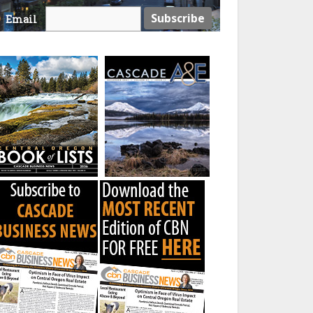
Email