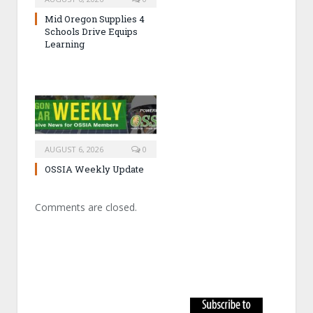
Mid Oregon Supplies 4
Schools Drive Equips
Learning
AUGUST 6, 2026
0
OSSIA Weekly Update
Comments are closed.