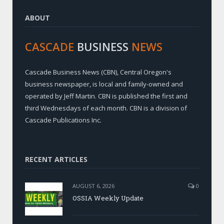
ABOUT
CASCADE
BUSINESS
NEWS
Cascade Business News (CBN), Central Oregon's
business newspaper, is local and family-owned and
operated by Jeff Martin. CBN is published the first and
third Wednesdays of each month. CBN is a division of
Cascade Publications Inc.
RECENT ARTICLES
AUGUST 6, 2026
0
OSSIA Weekly Update