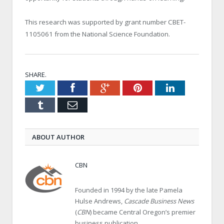
This research was supported by grant number CBET-
1105061 from the National Science Foundation.
SHARE.
Twitter
Facebook
Google+
Pinterest
LinkedIn
Tumblr
Email
ABOUT AUTHOR
CBN
Founded in 1994 by the late Pamela
Hulse Andrews,
Cascade Business News
(
CBN
) became Central Oregon’s premier
business publication.