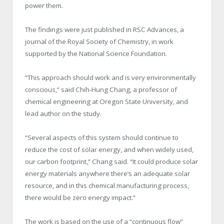
power them.
The findings were just published in RSC Advances, a
journal of the Royal Society of Chemistry, in work
supported by the National Science Foundation.
“This approach should work and is very environmentally
conscious,” said Chih-Hung Chang, a professor of
chemical engineering at Oregon State University, and
lead author on the study.
“Several aspects of this system should continue to
reduce the cost of solar energy, and when widely used,
our carbon footprint,” Chang said. “It could produce solar
energy materials anywhere there’s an adequate solar
resource, and in this chemical manufacturing process,
there would be zero energy impact.”
The work is based on the use of a “continuous flow”