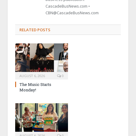
CascadeBusNews.com •
CBN@CascadeBusNews.com
RELATED POSTS
AUGUST 6, 2026
0
The Music Starts
Monday!
AUGUST 6, 2026
0