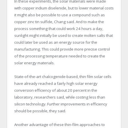
In these experiments, the solar materials were made
with copper indium diselenide, but to lower material costs
it might also be possible to use a compound such as
copper zinc tin sulfide, Chang said. And to make the
process something that could work 24 hours a day,
sunlight might initially be used to create molten salts that
could later be used as an energy source for the
manufacturing. This could provide more precise control
of the processing temperature needed to create the
solar energy materials.
State-of-the-art chalcogenide-based, thin film solar cells
have already reached a fairly high solar energy
conversion efficiency of about 20 percent in the
laboratory, researchers said, while costing less than
silicon technology. Further improvements in efficiency
should be possible, they said.
Another advantage of these thin-film approaches to