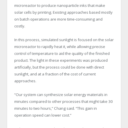
microreactor to produce nanoparticle inks that make
solar cells by printing. Existing approaches based mostly
on batch operations are more time-consuming and
costly.
In this process, simulated sunlight is focused on the solar
microreactor to rapidly heat it, while allowing precise
control of temperature to aid the quality of the finished
product. The light in these experiments was produced
artificially, but the process could be done with direct
sunlight, and at a fraction of the cost of current
approaches.
“Our system can synthesize solar energy materials in
minutes compared to other processes that might take 30
minutes to two hours,” Chang said. “This gain in
operation speed can lower cost.”