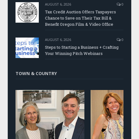
AUGUST 6, 2026
0
Tax Credit Auction Offers Taxpayers
Chance to Save on Their Tax Bill &
Benefit Oregon Film & Video Office
AUGUST 6, 2026
0
Steps to Starting a Business + Crafting
Your Winning Pitch Webinars
TOWN & COUNTRY