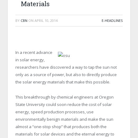
Materials
BY
CBN
ON
APRIL 10, 2014
E-HEADLINES
In a recent advance
in solar energy,
researchers have discovered a way to tap the sun not
only as a source of power, but also to directly produce
the solar energy materials that make this possible.
This breakthrough by chemical engineers at Oregon
State University could soon reduce the cost of solar
energy, speed production processes, use
environmentally benign materials and make the sun
almost a “one-stop shop” that produces both the
materials for solar devices and the eternal energy to