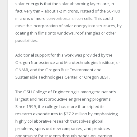
solar energy is that the solar absorbing layers are, in
fact, very thin – about 1-2 microns, instead of the 50-100
microns of more conventional silicon cells. This could
ease the incorporation of solar energy into structures, by
coating thin films onto windows, roof shingles or other
possibilities.
Additional support for this work was provided by the
Oregon Nanoscience and Microtechnologies Institute, or
ONAMI, and the Oregon Built Environment and
Sustainable Technologies Center, or Oregon BEST.
The OSU College of Engineering is among the nation’s
largest and most productive engineering programs.
Since 1999, the college has more than tripled its
research expenditures to $37.2 million by emphasizing
highly collaborative research that solves global
problems, spins out new companies, and produces
opportunity for students through hands-on learning.