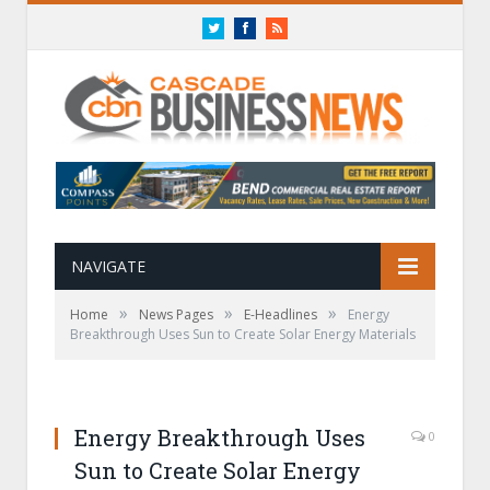
Twitter
Facebook
RSS
NAVIGATE
»
»
»
Home
News Pages
E-Headlines
Energy
Breakthrough Uses Sun to Create Solar Energy Materials
Energy Breakthrough Uses
0
Sun to Create Solar Energy