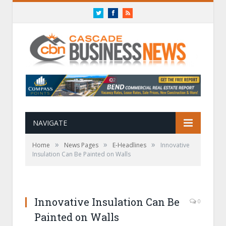
Twitter
Facebook
RSS
NAVIGATE
»
»
»
Home
News Pages
E-Headlines
Innovative
Insulation Can Be Painted on Walls
Innovative Insulation Can Be
0
Painted on Walls