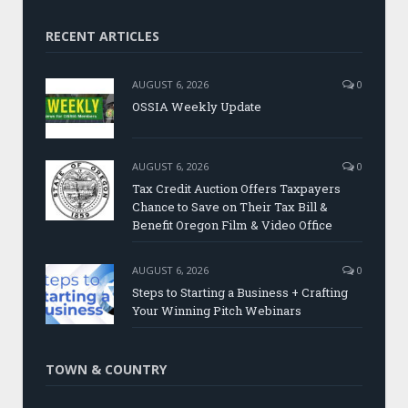
RECENT ARTICLES
AUGUST 6, 2026
0
OSSIA Weekly Update
AUGUST 6, 2026
0
Tax Credit Auction Offers Taxpayers
Chance to Save on Their Tax Bill &
Benefit Oregon Film & Video Office
AUGUST 6, 2026
0
Steps to Starting a Business + Crafting
Your Winning Pitch Webinars
TOWN & COUNTRY