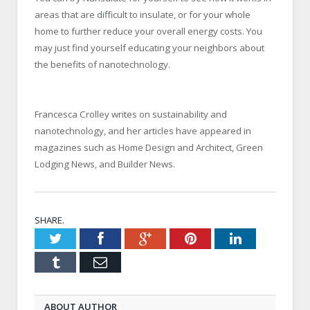
areas that are difficult to insulate, or for your whole
home to further reduce your overall energy costs. You
may just find yourself educating your neighbors about
the benefits of nanotechnology.
Francesca Crolley writes on sustainability and
nanotechnology, and her articles have appeared in
magazines such as Home Design and Architect, Green
Lodging News, and Builder News.
SHARE.
Twitter
Facebook
Google+
Pinterest
LinkedIn
Tumblr
Email
ABOUT AUTHOR