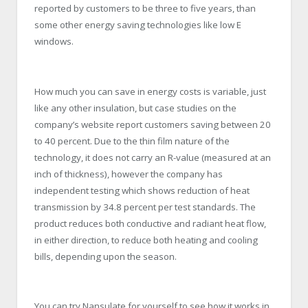
reported by customers to be three to five years, than
some other energy saving technologies like low E
windows.
How much you can save in energy costs is variable, just
like any other insulation, but case studies on the
company’s website report customers saving between 20
to 40 percent. Due to the thin film nature of the
technology, it does not carry an R-value (measured at an
inch of thickness), however the company has
independent testing which shows reduction of heat
transmission by 34.8 percent per test standards. The
product reduces both conductive and radiant heat flow,
in either direction, to reduce both heating and cooling
bills, depending upon the season.
You can try Nansulate for yourself to see how it works in