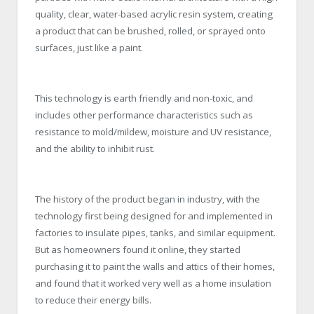
quality, clear, water-based acrylic resin system, creating
a product that can be brushed, rolled, or sprayed onto
surfaces, just like a paint.
This technology is earth friendly and non-toxic, and
includes other performance characteristics such as
resistance to mold/mildew, moisture and UV resistance,
and the ability to inhibit rust.
The history of the product began in industry, with the
technology first being designed for and implemented in
factories to insulate pipes, tanks, and similar equipment.
But as homeowners found it online, they started
purchasing it to paint the walls and attics of their homes,
and found that it worked very well as a home insulation
to reduce their energy bills.