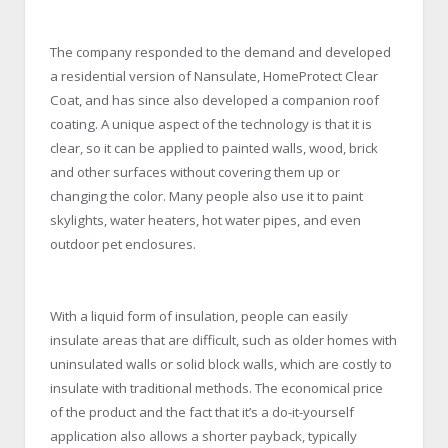
The company responded to the demand and developed
a residential version of Nansulate, HomeProtect Clear
Coat, and has since also developed a companion roof
coating. A unique aspect of the technology is that it is
clear, so it can be applied to painted walls, wood, brick
and other surfaces without covering them up or
changing the color. Many people also use it to paint
skylights, water heaters, hot water pipes, and even
outdoor pet enclosures.
With a liquid form of insulation, people can easily
insulate areas that are difficult, such as older homes with
uninsulated walls or solid block walls, which are costly to
insulate with traditional methods. The economical price
of the product and the fact that it’s a do-it-yourself
application also allows a shorter payback, typically