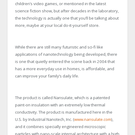
children’s video games, or mentioned in the latest
science fiction show, but after decades in the laboratory,
the technology is actually one that you’ll be talking about
more, maybe at your local do-it-yourself store.
While there are still many futuristic and sci-fi like
applications of nanotechnology being developed, there
is one that quietly entered the scene back in 2004 that
has a more everyday use in homes, is affordable, and
can improve your family’s daily life.
The product is called Nansulate, which is a patented
paint-on insulation with an extremely low thermal
conductivity. The product is manufactured here in the
U.S. by Industrial Nanotech, Inc. (
www.nansulate.com
),
and it combines specially engineered microscopic
particles with nano-scale internal architecture with a high