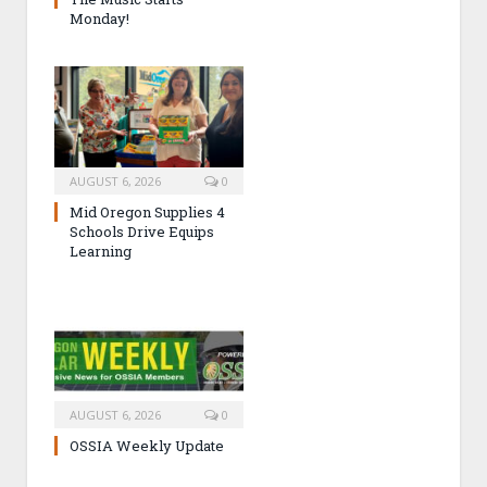
Monday!
AUGUST 6, 2026
0
Mid Oregon Supplies 4
Schools Drive Equips
Learning
AUGUST 6, 2026
0
OSSIA Weekly Update