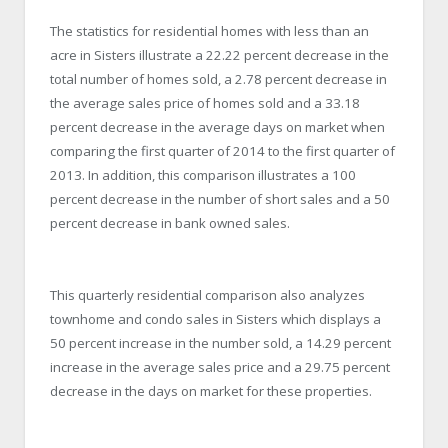
The statistics for residential homes with less than an
acre in Sisters illustrate a 22.22 percent decrease in the
total number of homes sold, a 2.78 percent decrease in
the average sales price of homes sold and a 33.18
percent decrease in the average days on market when
comparing the first quarter of 2014 to the first quarter of
2013. In addition, this comparison illustrates a 100
percent decrease in the number of short sales and a 50
percent decrease in bank owned sales.
This quarterly residential comparison also analyzes
townhome and condo sales in Sisters which displays a
50 percent increase in the number sold, a 14.29 percent
increase in the average sales price and a 29.75 percent
decrease in the days on market for these properties.