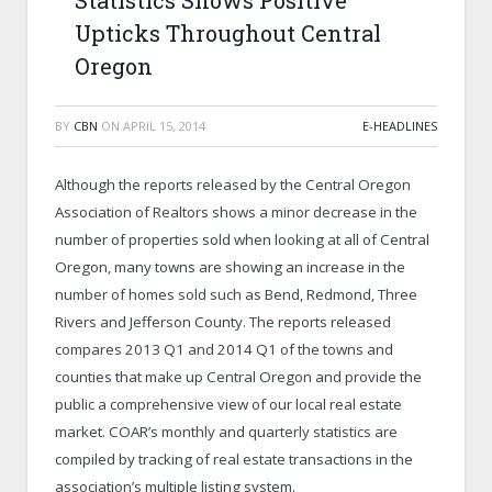
Statistics Shows Positive
Upticks Throughout Central
Oregon
BY
CBN
ON
APRIL 15, 2014
E-HEADLINES
Although the reports released by the Central Oregon
Association of Realtors shows a minor decrease in the
number of properties sold when looking at all of Central
Oregon, many towns are showing an increase in the
number of homes sold such as Bend, Redmond, Three
Rivers and Jefferson County. The reports released
compares 2013 Q1 and 2014 Q1 of the towns and
counties that make up Central Oregon and provide the
public a comprehensive view of our local real estate
market. COAR’s monthly and quarterly statistics are
compiled by tracking of real estate transactions in the
association’s multiple listing system.