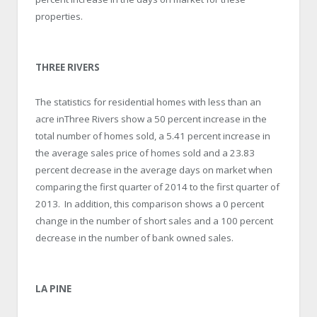
properties.
THREE RIVERS
The statistics for residential homes with less than an
acre inThree Rivers show a 50 percent increase in the
total number of homes sold, a 5.41 percent increase in
the average sales price of homes sold and a 23.83
percent decrease in the average days on market when
comparing the first quarter of 2014 to the first quarter of
2013. In addition, this comparison shows a 0 percent
change in the number of short sales and a 100 percent
decrease in the number of bank owned sales.
LA PINE