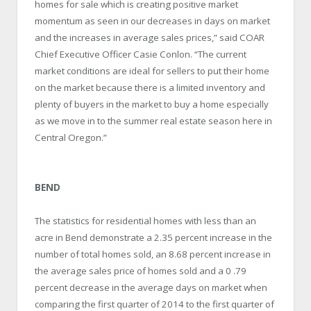
homes for sale which is creating positive market
momentum as seen in our decreases in days on market
and the increases in average sales prices,” said COAR
Chief Executive Officer Casie Conlon. “The current
market conditions are ideal for sellers to put their home
on the market because there is a limited inventory and
plenty of buyers in the market to buy a home especially
as we move in to the summer real estate season here in
Central Oregon.”
BEND
The statistics for residential homes with less than an
acre in Bend demonstrate a 2.35 percent increase in the
number of total homes sold, an 8.68 percent increase in
the average sales price of homes sold and a 0 .79
percent decrease in the average days on market when
comparing the first quarter of 2014 to the first quarter of