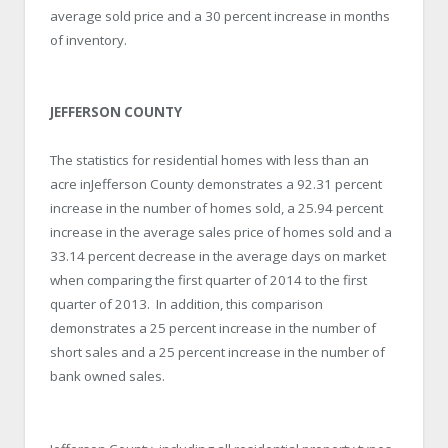
average sold price and a 30 percent increase in months
of inventory.
JEFFERSON COUNTY
The statistics for residential homes with less than an
acre inJefferson County demonstrates a 92.31 percent
increase in the number of homes sold, a 25.94 percent
increase in the average sales price of homes sold and a
33.14 percent decrease in the average days on market
when comparing the first quarter of 2014 to the first
quarter of 2013. In addition, this comparison
demonstrates a 25 percent increase in the number of
short sales and a 25 percent increase in the number of
bank owned sales.