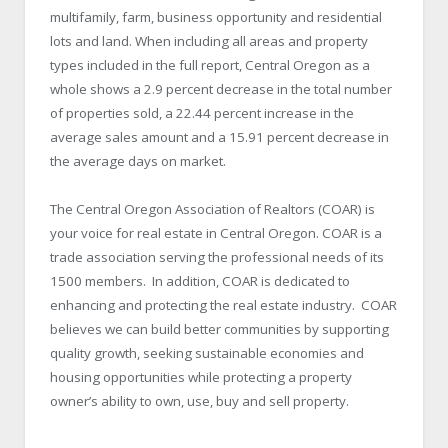
multifamily, farm, business opportunity and residential
lots and land. When including all areas and property
types included in the full report, Central Oregon as a
whole shows a 2.9 percent decrease in the total number
of properties sold, a 22.44 percent increase in the
average sales amount and a 15.91 percent decrease in
the average days on market.
The Central Oregon Association of Realtors (COAR) is
your voice for real estate in Central Oregon. COAR is a
trade association serving the professional needs of its
1500 members. In addition, COAR is dedicated to
enhancing and protecting the real estate industry. COAR
believes we can build better communities by supporting
quality growth, seeking sustainable economies and
housing opportunities while protecting a property
owner’s ability to own, use, buy and sell property.