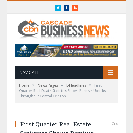
Twitter
Facebook
RSS
NAVIGATE
»
»
»
Home
News Pages
E-Headlines
First
Quarter Real Estate Statistics Shows Positive Upticks
Throughout Central Oregon
First Quarter Real Estate
0