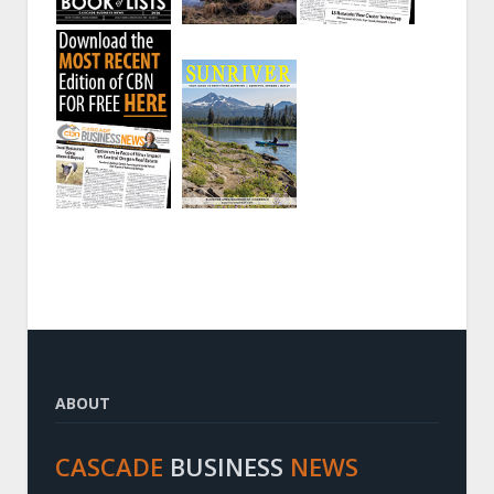
ABOUT
CASCADE
BUSINESS
NEWS