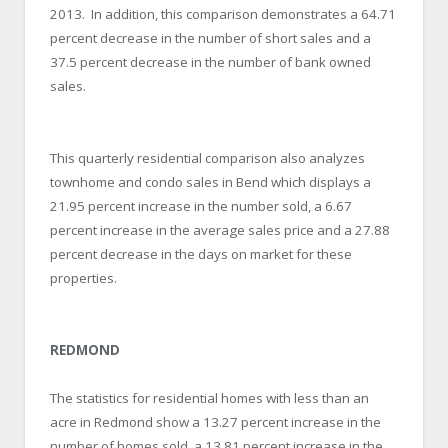
2013. In addition, this comparison demonstrates a 64.71
percent decrease in the number of short sales and a
37.5 percent decrease in the number of bank owned
sales.
This quarterly residential comparison also analyzes
townhome and condo sales in Bend which displays a
21.95 percent increase in the number sold, a 6.67
percent increase in the average sales price and a 27.88
percent decrease in the days on market for these
properties.
REDMOND
The statistics for residential homes with less than an
acre in Redmond show a 13.27 percent increase in the
number of homes sold, a 13.81 percent increase in the