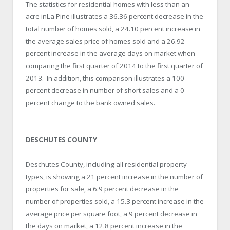
The statistics for residential homes with less than an
acre inLa Pine illustrates a 36.36 percent decrease in the
total number of homes sold, a 24.10 percent increase in
the average sales price of homes sold and a 26.92
percent increase in the average days on market when
comparing the first quarter of 2014 to the first quarter of
2013. In addition, this comparison illustrates a 100
percent decrease in number of short sales and a 0
percent change to the bank owned sales.
DESCHUTES COUNTY
Deschutes County, including all residential property
types, is showing a 21 percent increase in the number of
properties for sale, a 6.9 percent decrease in the
number of properties sold, a 15.3 percent increase in the
average price per square foot, a 9 percent decrease in
the days on market, a 12.8 percent increase in the