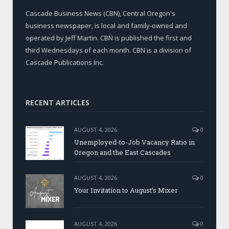
Cascade Business News (CBN), Central Oregon's
business newspaper, is local and family-owned and
operated by Jeff Martin. CBN is published the first and
third Wednesdays of each month. CBN is a division of
Cascade Publications Inc.
RECENT ARTICLES
AUGUST 4, 2026
0
Unemployed-to-Job Vacancy Ratio in
Oregon and the East Cascades
AUGUST 4, 2026
0
Your Invitation to August’s Mixer
AUGUST 4, 2026
0