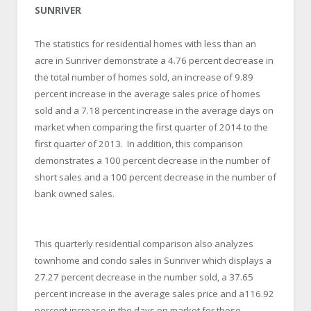
SUNRIVER
The statistics for residential homes with less than an
acre in Sunriver demonstrate a 4.76 percent decrease in
the total number of homes sold, an increase of 9.89
percent increase in the average sales price of homes
sold and a 7.18 percent increase in the average days on
market when comparing the first quarter of 2014 to the
first quarter of 2013. In addition, this comparison
demonstrates a 100 percent decrease in the number of
short sales and a 100 percent decrease in the number of
bank owned sales.
This quarterly residential comparison also analyzes
townhome and condo sales in Sunriver which displays a
27.27 percent decrease in the number sold, a 37.65
percent increase in the average sales price and a116.92
percent increase in the days on market for these