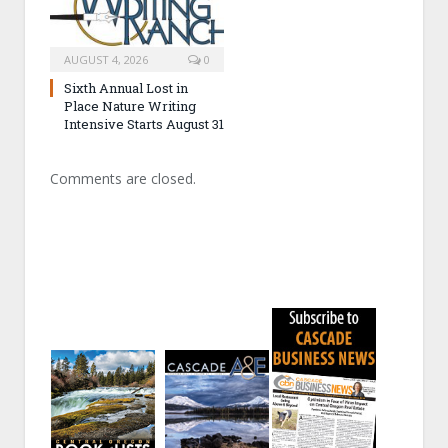
AUGUST 4, 2026
0
Sixth Annual Lost in
Place Nature Writing
Intensive Starts August 31
Comments are closed.