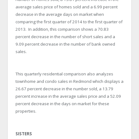
average sales price of homes sold and a 6.99 percent
decrease in the average days on market when
comparing the first quarter of 2014 to the first quarter of
2013. In addition, this comparison shows a 70.83
percent decrease in the number of short sales and a
9.09 percent decrease in the number of bank owned
sales.
This quarterly residential comparison also analyzes
townhome and condo sales in Redmond which displays a
26.67 percent decrease in the number sold, a 13.79
percent increase in the average sales price and a 52.09
percent decrease in the days on market for these
properties.
SISTERS