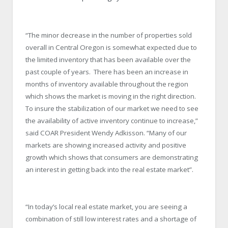
“The minor decrease in the number of properties sold
overall in Central Oregon is somewhat expected due to
the limited inventory that has been available over the
past couple of years. There has been an increase in
months of inventory available throughout the region
which shows the market is moving in the right direction.
To insure the stabilization of our market we need to see
the availability of active inventory continue to increase,”
said COAR President Wendy Adkisson. “Many of our
markets are showing increased activity and positive
growth which shows that consumers are demonstrating
an interest in getting back into the real estate market”.
“In today’s local real estate market, you are seeing a
combination of still low interest rates and a shortage of