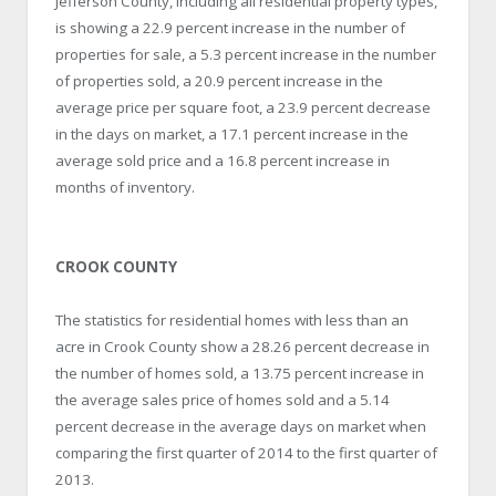
Jefferson County, including all residential property types,
is showing a 22.9 percent increase in the number of
properties for sale, a 5.3 percent increase in the number
of properties sold, a 20.9 percent increase in the
average price per square foot, a 23.9 percent decrease
in the days on market, a 17.1 percent increase in the
average sold price and a 16.8 percent increase in
months of inventory.
CROOK COUNTY
The statistics for residential homes with less than an
acre in Crook County show a 28.26 percent decrease in
the number of homes sold, a 13.75 percent increase in
the average sales price of homes sold and a 5.14
percent decrease in the average days on market when
comparing the first quarter of 2014 to the first quarter of
2013.