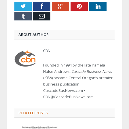
Twitter
Facebook
Google+
Pinterest
LinkedIn
Tumblr
Email
ABOUT AUTHOR
CBN
Founded in 1994 by the late Pamela
Hulse Andrews,
Cascade Business News
(
CBN
) became Central Oregon’s premier
business publication.
CascadeBusNews.com •
CBN@CascadeBusNews.com
RELATED POSTS