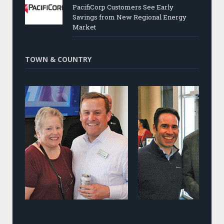
PacifiCorp Customers See Early
Savings from New Regional Energy
Market
TOWN & COUNTRY