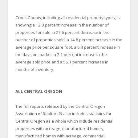
Crook County, including all residential property types, is
showing a 12.3 percent increase in the number of
properties for sale, a 27.6 percent decrease in the
number of properties sold, a 14.8 percent increase in the
average price per square foot, a 6.4 percent increase in
the days on market, a 7.1 percent increase in the
average sold price and a 55.1 percent increase in
months of inventory.
ALL CENTRAL OREGON
The full reports released by the Central Oregon
Association of Realtors® also includes statistics for
Central Oregon as a whole which include residential
properties with acreage, manufactured homes,
manufactured homes with acreage, commercial,