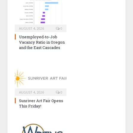
AUGUST 4, 2026
0
Unemployed-to-Job
Vacancy Ratio in Oregon
and the East Cascades
AUGUST 4, 2026
0
Sunriver Art Fair Opens
This Friday!