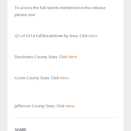
To access the full reports mentioned in this release
please visit:
Q1 of 2014 Full Breakdown by Area: Click
Here
.
Deschutes County Stats: Click
Here
.
Crook County Stats: Click
Here
.
Jefferson County Stats: Click
Here
.
SHARE.