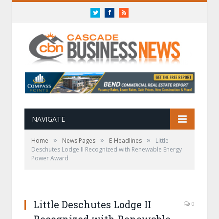
Twitter
Facebook
RSS
NAVIGATE
»
»
»
Home
News Pages
E-Headlines
Little
Deschutes Lodge II Recognized with Renewable Energy
Power Award
Little Deschutes Lodge II
0