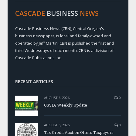
CASCADE
BUSINESS
NEWS
Cascade Business News (CBN), Central Oregon's
business newspaper, is local and family-owned and
operated by Jeff Martin. CBN is published the first and
third Wednesdays of each month. CBN is a division of
Cascade Publications Inc.
RECENT ARTICLES
AUGUST 6, 2026
0
OSSIA Weekly Update
AUGUST 6, 2026
0
Tax Credit Auction Offers Taxpayers