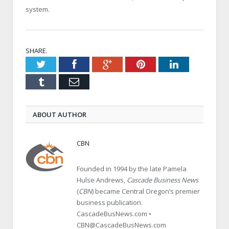
system.
SHARE.
Twitter
Facebook
Google+
Pinterest
LinkedIn
Tumblr
Email
ABOUT AUTHOR
CBN
Founded in 1994 by the late Pamela
Hulse Andrews,
Cascade Business News
(
CBN
) became Central Oregon’s premier
business publication.
CascadeBusNews.com •
CBN@CascadeBusNews.com