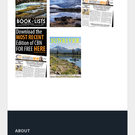
ABOUT