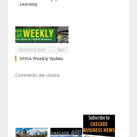
Learning
AUGUST 6, 2026
0
OSSIA Weekly Update
Comments are closed.