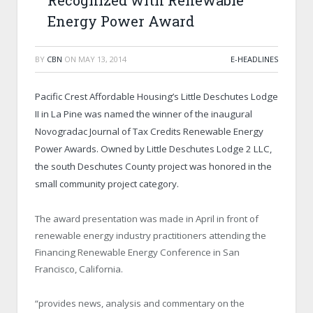
Recognized with Renewable
Energy Power Award
BY
CBN
ON
MAY 13, 2014
E-HEADLINES
Pacific Crest Affordable Housing’s Little Deschutes Lodge
II in La Pine was named the winner of the inaugural
Novogradac Journal of Tax Credits Renewable Energy
Power Awards. Owned by Little Deschutes Lodge 2 LLC,
the south Deschutes County project was honored in the
small community project category.
The award presentation was made in April in front of
renewable energy industry practitioners attending the
Financing Renewable Energy Conference in San
Francisco, California.
“provides news, analysis and commentary on the