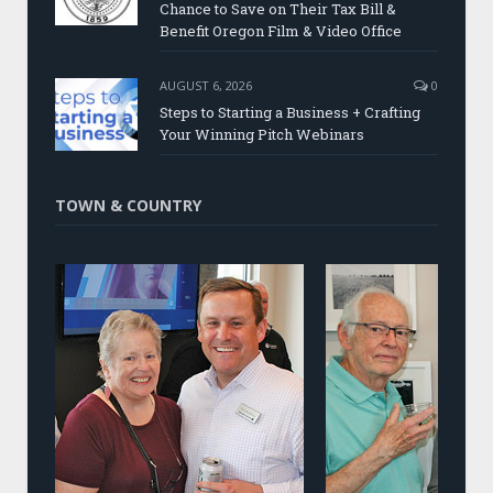
Chance to Save on Their Tax Bill &
Benefit Oregon Film & Video Office
AUGUST 6, 2026
0
Steps to Starting a Business + Crafting
Your Winning Pitch Webinars
TOWN & COUNTRY