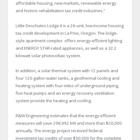
affordable housing, new markets, renewable energy
and historic rehabilitation tax credit industries.”
Little Deschutes Lodge II is a 26-unit, low-income housing
tax credit development in La Pine, Oregon. The lodge-
style apartment complex offers energy-efficient lighting
and ENERGY STAR-rated appliances, as well as a 32.2
kilowatt solar photovoltaic system.
In addition, a solar thermal system with 12 panels and
four 120-gallon water tanks, a geothermal cooling and
heating system with four miles of underground piping,
five heat pumps and an energy recovery ventilation
system provide the heating and cooling.
R&W Engineering estimates that the energy-efficient
measures will save 298,992 kW and more than $20,000
annually. The energy project received federal
investment tax credits of over $50,000 for the complete