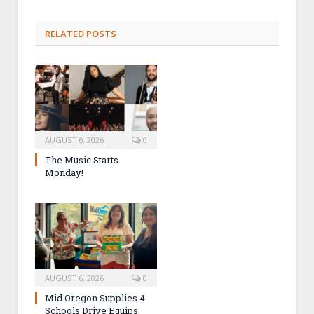
RELATED POSTS
AUGUST 6, 2026
0
The Music Starts
Monday!
AUGUST 6, 2026
0
Mid Oregon Supplies 4
Schools Drive Equips