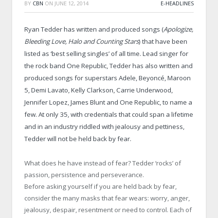
BY
CBN
ON
JUNE 12, 2014
E-HEADLINES
Ryan Tedder has written and produced songs (
Apologize,
Bleeding Love, Halo and Counting Stars
) that have been
listed as ‘best selling singles’ of all time. Lead singer for
the rock band One Republic, Tedder has also written and
produced songs for superstars Adele, Beyoncé, Maroon
5, Demi Lavato, Kelly Clarkson, Carrie Underwood,
Jennifer Lopez, James Blunt and One Republic, to name a
few. At only 35, with credentials that could span a lifetime
and in an industry riddled with jealousy and pettiness,
Tedder will not be held back by fear.
What does he have instead of fear? Tedder ‘rocks’ of
passion, persistence and perseverance.
Before asking yourself if you are held back by fear,
consider the many masks that fear wears: worry, anger,
jealousy, despair, resentment or need to control. Each of