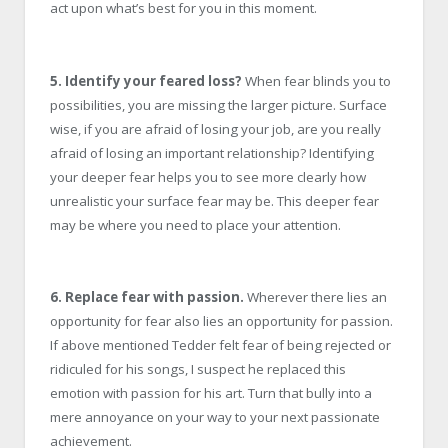
act upon what’s best for you in this moment.
5. Identify your feared loss?
When fear blinds you to
possibilities, you are missing the larger picture. Surface
wise, if you are afraid of losing your job, are you really
afraid of losing an important relationship? Identifying
your deeper fear helps you to see more clearly how
unrealistic your surface fear may be. This deeper fear
may be where you need to place your attention.
6. Replace fear with passion.
Wherever there lies an
opportunity for fear also lies an opportunity for passion.
If above mentioned Tedder felt fear of being rejected or
ridiculed for his songs, I suspect he replaced this
emotion with passion for his art. Turn that bully into a
mere annoyance on your way to your next passionate
achievement.