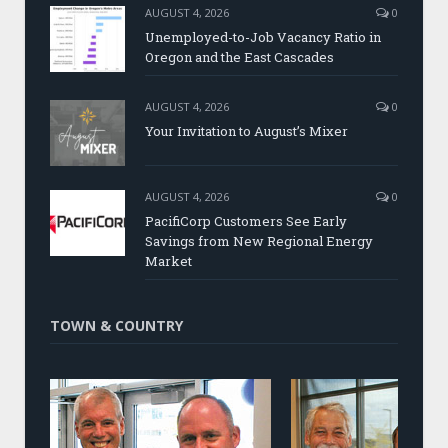
AUGUST 4, 2026
0
Unemployed-to-Job Vacancy Ratio in
Oregon and the East Cascades
AUGUST 4, 2026
0
Your Invitation to August’s Mixer
AUGUST 4, 2026
0
PacifiCorp Customers See Early
Savings from New Regional Energy
Market
TOWN & COUNTRY