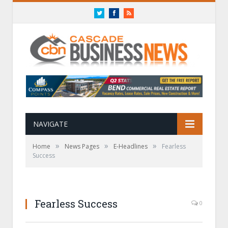
Twitter
Facebook
RSS
NAVIGATE
»
»
»
Home
News Pages
E-Headlines
Fearless
Success
Fearless Success
0