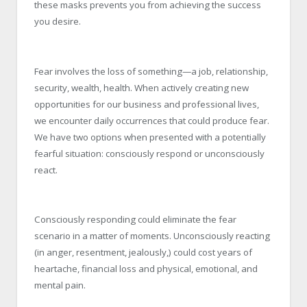
these masks prevents you from achieving the success
you desire.
Fear involves the loss of something—a job, relationship,
security, wealth, health. When actively creating new
opportunities for our business and professional lives,
we encounter daily occurrences that could produce fear.
We have two options when presented with a potentially
fearful situation: consciously respond or unconsciously
react.
Consciously responding could eliminate the fear
scenario in a matter of moments. Unconsciously reacting
(in anger, resentment, jealously,) could cost years of
heartache, financial loss and physical, emotional, and
mental pain.