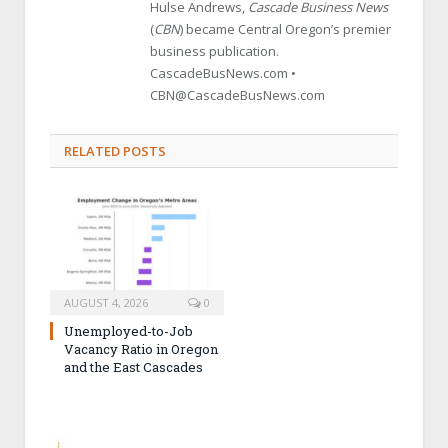
Hulse Andrews,
Cascade Business News
(
CBN
) became Central Oregon’s premier
business publication.
CascadeBusNews.com •
CBN@CascadeBusNews.com
RELATED POSTS
AUGUST 4, 2026
0
Unemployed-to-Job
Vacancy Ratio in Oregon
and the East Cascades