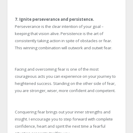
7. Ignite perseverance and persistence.
Perseverance is the clear intention of your goal –
keeping that vision alive. Persistence is the art of
consistently taking action in spite of obstacles or fear.
This winning combination will outwork and outwit fear.
Facing and overcoming fear is one of the most
courageous acts you can experience on your journey to
heightened success. Standing on the other side of fear,
you are stronger, wiser, more confident and competent.
Conquering fear brings out your inner strengths and
insight. I encourage you to step forward with complete
confidence, heart and spirit the next time a fearful