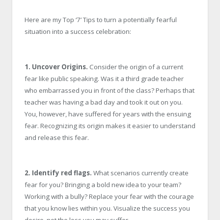
Here are my Top ‘7’ Tips to turn a potentially fearful
situation into a success celebration:
1. Uncover Origins.
Consider the origin of a current
fear like public speaking. Was it a third grade teacher
who embarrassed you in front of the class? Perhaps that
teacher was having a bad day and took it out on you.
You, however, have suffered for years with the ensuing
fear. Recognizing its origin makes it easier to understand
and release this fear.
2. Identify red flags.
What scenarios currently create
fear for you? Bringing a bold new idea to your team?
Working with a bully? Replace your fear with the courage
that you know lies within you. Visualize the success you