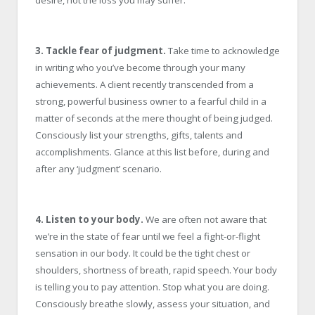
desire, not the loss you may suffer.
3. Tackle fear of judgment.
Take time to acknowledge
in writing who you’ve become through your many
achievements. A client recently transcended from a
strong, powerful business owner to a fearful child in a
matter of seconds at the mere thought of being judged.
Consciously list your strengths, gifts, talents and
accomplishments. Glance at this list before, during and
after any ‘judgment’ scenario.
4. Listen to your body.
We are often not aware that
we’re in the state of fear until we feel a fight-or-flight
sensation in our body. It could be the tight chest or
shoulders, shortness of breath, rapid speech. Your body
is telling you to pay attention. Stop what you are doing.
Consciously breathe slowly, assess your situation, and