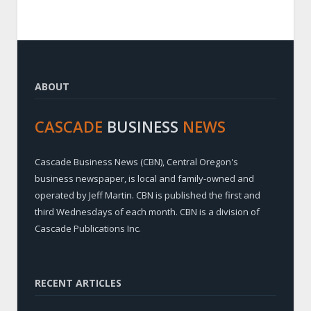
ABOUT
CASCADE
BUSINESS
NEWS
Cascade Business News (CBN), Central Oregon's
business newspaper, is local and family-owned and
operated by Jeff Martin. CBN is published the first and
third Wednesdays of each month. CBN is a division of
Cascade Publications Inc.
RECENT ARTICLES