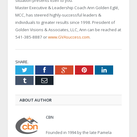
situation presents itself to you.
Master Executive & Leadership Coach Ann Golden Eglé,
MCC, has steered highly-successful leaders &
individuals to greater results since 1998. President of
Golden Visions & Associates, LLC, Ann can be reached at
541-385-8887 or
www.GVAsuccess.com
.
SHARE.
Twitter
Facebook
Google+
Pinterest
LinkedIn
Tumblr
Email
ABOUT AUTHOR
CBN
Founded in 1994 by the late Pamela