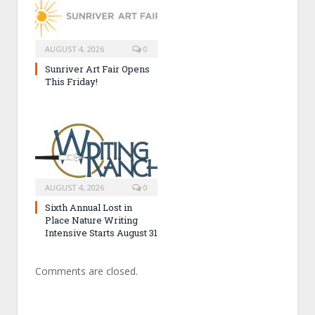
AUGUST 4, 2026
0
Sunriver Art Fair Opens
This Friday!
AUGUST 4, 2026
0
Sixth Annual Lost in
Place Nature Writing
Intensive Starts August 31
Comments are closed.