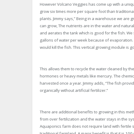
However Volcano Veggies has come up with a unique 
grow six times more per square foot than traditiona
plants. Jimmy says,” Being in a warehouse we are g
can grow, The nutrients are in the water and naturally
and aerates the tank which is good for the fish. W
gallons of water per week because of evaporation. W
would kill the fish. This vertical growing module is g
This allows them to recycle the water cleaned by the 
hormones or heavy metals like mercury. The chemical 
harvested once a year. Jimmy adds, “The fish provide
organically without artificial fertilizer.”
There are additional benefits to growing in this met
from over fertilization and the water stays in the 
Aquaponics farm does not require land with fertile 
traditional farmland. A major benefit is that it is 100