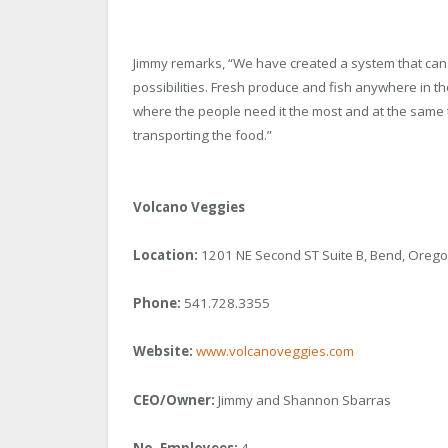
Jimmy remarks, “We have created a system that can g
possibilities. Fresh produce and fish anywhere in the
where the people need it the most and at the same t
transporting the food.”
Volcano Veggies
Location:
1201 NE Second ST Suite B, Bend, Oreg
Phone:
541.728.3355
Website:
www.volcanoveggies.com
CEO/Owner:
Jimmy and Shannon Sbarras
No. Employees:
4