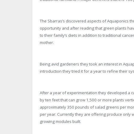
The Sbarras’s discovered aspects of Aquaponics thr
opportunity and after reading that green plants hav
to their family’s diets in addition to traditional can
mother.
Being avid gardeners they took an interest in Aquapon
introduction they tried it for a year to refine their 
After a year of experimentation they developed a 
by ten feet that can grow 1,500 or more plants vertic
approximately 350 pounds of salad greens per mont
per year. Currently they are offering produce only 
growing modules built.