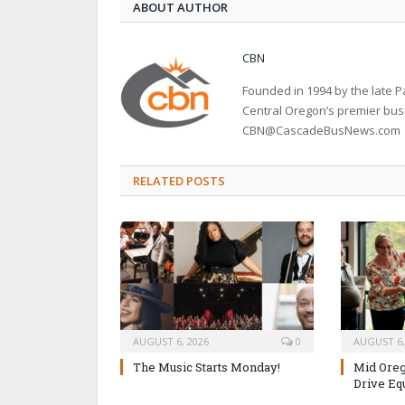
ABOUT AUTHOR
CBN
Founded in 1994 by the late
Central Oregon’s premier bu
CBN@CascadeBusNews.com
RELATED POSTS
AUGUST 6, 2026
0
AUGUST 6,
The Music Starts Monday!
Mid Oreg
Drive Eq