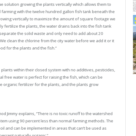
solution growing the plants vertically which allows them to
l farming with the twelve hundred gallon fish tank beneath the
rowing vertically to maximize the amount of square footage we
 fertilize the plants, the water drains back into the fish tank
e separate the solid waste and only need to add about 20
e clean the chlorine from the city water before we add it or it
ood for the plants and the fish.”
plants within their closed system with no additives, pesticides,
free water is perfect for raising the fish, which can be
 organic fertilizer for the plants, and the plants grow
hod Jimmy explains, “There is no toxic runoff to the watershed
system using 90 percent less than normal farming methods. The
soil and can be implemented in areas that can’t be used as
 percent naturally organic.”