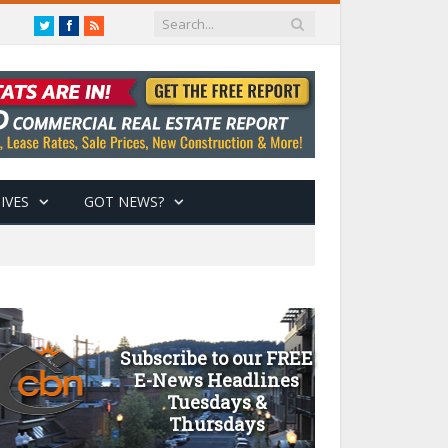
Twitter
Facebook
RSS
IVES
GOT NEWS?
Subscribe to our FREE
E-News Headlines
Tuesdays &
Thursdays