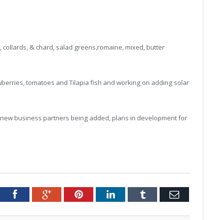
 collards, & chard, salad greens,romaine, mixed, butter
awberries, tomatoes and Tilapia fish and working on adding solar
 new business partners being added, plans in development for
tter
Facebook
Google+
Pinterest
LinkedIn
Tumblr
Email