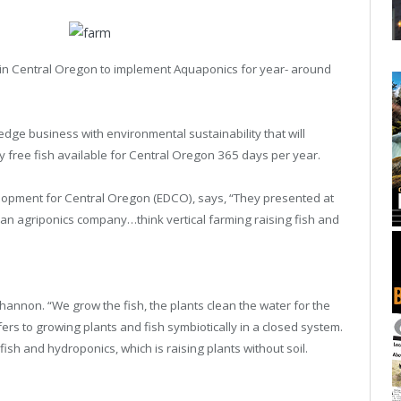
rst in Central Oregon to implement Aquaponics for year- around
dge business with environmental sustainability that will
 free fish available for Central Oregon 365 days per year.
lopment for Central Oregon (EDCO), says, “They presented at
 an agriponics company…think vertical farming raising fish and
Shannon. “We grow the fish, the plants clean the water for the
ers to growing plants and fish symbiotically in a closed system.
fish and hydroponics, which is raising plants without soil.