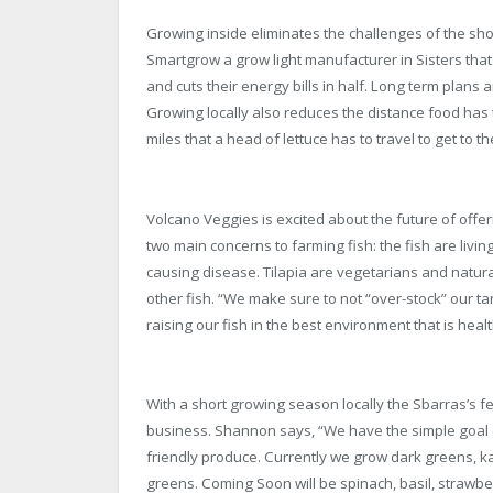
Growing inside eliminates the challenges of the sh
Smartgrow a grow light manufacturer in Sisters that
and cuts their energy bills in half. Long term plans
Growing locally also reduces the distance food has t
miles that a head of lettuce has to travel to get to 
Volcano Veggies is excited about the future of offer
two main concerns to farming fish: the fish are livi
causing disease. Tilapia are vegetarians and natural
other fish. “We make sure to not “over-stock” our t
raising our fish in the best environment that is he
With a short growing season locally the Sbarras’s fel
business. Shannon says, “We have the simple goal o
friendly produce. Currently we grow dark greens, ka
greens. Coming Soon will be spinach, basil, strawber