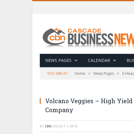
NEWS PAGES
CALENDAR
BUS
»
»
YOU ARE AT:
Home
News Pages
E-Head
Volcano Veggies – High Yield
Company
BY
CBN
ON
JULY 1, 2014