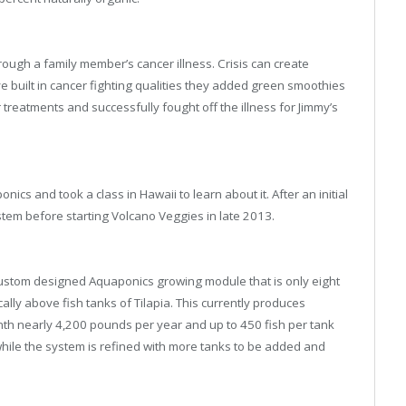
ough a family member’s cancer illness. Crisis can create
e built in cancer fighting qualities they added green smoothies
cer treatments and successfully fought off the illness for Jimmy’s
ics and took a class in Hawaii to learn about it. After an initial
system before starting Volcano Veggies in late 2013.
custom designed Aquaponics growing module that is only eight
ally above fish tanks of Tilapia. This currently produces
h nearly 4,200 pounds per year and up to 450 fish per tank
while the system is refined with more tanks to be added and