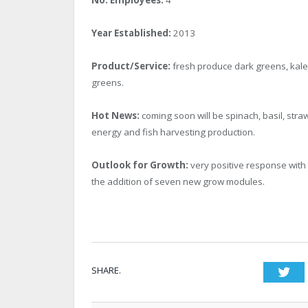
Year Established:
2013
Product/Service:
fresh produce dark greens, kale,
greens.
Hot News:
coming soon will be spinach, basil, str
energy and fish harvesting production.
Outlook for Growth:
very positive response with
the addition of seven new grow modules.
SHARE.
Twi