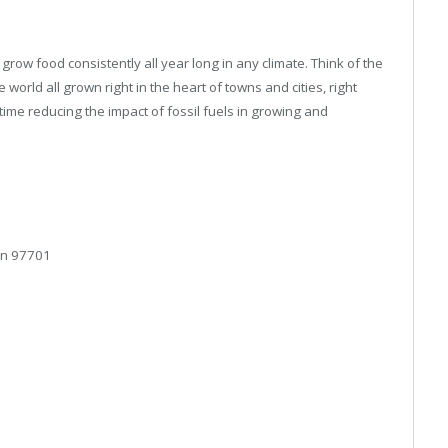
row food consistently all year long in any climate. Think of the
 world all grown right in the heart of towns and cities, right
ime reducing the impact of fossil fuels in growing and
on 97701