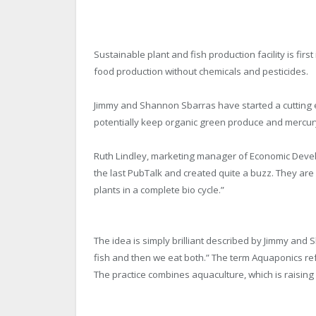
Sustainable plant and fish production facility is fi
food production without chemicals and pesticides.
Jimmy and Shannon Sbarras have started a cutting e
potentially keep organic green produce and mercury
Ruth Lindley, marketing manager of Economic Deve
the last PubTalk and created quite a buzz. They are
plants in a complete bio cycle.”
The idea is simply brilliant described by Jimmy and 
fish and then we eat both.” The term Aquaponics ref
The practice combines aquaculture, which is raising 