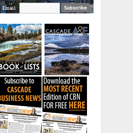
Email