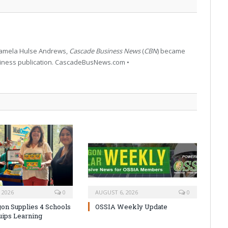
 Pamela Hulse Andrews,
Cascade Business News
(
CBN
) became
siness publication. CascadeBusNews.com •
 2026
0
AUGUST 6, 2026
0
on Supplies 4 Schools
OSSIA Weekly Update
uips Learning