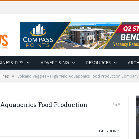
INESS TIPS
ADVERTISING
RESOURCES
ARCH
»
lines
Volcano Veggies – High Yield Aquaponics Food Production Company
 Aquaponics Food Production
0
E-HEADLINES