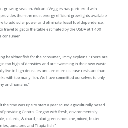
ort growing season. Volcano Veggies has partnered with
 provides them the most energy efficient grow lights available
 are to add solar power and eliminate fossil fuel dependence.
o travel to get to the table estimated by the USDA at 1,400
the consumer.
ing healthier fish for the consumer, Jimmy explains. “There are
ng in too high of densities and are swimming in their own waste
ly live in high densities and are more disease resistant than
anks with too many fish. We have committed ourselves to only
althy and humane.”
t the time was ripe to start a year round agriculturally based
f providing Central Oregon with fresh, environmentally-
le, collards, & chard, salad greens,romaine, mixed, butter
ries, tomatoes and Tilapia fish.”