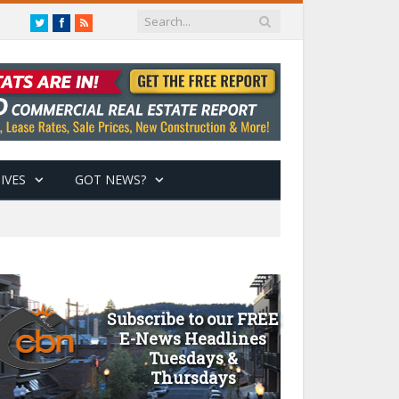
Twitter
Facebook
RSS
IVES
GOT NEWS?
Subscribe to our FREE
E-News Headlines
Tuesdays &
Thursdays