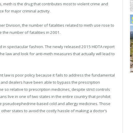
, meth is the drug that contributes most to violent crime and
 for major criminal activity.
r Division, the number of fatalities related to meth use rose to
e the number of fatalities in 2001.
d in spectacular fashion. The newly released 2015 HIDTA report
 law and look for anti-meth measures that actually will lead to
law is poor policy because it fails to address the fundamental
 and dealers have been able to bypass the prescription
so relative to prescription medicines, despite strict controls
 live in one of two states in the entire country that prohibit
ve pseudoephedrine-based cold and allergy medicines. Those
n other states to avoid the costly hassle of making a doctor’s