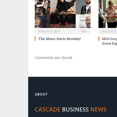
AUGUST 6, 2026
0
AUGUST 6,
The Music Starts Monday!
Mid Oreg
Drive Eq
Comments are closed.
ABOUT
CASCADE
BUSINESS
NEWS