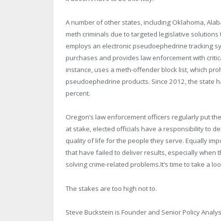
A number of other states, including Oklahoma, Ala
meth criminals due to targeted legislative solutions
employs an electronic pseudoephedrine tracking sy
purchases and provides law enforcement with critic
instance, uses a meth-offender block list, which pro
pseudoephedrine products. Since 2012, the state ha
percent.
Oregon’s law enforcement officers regularly put thei
at stake, elected officials have a responsibility to
quality of life for the people they serve. Equally im
that have failed to deliver results, especially whe
solving crime-related problems.It’s time to take a lo
The stakes are too high not to.
Steve Buckstein is Founder and Senior Policy Analyst