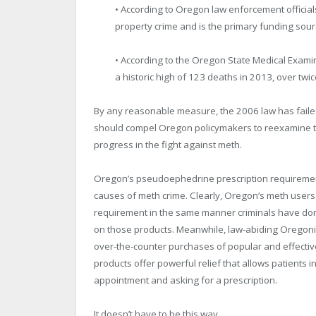
• According to Oregon law enforcement officials
property crime and is the primary funding source
• According to the Oregon State Medical Examine
a historic high of 123 deaths in 2013, over twic
By any reasonable measure, the 2006 law has faile
should compel Oregon policymakers to reexamine the
progress in the fight against meth.
Oregon’s pseudoephedrine prescription requirement 
causes of meth crime. Clearly, Oregon’s meth users
requirement in the same manner criminals have done 
on those products. Meanwhile, law-abiding Oregonians
over-the-counter purchases of popular and effecti
products offer powerful relief that allows patients i
appointment and asking for a prescription.
It doesn’t have to be this way.