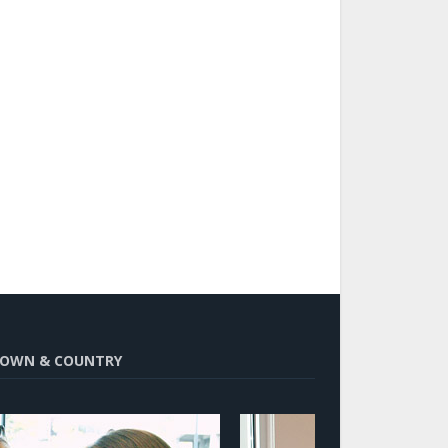
OWN & COUNTRY