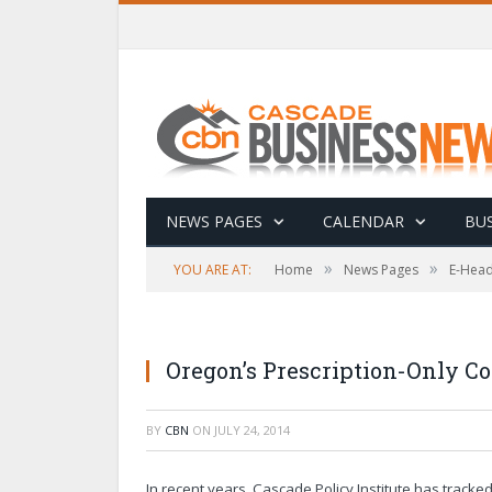
NEWS PAGES
CALENDAR
BUS
»
»
YOU ARE AT:
Home
News Pages
E-Head
Oregon’s Prescription-Only C
BY
CBN
ON
JULY 24, 2014
In recent years, Cascade Policy Institute has track