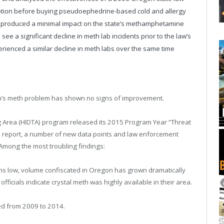
scription before buying pseudoephedrine-based cold and allergy
aw produced a minimal impact on the state’s methamphetamine
ee a significant decline in meth lab incidents prior to the law’s
rienced a similar decline in meth labs over the same time
n’s meth problem has shown no signs of improvement.
ng Area (HIDTA) program released its 2015 Program Year “Threat
 report, a number of new data points and law enforcement
Among the most troubling findings:
ns low, volume confiscated in Oregon has grown dramatically
ficials indicate crystal meth was highly available in their area.
ed from 2009 to 2014.