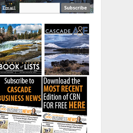
Email