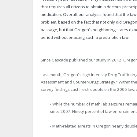
that requires all citizens to obtain a doctor’s pre
medication. Overall, our analysis found that the l
problem, based on the fact that not only did Oregon s
passage, but that Oregon’s neighboring states expe
period without enacting such a prescription law.
Since Cascade published our study in 2012, Orego
Last month, Oregon’s High Intensity Drug Trafficki
Assessment and Counter-Drug Strategy.” Within the
survey findings cast fresh doubts on the 2006 law. 
• While the number of meth lab seizures remai
since 2007. Ninety percent of law enforcement of
• Meth-related arrests in Oregon nearly doubl