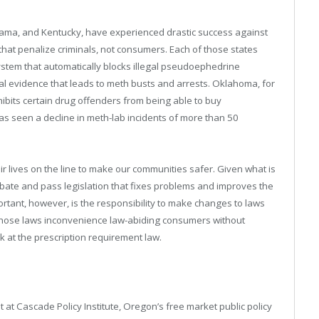
bama, and Kentucky, have experienced drastic success against
 that penalize criminals, not consumers. Each of those states
stem that automatically blocks illegal pseudoephedrine
al evidence that leads to meth busts and arrests. Oklahoma, for
hibits certain drug offenders from being able to buy
s seen a decline in meth-lab incidents of more than 50
r lives on the line to make our communities safer. Given what is
 debate and pass legislation that fixes problems and improves the
portant, however, is the responsibility to make changes to laws
n those laws inconvenience law-abiding consumers without
ok at the prescription requirement law.
 at Cascade Policy Institute, Oregon’s free market public policy