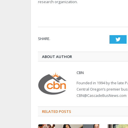
research organization.
SHARE.
Twi
ABOUT AUTHOR
CBN
Founded in 1994 by the late
Central Oregon’s premier bu
CBN@CascadeBusNews.com
RELATED POSTS