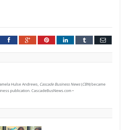
tter
Facebook
Google+
Pinterest
LinkedIn
Tumblr
Email
 Pamela Hulse Andrews,
Cascade Business News
(
CBN
) became
siness publication. CascadeBusNews.com •