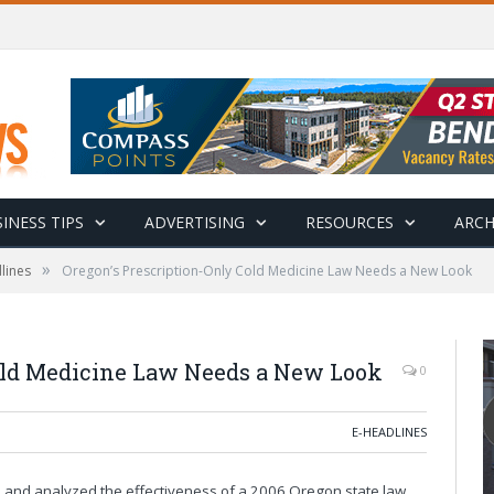
INESS TIPS
ADVERTISING
RESOURCES
ARCH
»
lines
Oregon’s Prescription-Only Cold Medicine Law Needs a New Look
old Medicine Law Needs a New Look
0
E-HEADLINES
ed and analyzed the effectiveness of a 2006 Oregon state law