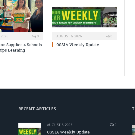
 2026
0
AUGUST 6, 2026
0
on Supplies 4 Schools
OSSIA Weekly Update
uips Learning
RECENT ARTICLES
T
AUGUST 6, 2026
0
OSSIA Weekly Update