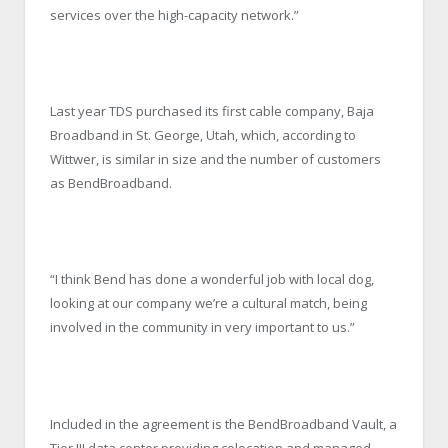
services over the high-capacity network.”
Last year TDS purchased its first cable company, Baja
Broadband in St. George, Utah, which, according to
Wittwer, is similar in size and the number of customers
as BendBroadband.
“I think Bend has done a wonderful job with local dog,
looking at our company we’re a cultural match, being
involved in the community in very important to us.”
Included in the agreement is the BendBroadband Vault, a
Tier III data center providing colocation and managed