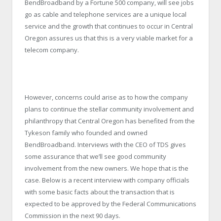
BendBroadband by a Fortune 500 company, will see jobs
go as cable and telephone services are a unique local
service and the growth that continues to occur in Central
Oregon assures us that this is a very viable market for a
telecom company.
However, concerns could arise as to how the company
plans to continue the stellar community involvement and
philanthropy that Central Oregon has benefited from the
Tykeson family who founded and owned
BendBroadband. Interviews with the CEO of TDS gives
some assurance that we’ll see good community
involvement from the new owners. We hope that is the
case. Below is a recent interview with company officials
with some basic facts about the transaction that is
expected to be approved by the Federal Communications
Commission in the next 90 days.