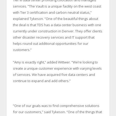
services. “The Vault is a unique facility on the west coast
with Tier 3 certification and carbon neutral status,”
explained Tykeson. “One of the beautiful things about
the deal is that TDS has a data center business with one
currently under construction in Denver. They offer clients
other disaster recovery services and IT support that
helps round out additional opportunities for our
customers.”
“Amy is exactly right,” added Wittwer. “We’re looking to
create a unique customer experience with varying levels
of services. We have acquired five data centers and
continue to expand and add others.”
“One of our goals was to find comprehensive solutions
for our customers,” said Tykeson. “One of the things that