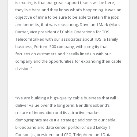
is exciting is that our great support teams will be here,
they live here and they know what’s happening. It was an
objective of mine to be sure to be able to retain the jobs
and benefits, that was reassuring. Dave and Mark (Mark
Barber, vice president of Cable Operations for TDS
Telecom) talked with our associates about TDS, a family
business, Fortune 500 company, with integrity that
focuses on customers and it really lined up with our
company and the opportunities for expanding their cable
division.”
“We are building a high-quality cable business that will
deliver value over the long term. BendBroadband’s
culture of innovation and its attractive market
demographics make it a strategic addition to our cable,
broadband and data center portfolio,” said LeRoy T.
Carlson, Jr., president and CEO, Telephone and Data