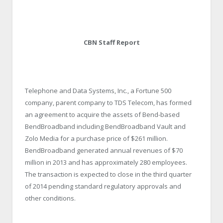
CBN Staff Report
Telephone and Data Systems, Inc., a Fortune 500
company, parent company to TDS Telecom, has formed
an agreement to acquire the assets of Bend-based
BendBroadband including BendBroadband Vault and
Zolo Media for a purchase price of $261 million.
BendBroadband generated annual revenues of $70
million in 2013 and has approximately 280 employees.
The transaction is expected to close in the third quarter
of 2014 pending standard regulatory approvals and
other conditions.