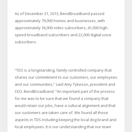
As of December 31, 2013, BendBroadband passed
approximately 79,000 homes and businesses, with
approximately 36,000 video subscribers, 41,000 high-
speed broadband subscribers and 22,000 digital voice
subscribers.
“TDS is a longstanding, family-controlled company that
shares our commitment to our customers, our employees
and our communities,” said Amy Tykeson, president and
CEO, BendBroadband. “An important part of the process
for me was to be sure that we found a company that
would retain our jobs, have a cultural alignment and that
our customers are taken care of. We found all those
aspects in TDS including keeping the local dog brand and
local employees. It is our understanding that our team