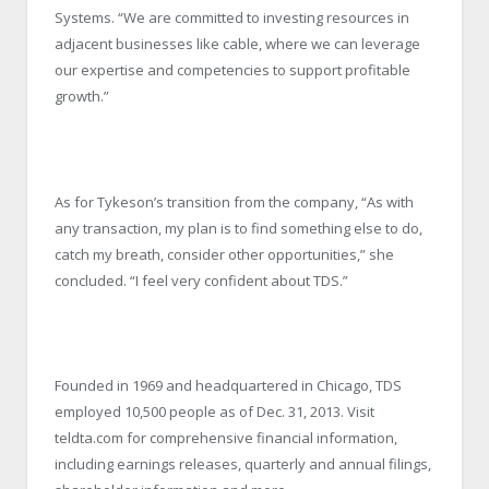
Systems. “We are committed to investing resources in
adjacent businesses like cable, where we can leverage
our expertise and competencies to support profitable
growth.”
As for Tykeson’s transition from the company, “As with
any transaction, my plan is to find something else to do,
catch my breath, consider other opportunities,” she
concluded. “I feel very confident about TDS.”
Founded in 1969 and headquartered in Chicago, TDS
employed 10,500 people as of Dec. 31, 2013. Visit
teldta.com for comprehensive financial information,
including earnings releases, quarterly and annual filings,