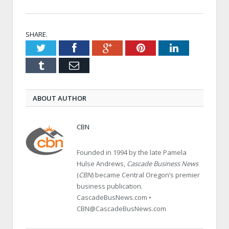
SHARE.
Twitter
Facebook
Google+
Pinterest
LinkedIn
Tumblr
Email
ABOUT AUTHOR
CBN
Founded in 1994 by the late Pamela
Hulse Andrews,
Cascade Business News
(
CBN
) became Central Oregon’s premier
business publication.
CascadeBusNews.com •
CBN@CascadeBusNews.com