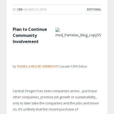
BY
CBN
ON
MAY 21, 2014
EDITORIAL
Plan to Continue
Community
Involvement
by
PAMELA HULSE ANDREWS
Cascade CBN Editor
Central Oregon has seen companies arrive…purchase
other companies, promise job growth or sustainability,
only to later take the companies and the jobs and move
on. It’s unlikely that the recent purchase of