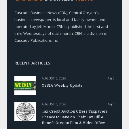
Cascade Business News (CBN), Central Oregon's
business newspaper, is local and family-owned and
operated by Jeff Martin. CBN is published the first and
third Wednesdays of each month. CBN is a division of
Cascade Publications Inc.
RECENT ARTICLES
AUGUST 6, 2026
0
OSSIA Weekly Update
AUGUST 6, 2026
0
Tax Credit Auction Offers Taxpayers
Chance to Save on Their Tax Bill &
Benefit Oregon Film & Video Office