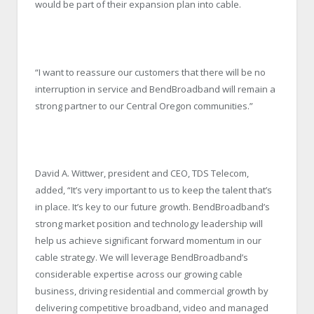
would be part of their expansion plan into cable.
“I want to reassure our customers that there will be no
interruption in service and BendBroadband will remain a
strong partner to our Central Oregon communities.”
David A. Wittwer, president and CEO, TDS Telecom,
added, “It’s very important to us to keep the talent that’s
in place. It’s key to our future growth. BendBroadband’s
strong market position and technology leadership will
help us achieve significant forward momentum in our
cable strategy. We will leverage BendBroadband’s
considerable expertise across our growing cable
business, driving residential and commercial growth by
delivering competitive broadband, video and managed