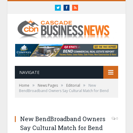
Twitter
Facebook
RSS
NAVIGATE
»
»
»
Home
News Pages
Editorial
New
BendBroadband Owners Say Cultural Match for Bend
New BendBroadband Owners
0
Say Cultural Match for Bend