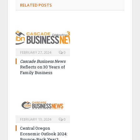
RELATED POSTS
FEBRUARY 27, 2024
0
Cascade Business News
Reflects on 30 Years of
Family Business
FEBRUARY 13, 2024
0
Central Oregon
Economic Outlook 2024:
Bounce-Back Year?