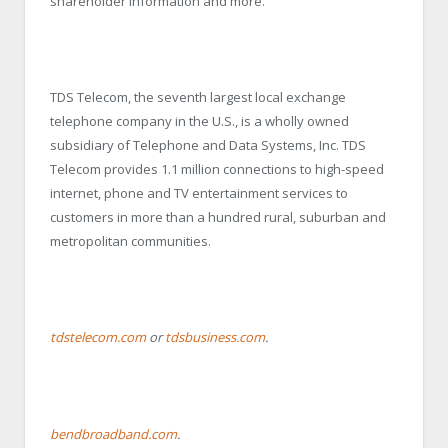
shareholder information and more.
TDS Telecom, the seventh largest local exchange
telephone company in the U.S., is a wholly owned
subsidiary of Telephone and Data Systems, Inc. TDS
Telecom provides 1.1 million connections to high-speed
internet, phone and TV entertainment services to
customers in more than a hundred rural, suburban and
metropolitan communities.
tdstelecom.com
or
tdsbusiness.com
.
bendbroadband.com
.