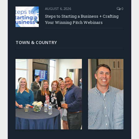
AUGUST 6, 2026
0
Steps to Starting a Business + Crafting
Your Winning Pitch Webinars
TOWN & COUNTRY