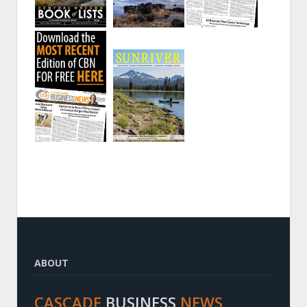
ABOUT
CASCADE
BUSINESS
NEWS