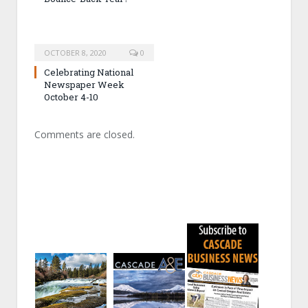
OCTOBER 8, 2020
0
Celebrating National
Newspaper Week
October 4-10
Comments are closed.