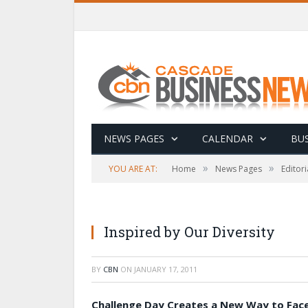
NEWS PAGES
CALENDAR
BUS
»
»
YOU ARE AT:
Home
News Pages
Editori
Inspired by Our Diversity
BY
CBN
ON
JANUARY 17, 2011
Challenge Day Creates a New Way to Fac