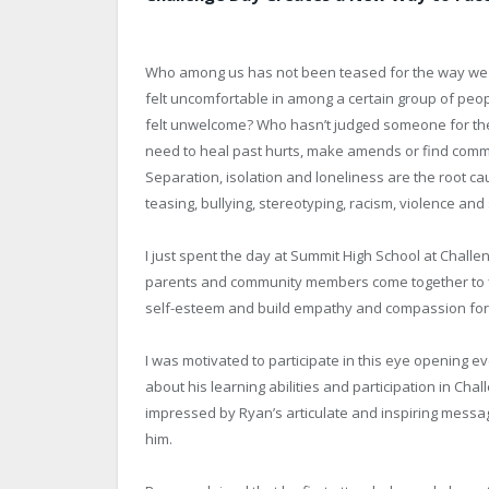
Who among us has not been teased for the way we 
felt uncomfortable in among a certain group of peop
felt unwelcome? Who hasn’t judged someone for their
need to heal past hurts, make amends or find comm
Separation, isolation and loneliness are the root ca
teasing, bullying, stereotyping, racism, violence and 
I just spent the day at Summit High School at Chall
parents and community members come together to fi
self-esteem and build empathy and compassion for
I was motivated to participate in this eye opening e
about his learning abilities and participation in Ch
impressed by Ryan’s articulate and inspiring messa
him.