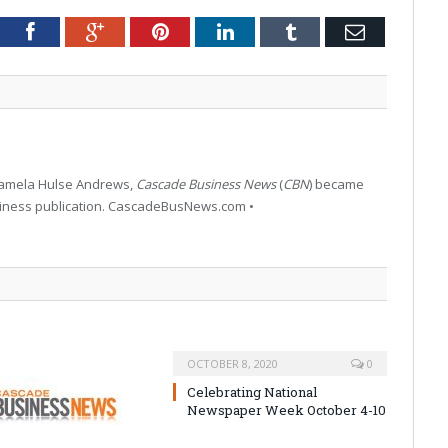
tter
Facebook
Google+
Pinterest
LinkedIn
Tumblr
Email
 Pamela Hulse Andrews,
Cascade Business News
(
CBN
) became
siness publication. CascadeBusNews.com •
OCTOBER 8, 2020
0
Celebrating National
Newspaper Week October 4-10