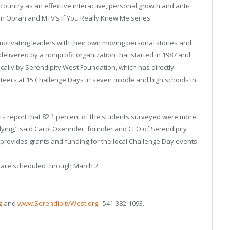
ntry as an effective interactive, personal growth and anti-
n Oprah and MTV’s If You Really Knew Me series.
 motivating leaders with their own moving personal stories and
 delivered by a nonprofit organization that started in 1987 and
ocally by Serendipity West Foundation, which has directly
teers at 15 Challenge Days in seven middle and high schools in
ts report that 82.1 percent of the students surveyed were more
llying,” said Carol Oxenrider, founder and CEO of Serendipity
provides grants and funding for the local Challenge Day events.
 are scheduled through March 2.
g
and
www.SerendipityWest.org
. 541-382-1093.