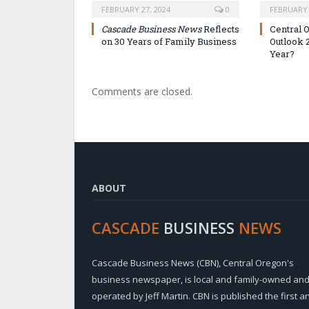
FEBRUARY 27, 2024
0
FEBRUARY 
Cascade Business News
Reflects
Central 
on 30 Years of Family Business
Outlook 
Year?
Comments are closed.
ABOUT
CASCADE
BUSINESS
NEWS
Cascade Business News (CBN), Central Oregon's
business newspaper, is local and family-owned an
operated by Jeff Martin. CBN is published the first a