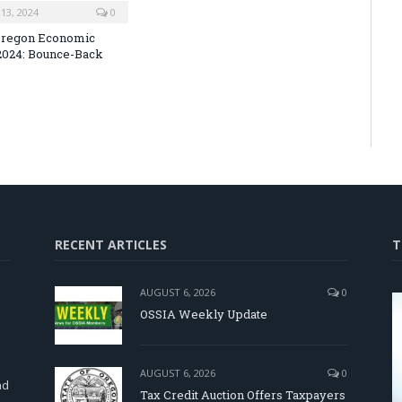
13, 2024
0
Oregon Economic
2024: Bounce-Back
RECENT ARTICLES
T
AUGUST 6, 2026
0
OSSIA Weekly Update
d
AUGUST 6, 2026
0
nd
Tax Credit Auction Offers Taxpayers