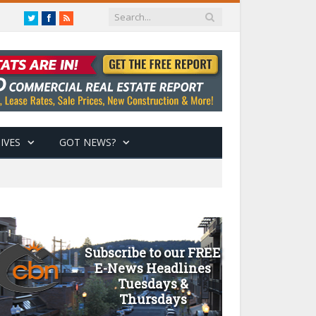
Twitter
Facebook
RSS
IVES
GOT NEWS?
Subscribe to our FREE
E-News Headlines
Tuesdays &
Thursdays