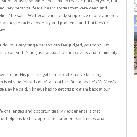
 Mt. View last year where he came to realize that everyone, not
red very personal fears, heard stories that were deep and
ties,” he said. “We became instantly supportive of one another.
that they’re facing adversity and problems and that they’re
ent.
the doubt, every single person can feel judged, you don’t just
n color. And it’s not just for kids but the parents and community
overcome. His parents got him into alternative learning
is why he felt kids didn’t accept him. But today he’s Mt. View’s
e Day he said, “I knew I had to get this program back at our
”
fe challenges and opportunities. My experience is that
, helps us better appreciate our peers’ similarities and