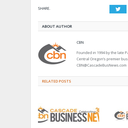
SHARE.
Twi
ABOUT AUTHOR
CBN
Founded in 1994 by the late
Central Oregon’s premier bu
CBN@CascadeBusNews.com
RELATED POSTS