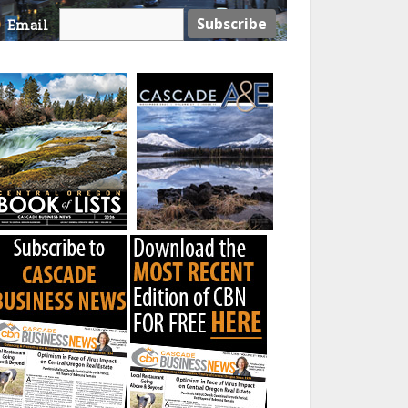
Email