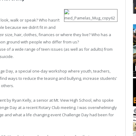
look, walk or speak? Who hasn’t
le because we didn’t fit in and
 size, hair, clothes, finances or where they live? Who has a
on ground with people who differ from us?
use of a wide range of teen issues (as well as for adults) from
suicide.
enge Day, a special one-day workshop where youth, teachers,
nd ways to reduce the teasing and bullying, increase students’
 others.
vent by Ryan Kelly, a senior at Mt. View High School, who spoke
allenge Day at a recent Rotary Club meeting. I was overwhelmingly
ge and what a life changing event Challenge Day had been for