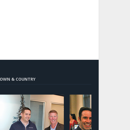
OWN & COUNTRY