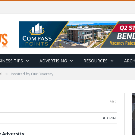
INESS TIPS
ADVERTISING
RESOURCES
ARCH
»
al
Inspired by Our Diversity
0
EDITORIAL
e Adversity