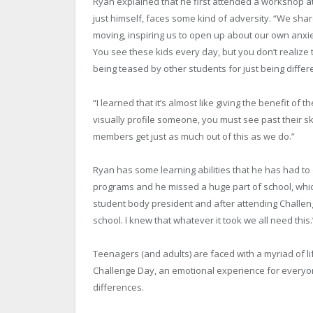
Ryan explained that he first attended a workshop at
just himself, faces some kind of adversity. “We sha
moving, inspiring us to open up about our own anxie
You see these kids every day, but you don’t realize 
being teased by other students for just being differ
“I learned that it’s almost like giving the benefit of 
visually profile someone, you must see past their ski
members get just as much out of this as we do.”
Ryan has some learning abilities that he has had to 
programs and he missed a huge part of school, which 
student body president and after attending Challeng
school. I knew that whatever it took we all need this.
Teenagers (and adults) are faced with a myriad of li
Challenge Day, an emotional experience for everyone
differences.