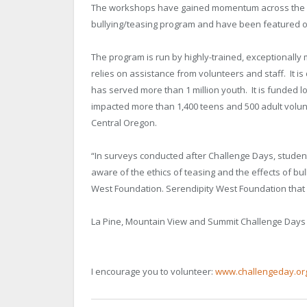
The workshops have gained momentum across the cou
bullying/teasing program and have been featured o
The program is run by highly-trained, exceptionally
relies on assistance from volunteers and staff. It is
has served more than 1 million youth. It is funded l
impacted more than 1,400 teens and 500 adult volun
Central Oregon.
“In surveys conducted after Challenge Days, studen
aware of the ethics of teasing and the effects of bu
West Foundation. Serendipity West Foundation that 
La Pine, Mountain View and Summit Challenge Days
I encourage you to volunteer:
www.challengeday.or