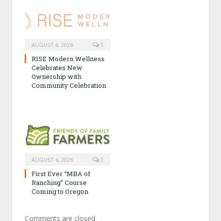
AUGUST 6, 2026
0
RISE Modern Wellness
Celebrates New
Ownership with
Community Celebration
AUGUST 6, 2026
0
First Ever “MBA of
Ranching” Course
Coming to Oregon
Comments are closed.