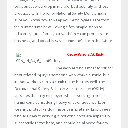
compensation, a drop in morale, bad publicity and lost
productivity. In honor of National Safety Month, make
sure you know how to keep your employees safe from
the summertime heat. Taking a few simple steps to
educate yourself and your workforce can protect your
business, and possibly save someone’s life in the future.
Know Who’s At Risk
The worker who’s most at risk for
heat-related injury is someone who works outside, but
indoor workers can succumb to the heat as well. The
Occupational Safety & Health Administration (OSHA)
specifies that any employee who is working in hot or
humid conditions, doing heavy or strenuous work, or
wearing protective clothing or gear is at risk. Employees
who are new to working in hot conditions are especially
susceptible to the heat, and should be allowed four to