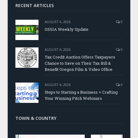
RECENT ARTICLES
AUGUST 6, 2026
0
OSSIA Weekly Update
AUGUST 6, 2026
0
Tax Credit Auction Offers Taxpayers
Chance to Save on Their Tax Bill &
Benefit Oregon Film & Video Office
AUGUST 6, 2026
0
Steps to Starting a Business + Crafting
Your Winning Pitch Webinars
TOWN & COUNTRY