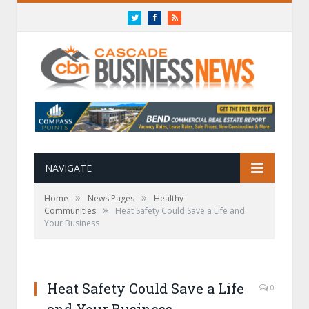
Twitter
Facebook
RSS
NAVIGATE
»
»
Home
News Pages
Healthy
»
Communities
Heat Safety Could Save a Life and
Your Business
Heat Safety Could Save a Life
0