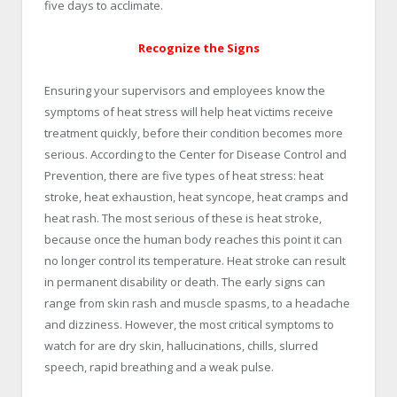
five days to acclimate.
Recognize the Signs
Ensuring your supervisors and employees know the
symptoms of heat stress will help heat victims receive
treatment quickly, before their condition becomes more
serious. According to the Center for Disease Control and
Prevention, there are five types of heat stress: heat
stroke, heat exhaustion, heat syncope, heat cramps and
heat rash. The most serious of these is heat stroke,
because once the human body reaches this point it can
no longer control its temperature. Heat stroke can result
in permanent disability or death. The early signs can
range from skin rash and muscle spasms, to a headache
and dizziness. However, the most critical symptoms to
watch for are dry skin, hallucinations, chills, slurred
speech, rapid breathing and a weak pulse.