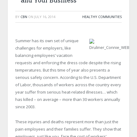
and Your Business
BY
CBN
ON
JULY 16, 2014
HEALTHY COMMUNITIES
Summer has its own set of unique
challenges for employers, like
balancing employees’ vacation
requests and enforcing the dress code despite the rising
temperatures. But this time of year also presents a
serious safety concern. According to the U.S. Department
of Labor, thousands of workers across the country every
year suffer from serious heat-related illnesses… which
has killed – on average – more than 30 workers annually
since 2003.
These injuries and deaths represent more than just the
pain employees and their families suffer. They show that
employers, just like you, face the cost of workers’