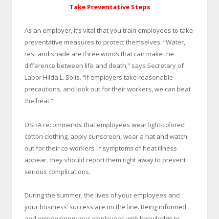
Take Preventative Steps
As an employer, it’s vital that you train employees to take
preventative measures to protect themselves. “Water,
rest and shade are three words that can make the
difference between life and death,” says Secretary of
Labor Hilda L. Solis. “If employers take reasonable
precautions, and look out for their workers, we can beat
the heat.”
OSHA recommends that employees wear light-colored
cotton clothing, apply sunscreen, wear a hat and watch
out for their co-workers. If symptoms of heat illness
appear, they should report them right away to prevent
serious complications.
During the summer, the lives of your employees and
your business’ success are on the line. Being informed
and empowering your employees with knowledge to