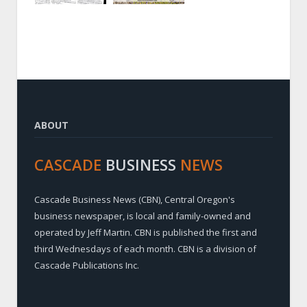
ABOUT
CASCADE
BUSINESS
NEWS
Cascade Business News (CBN), Central Oregon's
business newspaper, is local and family-owned and
operated by Jeff Martin. CBN is published the first and
third Wednesdays of each month. CBN is a division of
Cascade Publications Inc.