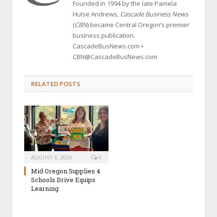
Founded in 1994 by the late Pamela
Hulse Andrews,
Cascade Business News
(
CBN
) became Central Oregon’s premier
business publication.
CascadeBusNews.com •
CBN@CascadeBusNews.com
RELATED POSTS
AUGUST 6, 2026
0
Mid Oregon Supplies 4
Schools Drive Equips
Learning