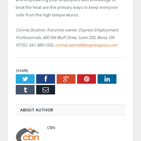
beat the heat are the primary ways to keep everyone
safe from the high temperatures.
Connie Druliner, franchise owner, Express Employment
Professionals, 400 SW Bluff Drive, Suite 200, Bend, OR
97702. 541-389-1505,
connie.worrell@expresspros.com
SHARE.
Twitter
Facebook
Google+
Pinterest
LinkedIn
Tumblr
Email
ABOUT AUTHOR
CBN