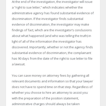
At the end of the investigation, the investigator will issue
a “right to sue letter,” which indicates whether the
administrative agency has found substantial evidence of
discrimination. If the investigator finds substantial
evidence of discrimination, the investigator may make
findings of fact, which are the investigator’s conclusions
about what happened (and who was telling the truth) in
light of all of the information the investigator has
discovered. Importantly, whether or not the agency finds
substantial evidence of discrimination, the complainant
has 90 days from the date of the right to sue letter to file
a lawsuit.
You can save money on attorney fees by gathering all
relevant documents and information so that your lawyer
does not have to spend time on that step. Regardless of
whether you choose to hire an attorney to assist you
with the preparation of the position statement,
administrative charges should always be taken