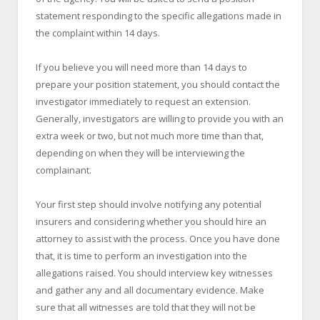
statement responding to the specific allegations made in
the complaint within 14 days.
If you believe you will need more than 14 days to
prepare your position statement, you should contact the
investigator immediately to request an extension.
Generally, investigators are willing to provide you with an
extra week or two, but not much more time than that,
depending on when they will be interviewing the
complainant.
Your first step should involve notifying any potential
insurers and considering whether you should hire an
attorney to assist with the process. Once you have done
that, it is time to perform an investigation into the
allegations raised. You should interview key witnesses
and gather any and all documentary evidence. Make
sure that all witnesses are told that they will not be