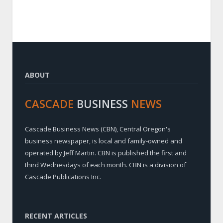
ABOUT
CASCADE
BUSINESS
NEWS
Cascade Business News (CBN), Central Oregon's
business newspaper, is local and family-owned and
operated by Jeff Martin. CBN is published the first and
third Wednesdays of each month. CBN is a division of
Cascade Publications Inc.
RECENT ARTICLES