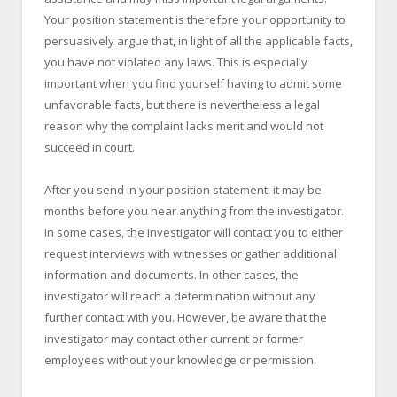
Your position statement is therefore your opportunity to
persuasively argue that, in light of all the applicable facts,
you have not violated any laws. This is especially
important when you find yourself having to admit some
unfavorable facts, but there is nevertheless a legal
reason why the complaint lacks merit and would not
succeed in court.
After you send in your position statement, it may be
months before you hear anything from the investigator.
In some cases, the investigator will contact you to either
request interviews with witnesses or gather additional
information and documents. In other cases, the
investigator will reach a determination without any
further contact with you. However, be aware that the
investigator may contact other current or former
employees without your knowledge or permission.