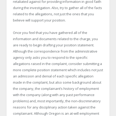
retaliated against for providing information in good faith
during the investigation. Also, try to gather all of the facts
related to the allegations, not just the ones that you
believe will support your position.
Once you feel that you have gathered all of the
information and documents related to the charge, you
are ready to begin drafting your position statement.
Although the correspondence from the administrative
agency only asks you to respond to the specific
allegations raised in the complaint, consider submitting a
more complete position statement which includes not just
an admission and denial of each specific allegation
made in the complaint, but also some background about
the company, the complainant’s history of employment
with the company (along with any past performance
problems) and, most importantly, the non-discriminatory
reasons for any disciplinary action taken against the
complainant. Although Oregon is an at-will employment