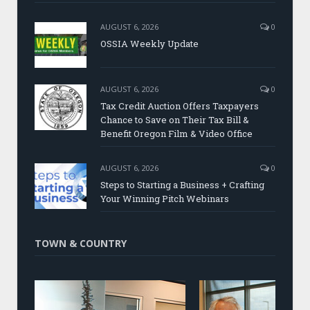
AUGUST 6, 2026
0
OSSIA Weekly Update
AUGUST 6, 2026
0
Tax Credit Auction Offers Taxpayers
Chance to Save on Their Tax Bill &
Benefit Oregon Film & Video Office
AUGUST 6, 2026
0
Steps to Starting a Business + Crafting
Your Winning Pitch Webinars
TOWN & COUNTRY