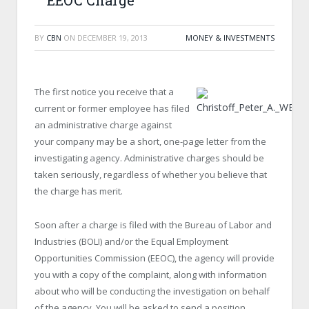
EEOC Charge
BY
CBN
ON
DECEMBER 19, 2013
MONEY & INVESTMENTS
The first notice you receive that a
current or former employee has filed
an administrative charge against
your company may be a short, one-page letter from the
investigating agency. Administrative charges should be
taken seriously, regardless of whether you believe that
the charge has merit.
Soon after a charge is filed with the Bureau of Labor and
Industries (BOLI) and/or the Equal Employment
Opportunities Commission (EEOC), the agency will provide
you with a copy of the complaint, along with information
about who will be conducting the investigation on behalf
of the agency. You will be asked to send a position