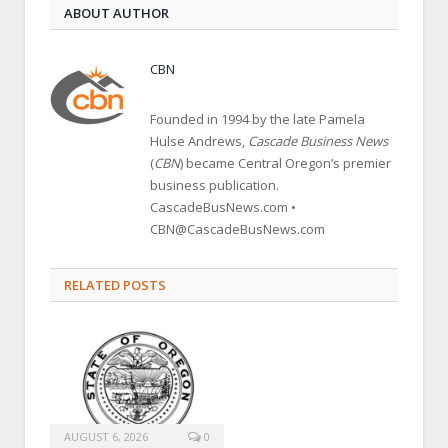
ABOUT AUTHOR
CBN
Founded in 1994 by the late Pamela
Hulse Andrews,
Cascade Business News
(
CBN
) became Central Oregon’s premier
business publication.
CascadeBusNews.com •
CBN@CascadeBusNews.com
RELATED POSTS
AUGUST 6, 2026
0