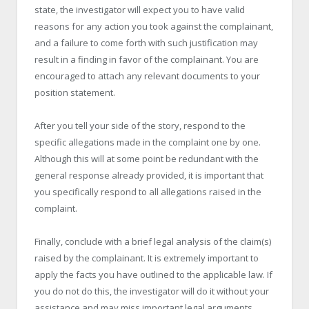
state, the investigator will expect you to have valid
reasons for any action you took against the complainant,
and a failure to come forth with such justification may
result in a finding in favor of the complainant. You are
encouraged to attach any relevant documents to your
position statement.
After you tell your side of the story, respond to the
specific allegations made in the complaint one by one.
Although this will at some point be redundant with the
general response already provided, it is important that
you specifically respond to all allegations raised in the
complaint.
Finally, conclude with a brief legal analysis of the claim(s)
raised by the complainant. It is extremely important to
apply the facts you have outlined to the applicable law. If
you do not do this, the investigator will do it without your
assistance and may miss important legal arguments.