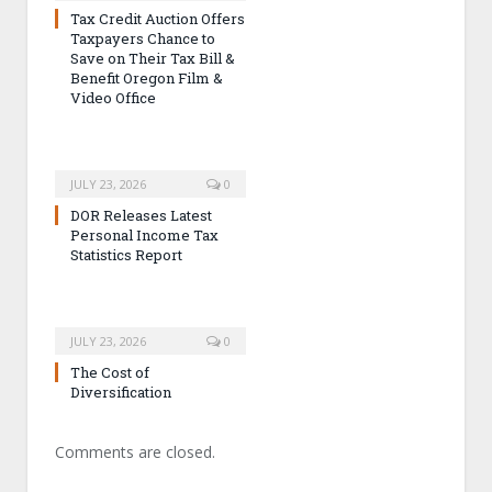
Tax Credit Auction Offers
Taxpayers Chance to
Save on Their Tax Bill &
Benefit Oregon Film &
Video Office
JULY 23, 2026
0
DOR Releases Latest
Personal Income Tax
Statistics Report
JULY 23, 2026
0
The Cost of
Diversification
Comments are closed.