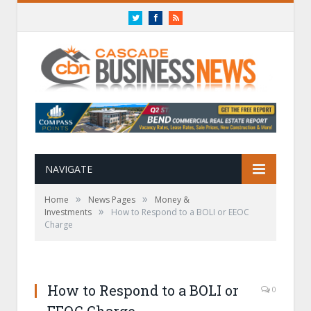
Twitter
Facebook
RSS
NAVIGATE
»
»
Home
News Pages
Money &
»
Investments
How to Respond to a BOLI or EEOC
Charge
How to Respond to a BOLI or
0