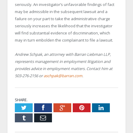
seriously. An investigator’s unfavorable findings of fact
may be admissible in the subsequent lawsuit and a
failure on your part to take the administrative charge
seriously increases the likelihood that the investigator
will find substantial evidence of discrimination, which
may in turn embolden the complainant to file a lawsuit.
Andrew Schpak, an attorney with Barran Liebman LLP,
represents management in employment litigation and
provides advice in employment matters. Contact him at
503-276-2156 or
aschpak@barran.com
.
SHARE.
Twitter
Facebook
Google+
Pinterest
LinkedIn
Tumblr
Email