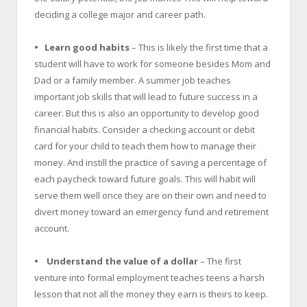
deciding a college major and career path.
• Learn good habits
– This is likely the first time that a
student will have to work for someone besides Mom and
Dad or a family member. A summer job teaches
important job skills that will lead to future success in a
career. But this is also an opportunity to develop good
financial habits. Consider a checking account or debit
card for your child to teach them how to manage their
money. And instill the practice of saving a percentage of
each paycheck toward future goals. This will habit will
serve them well once they are on their own and need to
divert money toward an emergency fund and retirement
account.
• Understand the value of a dollar
– The first
venture into formal employment teaches teens a harsh
lesson that not all the money they earn is theirs to keep.