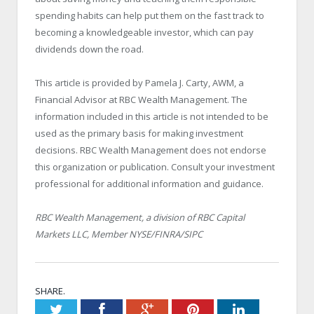
spending habits can help put them on the fast track to
becoming a knowledgeable investor, which can pay
dividends down the road.
This article is provided by Pamela J. Carty, AWM, a
Financial Advisor at RBC Wealth Management. The
information included in this article is not intended to be
used as the primary basis for making investment
decisions. RBC Wealth Management does not endorse
this organization or publication. Consult your investment
professional for additional information and guidance.
RBC Wealth Management, a division of RBC Capital
Markets LLC, Member NYSE/FINRA/SIPC
SHARE.
Twitter
Facebook
Google+
Pinterest
LinkedIn