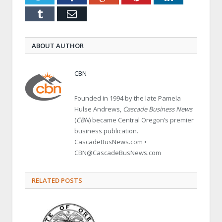
Tumblr
Email
ABOUT AUTHOR
CBN
Founded in 1994 by the late Pamela
Hulse Andrews,
Cascade Business News
(
CBN
) became Central Oregon’s premier
business publication.
CascadeBusNews.com •
CBN@CascadeBusNews.com
RELATED POSTS