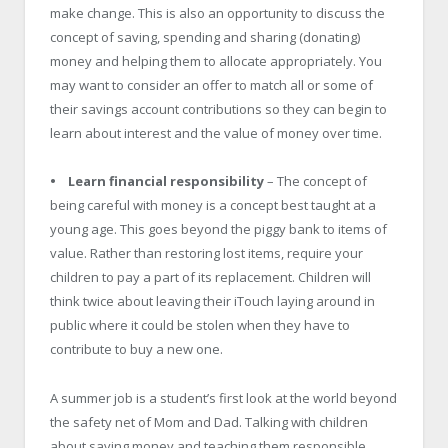
make change. This is also an opportunity to discuss the
concept of saving, spending and sharing (donating)
money and helping them to allocate appropriately. You
may want to consider an offer to match all or some of
their savings account contributions so they can begin to
learn about interest and the value of money over time.
• Learn financial responsibility
– The concept of
being careful with money is a concept best taught at a
young age. This goes beyond the piggy bank to items of
value. Rather than restoring lost items, require your
children to pay a part of its replacement. Children will
think twice about leaving their iTouch laying around in
public where it could be stolen when they have to
contribute to buy a new one.
A summer job is a student’s first look at the world beyond
the safety net of Mom and Dad. Talking with children
about saving money and teaching them responsible