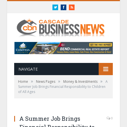
Twitter
Facebook
RSS
NAVIGATE
»
»
»
Home
News Pages
Money & Investments
A
Summer Job Brings Financial Responsibility to Children
of All Ages
A Summer Job Brings
0