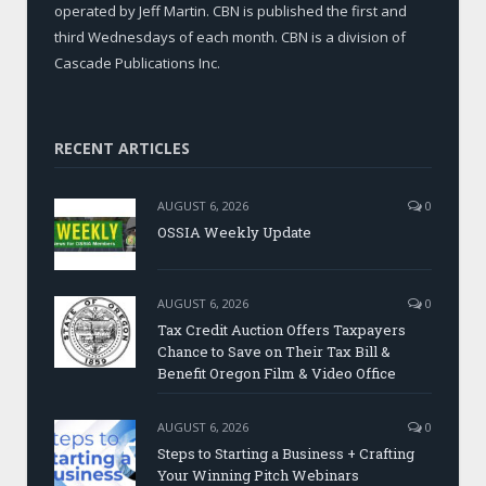
operated by Jeff Martin. CBN is published the first and
third Wednesdays of each month. CBN is a division of
Cascade Publications Inc.
RECENT ARTICLES
AUGUST 6, 2026
0
OSSIA Weekly Update
AUGUST 6, 2026
0
Tax Credit Auction Offers Taxpayers
Chance to Save on Their Tax Bill &
Benefit Oregon Film & Video Office
AUGUST 6, 2026
0
Steps to Starting a Business + Crafting
Your Winning Pitch Webinars