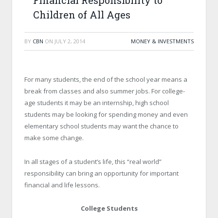
Financial Responsibility to
Children of All Ages
BY
CBN
ON
JULY 2, 2014
MONEY & INVESTMENTS
For many students, the end of the school year means a
break from classes and also summer jobs. For college-
age students it may be an internship, high school
students may be looking for spending money and even
elementary school students may want the chance to
make some change.
In all stages of a student’s life, this “real world”
responsibility can bring an opportunity for important
financial and life lessons.
College Students