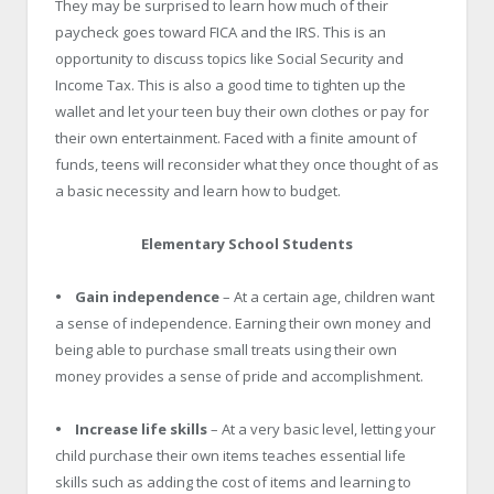
They may be surprised to learn how much of their
paycheck goes toward FICA and the IRS. This is an
opportunity to discuss topics like Social Security and
Income Tax. This is also a good time to tighten up the
wallet and let your teen buy their own clothes or pay for
their own entertainment. Faced with a finite amount of
funds, teens will reconsider what they once thought of as
a basic necessity and learn how to budget.
Elementary School Students
• Gain independence
– At a certain age, children want
a sense of independence. Earning their own money and
being able to purchase small treats using their own
money provides a sense of pride and accomplishment.
• Increase life skills
– At a very basic level, letting your
child purchase their own items teaches essential life
skills such as adding the cost of items and learning to