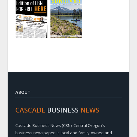
ABOUT
CASCADE
BUSINESS
NEWS
Cascade Business News (CBN), Central Oregon's
business newspaper, is local and family-owned and