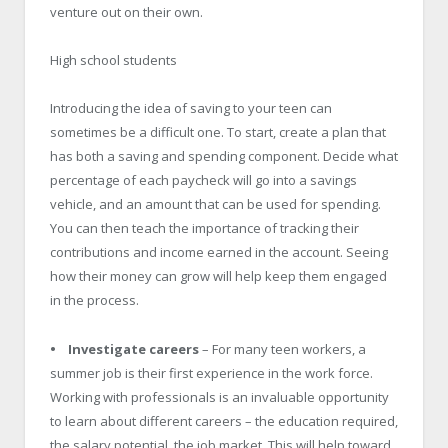
venture out on their own.
High school students
Introducing the idea of saving to your teen can
sometimes be a difficult one. To start, create a plan that
has both a saving and spending component. Decide what
percentage of each paycheck will go into a savings
vehicle, and an amount that can be used for spending.
You can then teach the importance of tracking their
contributions and income earned in the account. Seeing
how their money can grow will help keep them engaged
in the process.
• Investigate careers
– For many teen workers, a
summer job is their first experience in the work force.
Working with professionals is an invaluable opportunity
to learn about different careers – the education required,
the salary potential, the job market. This will help toward