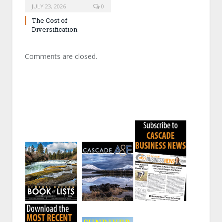
JULY 23, 2026
0
The Cost of
Diversification
Comments are closed.