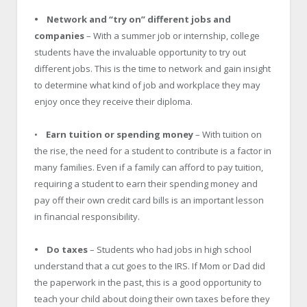
• Network and “try on” different jobs and
companies
– With a summer job or internship, college
students have the invaluable opportunity to try out
different jobs. This is the time to network and gain insight
to determine what kind of job and workplace they may
enjoy once they receive their diploma.
•
Earn tuition or spending money
– With tuition on
the rise, the need for a student to contribute is a factor in
many families. Even if a family can afford to pay tuition,
requiring a student to earn their spending money and
pay off their own credit card bills is an important lesson
in financial responsibility.
• Do taxes
– Students who had jobs in high school
understand that a cut goes to the IRS. If Mom or Dad did
the paperwork in the past, this is a good opportunity to
teach your child about doing their own taxes before they