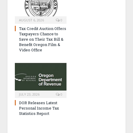
AUGUST 6, 2026
0
Tax Credit Auction Offers
Taxpayers Chance to
Save on Their Tax Bill &
Benefit Oregon Film &
Video Office
JULY 23, 2026
0
DOR Releases Latest
Personal Income Tax
Statistics Report