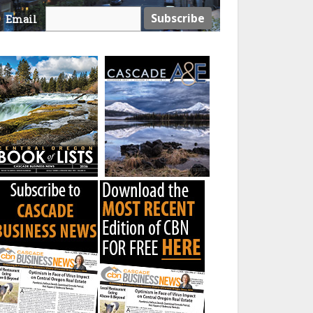
Email