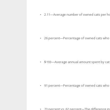
• 2.11—Average number of owned cats per h
• 26 percent—Percentage of owned cats who 
• $193—Average annual amount spent by cat ow
• 91 percent—Percentage of owned cats who 
• 73 percent vs. 62 percent—The difference i