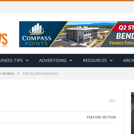
INESS TIPS
ADVERTISING
RESOURCES
ARCH
»
e Section
Pets by the Numbers
0
FEATURE SECTION