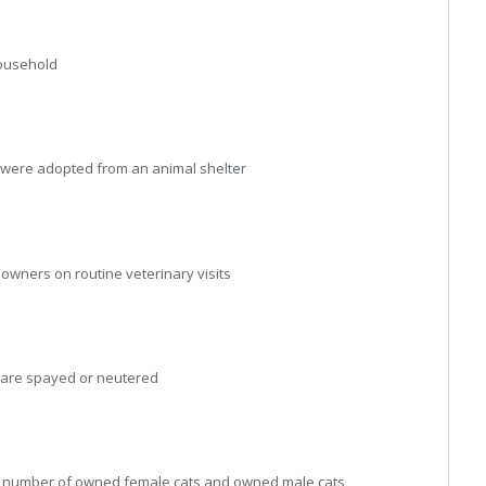
ousehold
were adopted from an animal shelter
ners on routine veterinary visits
are spayed or neutered
n number of owned female cats and owned male cats,