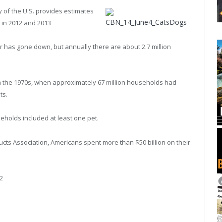
of the U.S. provides estimates
 in 2012 and 2013
has gone down, but annually there are about 2.7 million
om the 1970s, when approximately 67 million households had
ts.
eholds included at least one pet.
cts Association, Americans spent more than $50 billion on their
2