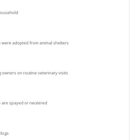
household
were adopted from animal shelters
wners on routine veterinary visits
 are spayed or neutered
 dogs