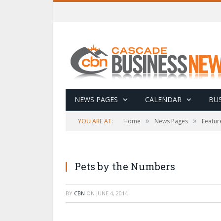
NEWS PAGES
CALENDAR
BUS
»
»
YOU ARE AT:
Home
News Pages
Featur
Pets by the Numbers
BY
CBN
ON
JUNE 4, 2014