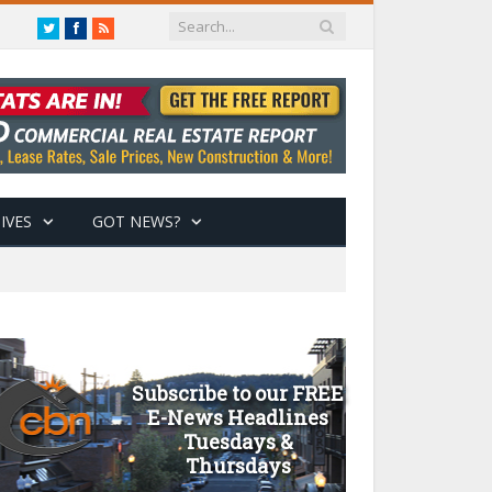
Twitter
Facebook
RSS
IVES
GOT NEWS?
Subscribe to our FREE
E-News Headlines
Tuesdays &
Thursdays