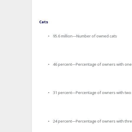
Cats
• 95.6 million—Number of owned cats
• 46 percent—Percentage of owners with one
• 31 percent—Percentage of owners with two 
• 24 percent—Percentage of owners with thre