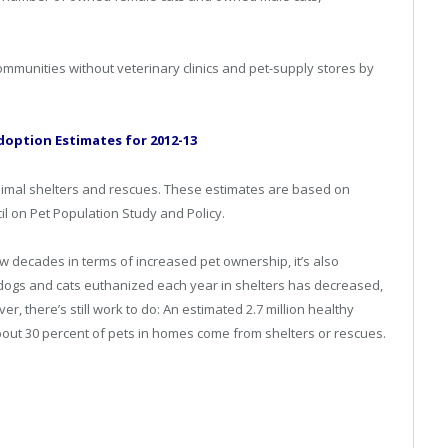
ommunities without veterinary clinics and pet-supply stores by
doption Estimates for 2012-13
animal shelters and rescues. These estimates are based on
il on Pet Population Study and Policy.
ew decades in terms of increased pet ownership, it’s also
dogs and cats euthanized each year in shelters has decreased,
r, there’s still work to do: An estimated 2.7 million healthy
bout 30 percent of pets in homes come from shelters or rescues.