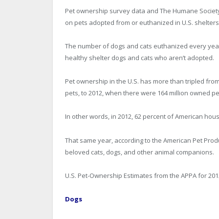
Pet ownership survey data and The Humane Society 
on pets adopted from or euthanized in U.S. shelters
The number of dogs and cats euthanized every year 
healthy shelter dogs and cats who aren’t adopted.
Pet ownership in the U.S. has more than tripled fr
pets, to 2012, when there were 164 million owned pe
In other words, in 2012, 62 percent of American hous
That same year, according to the American Pet Produ
beloved cats, dogs, and other animal companions.
U.S. Pet-Ownership Estimates from the APPA for 201
Dogs