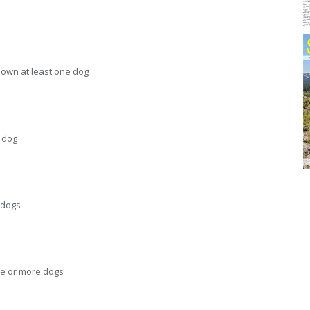
own at least one dog
 dog
 dogs
e or more dogs