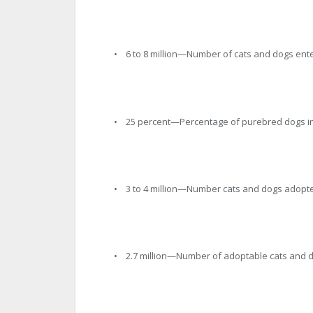
• 6 to 8 million—Number of cats and dogs ente
• 25 percent—Percentage of purebred dogs in
• 3 to 4 million—Number cats and dogs adopte
• 2.7 million—Number of adoptable cats and d