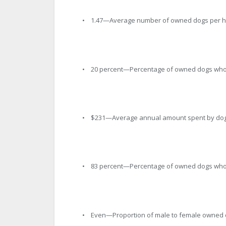
• 1.47—Average number of owned dogs per 
• 20 percent—Percentage of owned dogs who 
• $231—Average annual amount spent by dog o
• 83 percent—Percentage of owned dogs who
• Even—Proportion of male to female owned