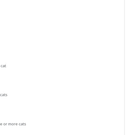
 cat
cats
e or more cats