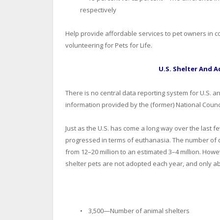
respectively
Help provide affordable services to pet owners in c
volunteering for Pets for Life.
U.S. Shelter And A
There is no central data reporting system for U.S. 
information provided by the (former) National Counc
Just as the U.S. has come a long way over the last f
progressed in terms of euthanasia. The number of 
from 12–20 million to an estimated 3–4 million. Howeve
shelter pets are not adopted each year, and only a
• 3,500—Number of animal shelters