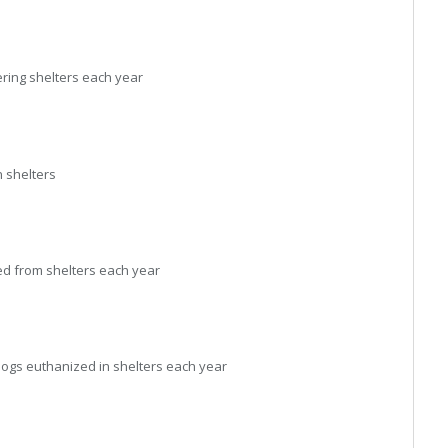
ring shelters each year
 shelters
d from shelters each year
ogs euthanized in shelters each year