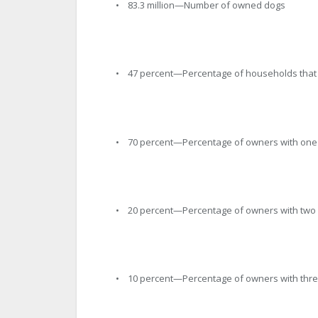
• 83.3 million—Number of owned dogs
• 47 percent—Percentage of households that 
• 70 percent—Percentage of owners with one
• 20 percent—Percentage of owners with two
• 10 percent—Percentage of owners with thre