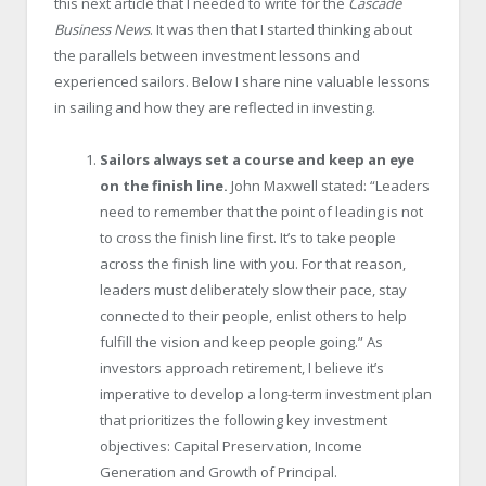
this next article that I needed to write for the
Cascade
Business News
. It was then that I started thinking about
the parallels between investment lessons and
experienced sailors. Below I share nine valuable lessons
in sailing and how they are reflected in investing.
Sailors always set a course and keep an eye
on the finish line.
John Maxwell stated: “Leaders
need to remember that the point of leading is not
to cross the finish line first. It’s to take people
across the finish line with you. For that reason,
leaders must deliberately slow their pace, stay
connected to their people, enlist others to help
fulfill the vision and keep people going.” As
investors approach retirement, I believe it’s
imperative to develop a long-term investment plan
that prioritizes the following key investment
objectives: Capital Preservation, Income
Generation and Growth of Principal.