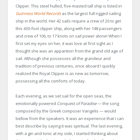
Clipper. This steel hulled, five-masted tall ship is listed in
Guinness World Records
as the largest full-rigged sailing
ship in the world. Her 42 sails require a crew of 20 to get
this 430-foot clipper ship, along with her 148 passengers
and crew of 106, to 17 knots on sail power alone! When I
first set my eyes on her, it was love at first sight as I
thought she was an apparition from the grand old age of
sail. Although she possesses all the grandeur and
tradition of previous centuries, once aboard I quickly
realized the Royal Clipper is as new as tomorrow,
possessing all the comforts of today.
Each evening, as we set sail for the open seas, the
emotionally powered
Conquest of Paradise
— the song
composed by the Greek composer Vangelis — would
bellow from the speakers. It was an experience that I can
best describe by saying it was spiritual. The last evening,
with a gin and tonic at my side, I started thinking about