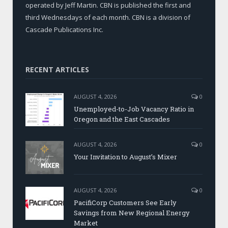
operated by Jeff Martin. CBN is published the first and
third Wednesdays of each month. CBN is a division of
Cascade Publications Inc.
RECENT ARTICLES
AUGUST 4, 2026
0
Unemployed-to-Job Vacancy Ratio in
Oregon and the East Cascades
AUGUST 4, 2026
0
Your Invitation to August’s Mixer
AUGUST 4, 2026
0
PacifiCorp Customers See Early
Savings from New Regional Energy
Market