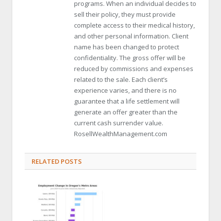
programs. When an individual decides to
sell their policy, they must provide
complete access to their medical history,
and other personal information. Client
name has been changed to protect
confidentiality. The gross offer will be
reduced by commissions and expenses
related to the sale. Each client’s
experience varies, and there is no
guarantee that a life settlement will
generate an offer greater than the
current cash surrender value.
RosellWealthManagement.com
RELATED POSTS