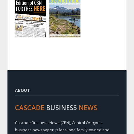
ABOUT
CASCADE
BUSINESS
NEWS
Cascade Business News (CBN), Central Oregon's
business newspaper, is local and family-owned and