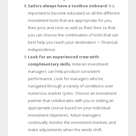
Sailors always have a toolbox onboard
. It is
important to become educated on all the different
investment tools that are appropriate for you,
their pros and cons as well as their fees so that
you can choose the combination of tools that can
best help you reach your destination — financial
independence.
Look for an experienced crew with
complimentary skills
. Veteran investment
managers can help produce consistent
performance. Look for managers who’ve
navigated through a variety of conditions over
numerous market cycles. Choose an investment
partner that collaborates with you in setting an
appropriate course based on your individual
investment objectives. Active managers
continually monitor the investment markets and
make adjustments when the winds shift.