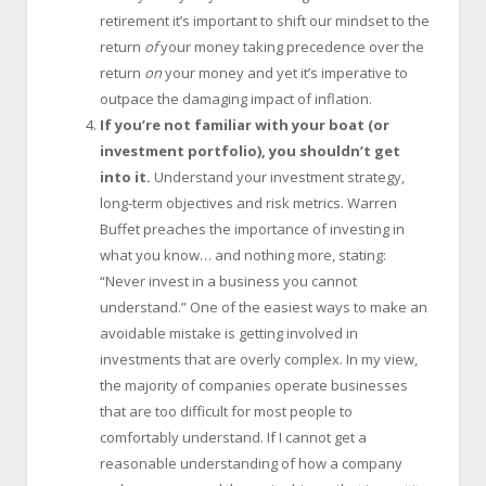
retirement it’s important to shift our mindset to the
return
of
your money taking precedence over the
return
on
your money and yet it’s imperative to
outpace the damaging impact of inflation.
If you’re not familiar with your boat (or
investment portfolio), you shouldn’t get
into it.
Understand your investment strategy,
long-term objectives and risk metrics. Warren
Buffet preaches the importance of investing in
what you know… and nothing more, stating:
“Never invest in a business you cannot
understand.” One of the easiest ways to make an
avoidable mistake is getting involved in
investments that are overly complex. In my view,
the majority of companies operate businesses
that are too difficult for most people to
comfortably understand. If I cannot get a
reasonable understanding of how a company