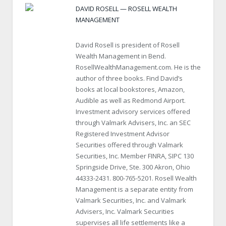
DAVID ROSELL — ROSELL WEALTH
MANAGEMENT
David Rosell is president of Rosell
Wealth Management in Bend.
RosellWealthManagement.com. He is the
author of three books. Find David’s
books at local bookstores, Amazon,
Audible as well as Redmond Airport.
Investment advisory services offered
through Valmark Advisers, Inc. an SEC
Registered Investment Advisor
Securities offered through Valmark
Securities, Inc. Member FINRA, SIPC 130
Springside Drive, Ste. 300 Akron, Ohio
44333-2431. 800-765-5201. Rosell Wealth
Management is a separate entity from
Valmark Securities, Inc. and Valmark
Advisers, Inc. Valmark Securities
supervises all life settlements like a