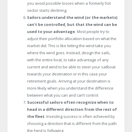
you avoid possible losses when a formerly hot
sector starts declining.
Sailors understand the wind (or the markets)
can’t be controlled, but that the wind can be
used to your advantage.
Most people try to
adjust their portfolio allocation based on what the
market did. This is like letting the wind take you
where the wind goes. Instead, design the sails,
with the entire boat, to take advantage of any
current and wind to be able to steer your sailboat
towards your destination or in this case your
retirement goals. Arriving at your destination is
more likely when you understand the difference
between what you can and can’t control.
Successful sailors often recognize when to
head in a different direction from the rest of
the fleet
. Investing success is often achieved by
choosing a direction that is different from the path
the herd is following.