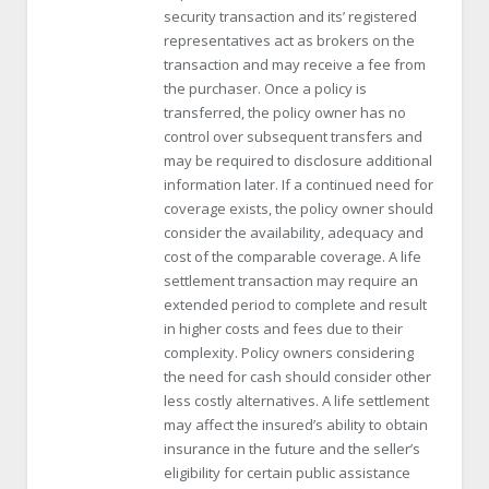
security transaction and its’ registered
representatives act as brokers on the
transaction and may receive a fee from
the purchaser. Once a policy is
transferred, the policy owner has no
control over subsequent transfers and
may be required to disclosure additional
information later. If a continued need for
coverage exists, the policy owner should
consider the availability, adequacy and
cost of the comparable coverage. A life
settlement transaction may require an
extended period to complete and result
in higher costs and fees due to their
complexity. Policy owners considering
the need for cash should consider other
less costly alternatives. A life settlement
may affect the insured’s ability to obtain
insurance in the future and the seller’s
eligibility for certain public assistance