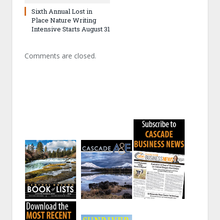
Sixth Annual Lost in
Place Nature Writing
Intensive Starts August 31
Comments are closed.