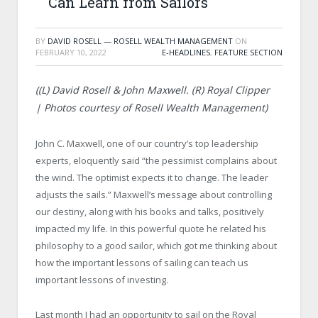
Can Learn from Sailors
BY
DAVID ROSELL — ROSELL WEALTH MANAGEMENT
ON
FEBRUARY 10, 2022
E-HEADLINES
,
FEATURE SECTION
((L) David Rosell & John Maxwell. (R)
Royal Clipper
| Photos courtesy of Rosell Wealth Management)
John C. Maxwell, one of our country’s top leadership
experts, eloquently said “the pessimist complains about
the wind. The optimist expects it to change. The leader
adjusts the sails.” Maxwell’s message about controlling
our destiny, along with his books and talks, positively
impacted my life. In this powerful quote he related his
philosophy to a good sailor, which got me thinking about
how the important lessons of sailing can teach us
important lessons of investing.
Last month I had an opportunity to sail on the Royal