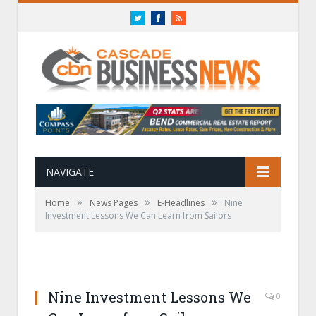
Twitter
Facebook
RSS
NAVIGATE
»
»
»
Home
News Pages
E-Headlines
Nine
Investment Lessons We Can Learn from Sailors
Nine Investment Lessons We
0