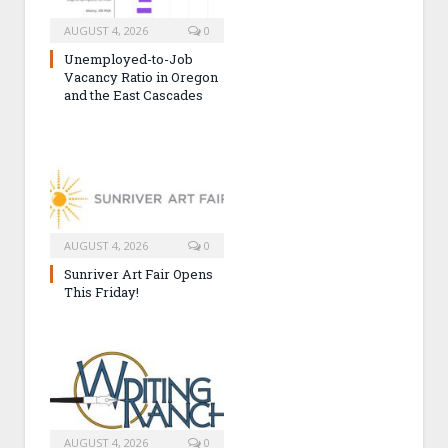
AUGUST 4, 2026
0
Unemployed-to-Job
Vacancy Ratio in Oregon
and the East Cascades
AUGUST 4, 2026
0
Sunriver Art Fair Opens
This Friday!
AUGUST 4, 2026
0