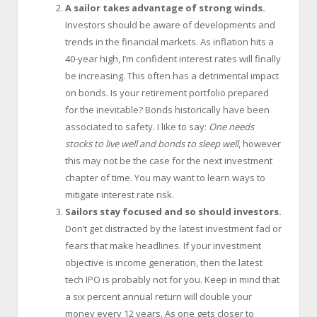
A sailor takes advantage of strong winds.
Investors should be aware of developments and
trends in the financial markets. As inflation hits a
40-year high, I’m confident interest rates will finally
be increasing. This often has a detrimental impact
on bonds. Is your retirement portfolio prepared
for the inevitable? Bonds historically have been
associated to safety. I like to say:
One needs
stocks to live well and bonds to sleep well
, however
this may not be the case for the next investment
chapter of time. You may want to learn ways to
mitigate interest rate risk.
Sailors stay focused and so should investors.
Don’t get distracted by the latest investment fad or
fears that make headlines. If your investment
objective is income generation, then the latest
tech IPO is probably not for you. Keep in mind that
a six percent annual return will double your
money every 12 years. As one gets closer to