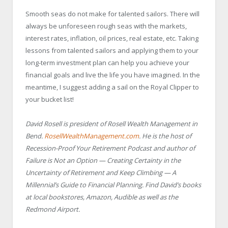
Smooth seas do not make for talented sailors. There will
always be unforeseen rough seas with the markets,
interest rates, inflation, oil prices, real estate, etc. Taking
lessons from talented sailors and applying them to your
long-term investment plan can help you achieve your
financial goals and live the life you have imagined. In the
meantime, I suggest adding a sail on the Royal Clipper to
your bucket list!
David Rosell is president of Rosell Wealth Management in
Bend.
RosellWealthManagement.com
. He is the host of
Recession-Proof Your Retirement Podcast and author of
Failure is Not an Option — Creating Certainty in the
Uncertainty of Retirement and Keep Climbing — A
Millennial’s Guide to Financial Planning. Find David’s books
at local bookstores, Amazon, Audible as well as the
Redmond Airport.