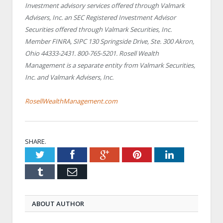
Investment advisory services offered through Valmark
Advisers, Inc. an SEC Registered Investment Advisor
Securities offered through Valmark Securities, Inc.
Member FINRA, SIPC 130 Springside Drive, Ste. 300 Akron,
Ohio 44333-2431. 800-765-5201. Rosell Wealth
Management is a separate entity from Valmark Securities,
Inc. and Valmark Advisers, Inc.
RosellWealthManagement.com
SHARE.
Twitter
Facebook
Google+
Pinterest
LinkedIn
Tumblr
Email
ABOUT AUTHOR