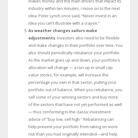
makes money and the main drivers that impact its
industry within ten minutes, I move on to the next
idea. Peter Lynch once said, “Never invest in an
idea you can’t illustrate with a crayon.”
As weather changes sailors make
adjustments
. Investors also need to be flexible
and make changes to their portfolio over time. You
also should periodically rebalance your portfolio.
As the market goes up and down, your portfolio’s
allocation will change — a run-up in small cap
value stocks, for example, will increase the
percentage you own in that sector, putting your
portfolio out of balance. When you rebalance, you
sell some of your winning sectors and buy more
of the sectors that have not yet performed as well
— thus conforming to the classic investment
advice of “buy low, sell high.” Rebalancing can
help prevent your portfolio from taking on more
risk than you had originally intended—and help