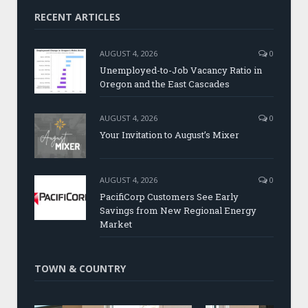
RECENT ARTICLES
AUGUST 4, 2026
0
Unemployed-to-Job Vacancy Ratio in
Oregon and the East Cascades
AUGUST 4, 2026
0
Your Invitation to August’s Mixer
AUGUST 4, 2026
0
PacifiCorp Customers See Early
Savings from New Regional Energy
Market
TOWN & COUNTRY