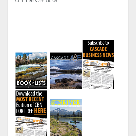
Comments are closed.