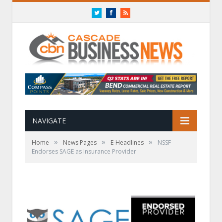
Twitter
Facebook
RSS
NAVIGATE
»
»
»
Home
News Pages
E-Headlines
NSSF
Endorses SAGE as Insurance Provider