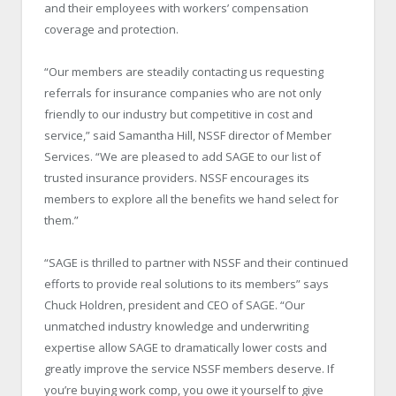
and their employees with workers’ compensation
coverage and protection.
“Our members are steadily contacting us requesting
referrals for insurance companies who are not only
friendly to our industry but competitive in cost and
service,” said Samantha Hill, NSSF director of Member
Services. “We are pleased to add SAGE to our list of
trusted insurance providers. NSSF encourages its
members to explore all the benefits we hand select for
them.”
“SAGE is thrilled to partner with NSSF and their continued
efforts to provide real solutions to its members” says
Chuck Holdren, president and CEO of SAGE. “Our
unmatched industry knowledge and underwriting
expertise allow SAGE to dramatically lower costs and
greatly improve the service NSSF members deserve. If
you’re buying work comp, you owe it yourself to give