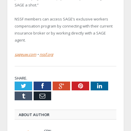
SAGE a shot.”
NSSF members can access SAGE’s exclusive workers
compensation program by connecting with their current
insurance broker or by working directly with a SAGE
agent.
sageuw.com
•
nssf.org
SHARE.
Twitter
Facebook
Google+
Pinterest
LinkedIn
Tumblr
Email
ABOUT AUTHOR
CBN