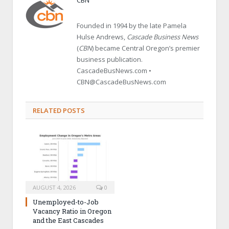
Founded in 1994 by the late Pamela
Hulse Andrews,
Cascade Business News
(
CBN
) became Central Oregon’s premier
business publication.
CascadeBusNews.com •
CBN@CascadeBusNews.com
RELATED POSTS
AUGUST 4, 2026
0
Unemployed-to-Job
Vacancy Ratio in Oregon
and the East Cascades