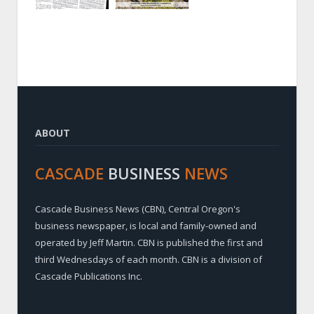
ABOUT
CASCADE
BUSINESS
NEWS
Cascade Business News (CBN), Central Oregon's
business newspaper, is local and family-owned and
operated by Jeff Martin. CBN is published the first and
third Wednesdays of each month. CBN is a division of
Cascade Publications Inc.