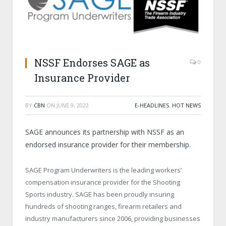
NSSF Endorses SAGE as
0
Insurance Provider
BY
CBN
ON
JUNE 9, 2022
E-HEADLINES
,
HOT NEWS
SAGE announces its partnership with NSSF as an
endorsed insurance provider for their membership.
SAGE Program Underwriters is the leading workers’
compensation insurance provider for the Shooting
Sports industry. SAGE has been proudly insuring
hundreds of shooting ranges, firearm retailers and
industry manufacturers since 2006, providing businesses