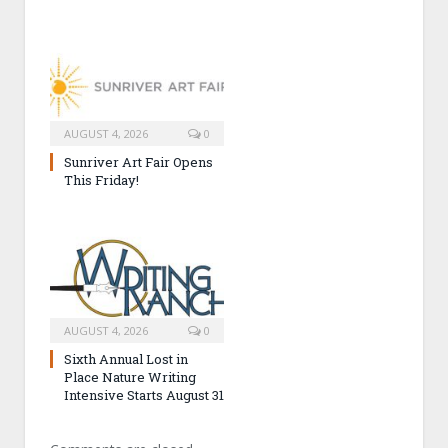
AUGUST 4, 2026
0
Sunriver Art Fair Opens
This Friday!
AUGUST 4, 2026
0
Sixth Annual Lost in
Place Nature Writing
Intensive Starts August 31