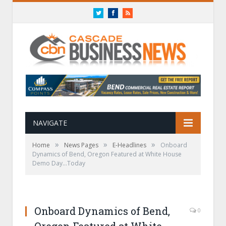
Twitter
Facebook
RSS
NAVIGATE
»
»
»
Home
News Pages
E-Headlines
Onboard
Dynamics of Bend, Oregon Featured at White House
Demo Day…Today
Onboard Dynamics of Bend,
0