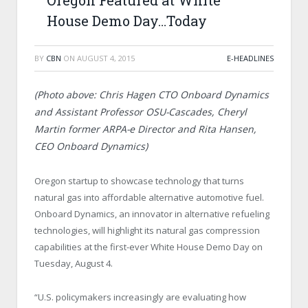
Oregon Featured at White
House Demo Day…Today
BY
CBN
ON
AUGUST 4, 2015
E-HEADLINES
(Photo above: Chris Hagen CTO Onboard Dynamics
and Assistant Professor OSU-Cascades, Cheryl
Martin former ARPA-e Director and Rita Hansen,
CEO Onboard Dynamics)
Oregon startup to showcase technology that turns
natural gas into affordable alternative automotive fuel.
Onboard Dynamics, an innovator in alternative refueling
technologies, will highlight its natural gas compression
capabilities at the first-ever White House Demo Day on
Tuesday, August 4.
“U.S. policymakers increasingly are evaluating how