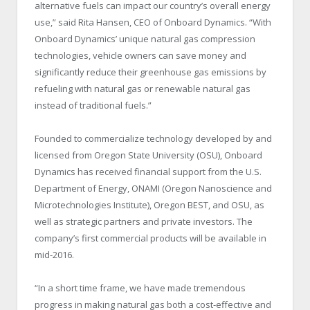
alternative fuels can impact our country’s overall energy
use,” said Rita Hansen, CEO of Onboard Dynamics. “With
Onboard Dynamics’ unique natural gas compression
technologies, vehicle owners can save money and
significantly reduce their greenhouse gas emissions by
refueling with natural gas or renewable natural gas
instead of traditional fuels.”
Founded to commercialize technology developed by and
licensed from Oregon State University (OSU), Onboard
Dynamics has received financial support from the U.S.
Department of Energy, ONAMI (Oregon Nanoscience and
Microtechnologies Institute), Oregon BEST, and OSU, as
well as strategic partners and private investors. The
company’s first commercial products will be available in
mid-2016.
“In a short time frame, we have made tremendous
progress in making natural gas both a cost-effective and