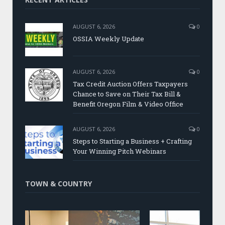
AUGUST 6, 2026
0
OSSIA Weekly Update
AUGUST 6, 2026
0
Tax Credit Auction Offers Taxpayers
Chance to Save on Their Tax Bill &
Benefit Oregon Film & Video Office
AUGUST 6, 2026
0
Steps to Starting a Business + Crafting
Your Winning Pitch Webinars
TOWN & COUNTRY