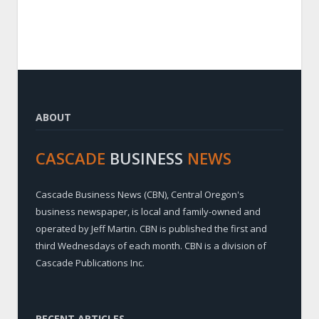
ABOUT
CASCADE
BUSINESS
NEWS
Cascade Business News (CBN), Central Oregon's
business newspaper, is local and family-owned and
operated by Jeff Martin. CBN is published the first and
third Wednesdays of each month. CBN is a division of
Cascade Publications Inc.
RECENT ARTICLES