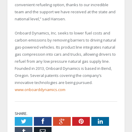
convenient refueling option, thanks to our incredible
team and the support we have received at the state and
national level,” said Hansen.
Onboard Dynamics, Inc. seeks to lower fuel costs and
carbon emissions by removing barriers to driving natural
gas-powered vehicles. Its product line integrates natural
gas compression into cars and trucks, allowing drivers to
refuel from any low pressure natural gas supply line.
Founded in 2013, Onboard Dynamics is based in Bend,
Oregon. Several patents covering the company’s
innovative technologies are being pursued.
www.onboarddynamics.com
SHARE.
Twitter
Facebook
Google+
Pinterest
LinkedIn
Tumblr
Email