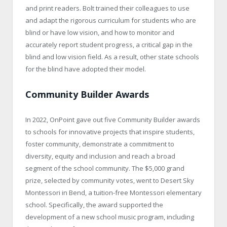
and print readers. Bolt trained their colleagues to use
and adapt the rigorous curriculum for students who are
blind or have low vision, and how to monitor and
accurately report student progress, a critical gap in the
blind and low vision field. As a result, other state schools
for the blind have adopted their model.
Community Builder Awards
In 2022, OnPoint gave out five Community Builder awards
to schools for innovative projects that inspire students,
foster community, demonstrate a commitment to
diversity, equity and inclusion and reach a broad
segment of the school community. The $5,000 grand
prize, selected by community votes, went to Desert Sky
Montessori in Bend, a tuition-free Montessori elementary
school. Specifically, the award supported the
development of a new school music program, including