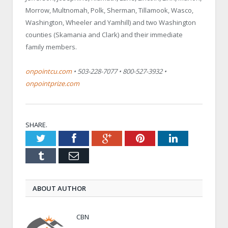
Morrow, Multnomah, Polk, Sherman, Tillamook, Wasco,
Washington, Wheeler and Yamhill) and two Washington
counties (Skamania and Clark) and their immediate
family members.
onpointcu.com
• 503-228-7077 • 800-527-3932 •
onpointprize.com
SHARE.
Twitter
Facebook
Google+
Pinterest
LinkedIn
Tumblr
Email
ABOUT AUTHOR
CBN