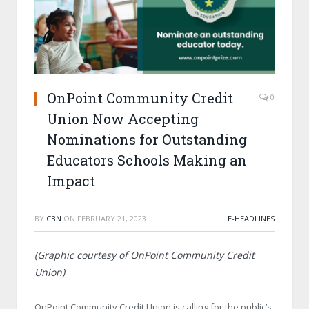
OnPoint Community Credit
0
Union Now Accepting
Nominations for Outstanding
Educators Schools Making an
Impact
BY
CBN
ON
FEBRUARY 21, 2023
E-HEADLINES
(Graphic courtesy of OnPoint Community Credit
Union)
OnPoint Community Credit Union is calling for the public’s