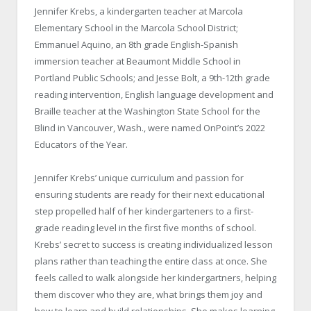
Jennifer Krebs, a kindergarten teacher at Marcola
Elementary School in the Marcola School District;
Emmanuel Aquino, an 8
th
grade English-Spanish
immersion teacher at Beaumont Middle School in
Portland Public Schools; and Jesse Bolt, a 9
th
-12
th
grade
reading intervention, English language development and
Braille teacher at the Washington State School for the
Blind in Vancouver, Wash., were named OnPoint’s 2022
Educators of the Year.
Jennifer Krebs’ unique curriculum and passion for
ensuring students are ready for their next educational
step propelled half of her kindergarteners to a first-
grade reading level in the first five months of school.
Krebs’ secret to success is creating individualized lesson
plans rather than teaching the entire class at once. She
feels called to walk alongside her kindergartners, helping
them discover who they are, what brings them joy and