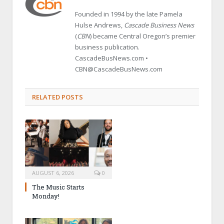
Founded in 1994 by the late Pamela
Hulse Andrews,
Cascade Business News
(
CBN
) became Central Oregon’s premier
business publication.
CascadeBusNews.com •
CBN@CascadeBusNews.com
RELATED POSTS
AUGUST 6, 2026
0
The Music Starts
Monday!