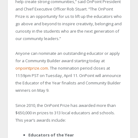
help create strong communities,” said OnPoint President
and Chief Executive Officer Rob Stuart. “The OnPoint
Prize is an opportunity for us to lift up the educators who
go above and beyond to inspire creativity, belonging and
curiosity in the students who are the next generation of
our community leaders.”
Anyone can nominate an outstanding educator or apply
for a Community Builder award starting today at
onpointprize.com
. The nomination period closes at
11:59pm PST on Tuesday, April 11. OnPoint will announce
the Educator of the Year finalists and Community Builder
winners on May 9.
Since 2010, the OnPoint Prize has awarded more than
$650,000 in prizes to 313 local educators and schools.
This year’s awards include:
Educators of the Year