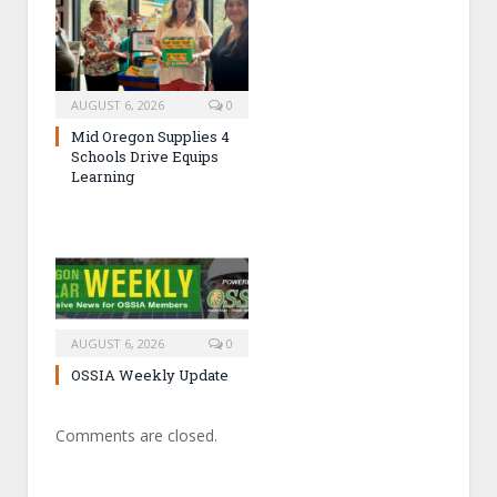
AUGUST 6, 2026
0
Mid Oregon Supplies 4
Schools Drive Equips
Learning
AUGUST 6, 2026
0
OSSIA Weekly Update
Comments are closed.