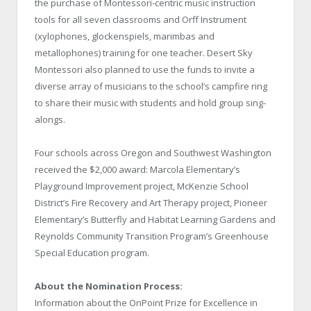
the purchase of Montessori-centric music instruction
tools for all seven classrooms and Orff Instrument
(xylophones, glockenspiels, marimbas and
metallophones) training for one teacher. Desert Sky
Montessori also planned to use the funds to invite a
diverse array of musicians to the school’s campfire ring
to share their music with students and hold group sing-
alongs.
Four schools across Oregon and Southwest Washington
received the $2,000 award: Marcola Elementary’s
Playground Improvement project, McKenzie School
District’s Fire Recovery and Art Therapy project, Pioneer
Elementary’s Butterfly and Habitat Learning Gardens and
Reynolds Community Transition Program’s Greenhouse
Special Education program.
About the Nomination Process:
Information about the OnPoint Prize for Excellence in