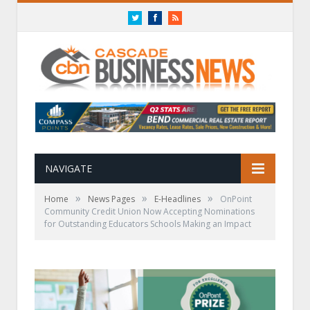
Twitter
Facebook
RSS
NAVIGATE
»
»
»
Home
News Pages
E-Headlines
OnPoint
Community Credit Union Now Accepting Nominations
for Outstanding Educators Schools Making an Impact