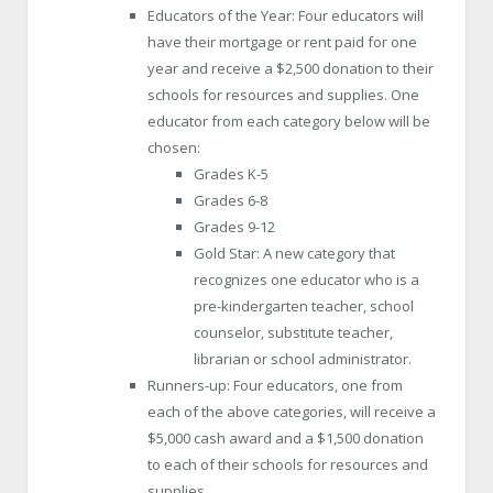
Educators of the Year: Four educators will
have their mortgage or rent paid for one
year and receive a $2,500 donation to their
schools for resources and supplies. One
educator from each category below will be
chosen:
Grades K-5
Grades 6-8
Grades 9-12
Gold Star: A new category that
recognizes one educator who is a
pre-kindergarten teacher, school
counselor, substitute teacher,
librarian or school administrator.
Runners-up: Four educators, one from
each of the above categories, will receive a
$5,000 cash award and a $1,500 donation
to each of their schools for resources and
supplies.