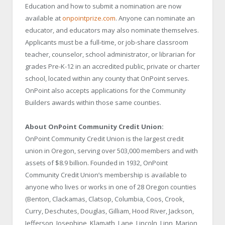
Education and how to submit a nomination are now
available at
onpointprize.com
. Anyone can nominate an
educator, and educators may also nominate themselves.
Applicants must be a full-time, or job-share classroom
teacher, counselor, school administrator, or librarian for
grades Pre-K-12 in an accredited public, private or charter
school, located within any county that OnPoint serves.
OnPoint also accepts applications for the Community
Builders awards within those same counties.
About OnPoint Community Credit Union:
OnPoint Community Credit Union is the largest credit
union in Oregon, serving over 503,000 members and with
assets of $8.9 billion. Founded in 1932, OnPoint
Community Credit Union’s membership is available to
anyone who lives or works in one of 28 Oregon counties
(Benton, Clackamas, Clatsop, Columbia, Coos, Crook,
Curry, Deschutes, Douglas, Gilliam, Hood River, Jackson,
Jefferson, Josephine, Klamath, Lane, Lincoln, Linn, Marion,