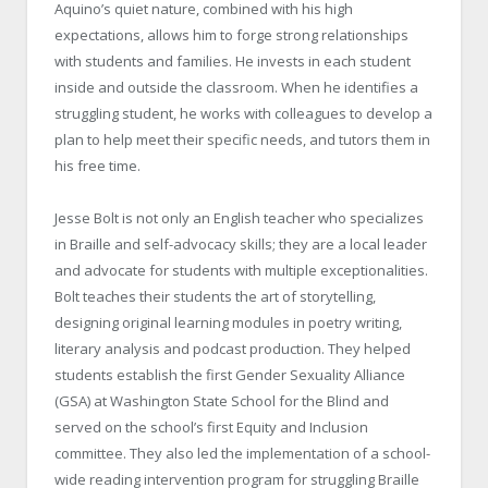
Aquino’s quiet nature, combined with his high
expectations, allows him to forge strong relationships
with students and families. He invests in each student
inside and outside the classroom. When he identifies a
struggling student, he works with colleagues to develop a
plan to help meet their specific needs, and tutors them in
his free time.
Jesse Bolt is not only an English teacher who specializes
in Braille and self-advocacy skills; they are a local leader
and advocate for students with multiple exceptionalities.
Bolt teaches their students the art of storytelling,
designing original learning modules in poetry writing,
literary analysis and podcast production. They helped
students establish the first Gender Sexuality Alliance
(GSA) at Washington State School for the Blind and
served on the school’s first Equity and Inclusion
committee. They also led the implementation of a school-
wide reading intervention program for struggling Braille