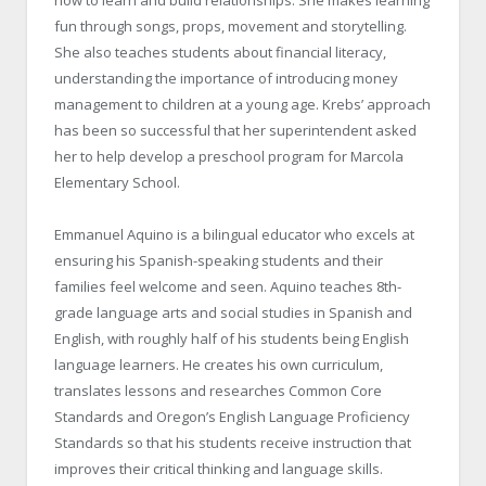
how to learn and build relationships. She makes learning
fun through songs, props, movement and storytelling.
She also teaches students about financial literacy,
understanding the importance of introducing money
management to children at a young age. Krebs’ approach
has been so successful that her superintendent asked
her to help develop a preschool program for Marcola
Elementary School.
Emmanuel Aquino is a bilingual educator who excels at
ensuring his Spanish-speaking students and their
families feel welcome and seen. Aquino teaches 8th-
grade language arts and social studies in Spanish and
English, with roughly half of his students being English
language learners. He creates his own curriculum,
translates lessons and researches Common Core
Standards and Oregon’s English Language Proficiency
Standards so that his students receive instruction that
improves their critical thinking and language skills.