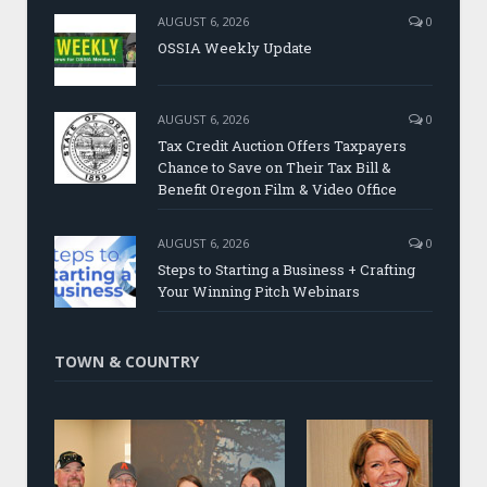
AUGUST 6, 2026
0
OSSIA Weekly Update
AUGUST 6, 2026
0
Tax Credit Auction Offers Taxpayers
Chance to Save on Their Tax Bill &
Benefit Oregon Film & Video Office
AUGUST 6, 2026
0
Steps to Starting a Business + Crafting
Your Winning Pitch Webinars
TOWN & COUNTRY