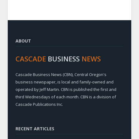
ABOUT
CASCADE
BUSINESS
NEWS
Cascade Business News (CBN), Central Oregon's
business newspaper, is local and family-owned and
operated by Jeff Martin. CBN is published the first and
third Wednesdays of each month. CBN is a division of
Cascade Publications Inc.
RECENT ARTICLES