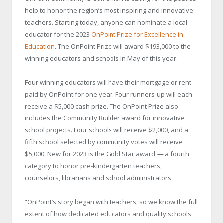
help to honor the region’s most inspiring and innovative
teachers. Starting today, anyone can nominate a local
educator for the 2023
OnPoint Prize for Excellence in
Education
. The OnPoint Prize will award $193,000 to the
winning educators and schools in May of this year.
Four winning educators will have their mortgage or rent
paid by OnPoint for one year. Four runners-up will each
receive a $5,000 cash prize. The OnPoint Prize also
includes the Community Builder award for innovative
school projects. Four schools will receive $2,000, and a
fifth school selected by community votes will receive
$5,000. New for 2023 is the Gold Star award
—
a fourth
category to honor pre-kindergarten teachers,
counselors, librarians and school administrators.
“OnPoint’s story began with teachers, so we know the full
extent of how dedicated educators and quality schools