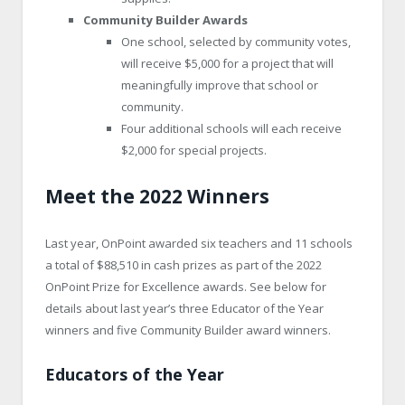
Community Builder Awards
One school, selected by community votes,
will receive $5,000 for a project that will
meaningfully improve that school or
community.
Four additional schools will each receive
$2,000 for special projects.
Meet the 2022 Winners
Last year, OnPoint awarded six teachers and 11 schools
a total of $88,510 in cash prizes as part of the 2022
OnPoint Prize for Excellence awards. See below for
details about last year’s three Educator of the Year
winners and five Community Builder award winners.
Educators of the Year