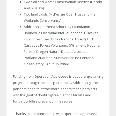
Two Soil and Water Conservation Districts (Lincoln
and Siuslaw)
Two land trusts (McKenzie River Trust and the
Wetlands Conservancy)
Additional partners: Arbor Day Foundation,
Bonneville Environmental Foundation, Discover
Your Forest (Deschutes National Forest), High
Cascades Forest Volunteers (Willamette National
Forest), Oregon Natural Desert Association,
Portland Audubon, Sunriver Nature Center &
Observatory, Trout Unlimited
Funding from Operation Appleseed is supporting planting
projects through these organizations. Additionally, the
partners hope to attract more donors to their projects
with the goal of doubling tree planting targets and
funding wildfire prevention measures.
“Thanks to our partnership with Operation Appleseed,