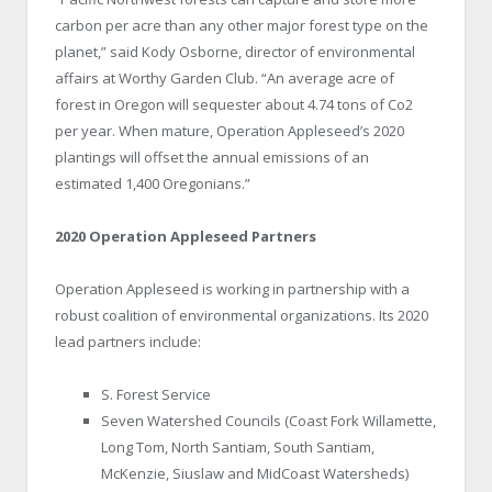
carbon per acre than any other major forest type on the
planet,” said Kody Osborne, director of environmental
affairs at Worthy Garden Club. “An average acre of
forest in Oregon will sequester about 4.74 tons of Co2
per year. When mature, Operation Appleseed’s 2020
plantings will offset the annual emissions of an
estimated 1,400 Oregonians.”
2020 Operation Appleseed Partners
Operation Appleseed is working in partnership with a
robust coalition of environmental organizations. Its 2020
lead partners include:
S. Forest Service
Seven Watershed Councils (Coast Fork Willamette,
Long Tom, North Santiam, South Santiam,
McKenzie, Siuslaw and MidCoast Watersheds)