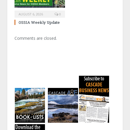
AUGUST 6, 2026
0
OSSIA Weekly Update
Comments are closed.