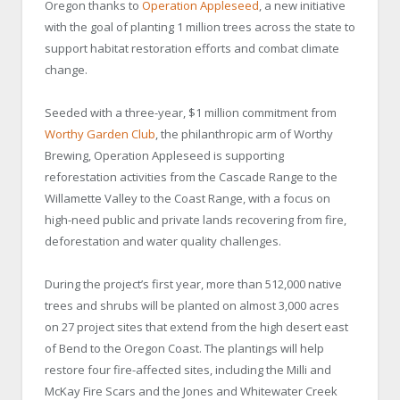
Oregon thanks to
Operation Appleseed
, a new initiative
with the goal of planting 1 million trees across the state to
support habitat restoration efforts and combat climate
change.
Seeded with a three-year, $1 million commitment from
Worthy Garden Club
, the philanthropic arm of Worthy
Brewing, Operation Appleseed is supporting
reforestation activities from the Cascade Range to the
Willamette Valley to the Coast Range, with a focus on
high-need public and private lands recovering from fire,
deforestation and water quality challenges.
During the project’s first year, more than 512,000 native
trees and shrubs will be planted on almost 3,000 acres
on 27 project sites that extend from the high desert east
of Bend to the Oregon Coast. The plantings will help
restore four fire-affected sites, including the Milli and
McKay Fire Scars and the Jones and Whitewater Creek