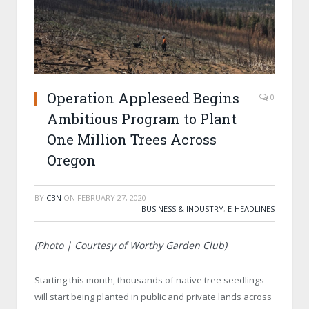
Operation Appleseed Begins
0
Ambitious Program to Plant
One Million Trees Across
Oregon
BY
CBN
ON
FEBRUARY 27, 2020
BUSINESS & INDUSTRY
,
E-HEADLINES
(Photo | Courtesy of Worthy Garden Club)
Starting this month, thousands of native tree seedlings
will start being planted in public and private lands across