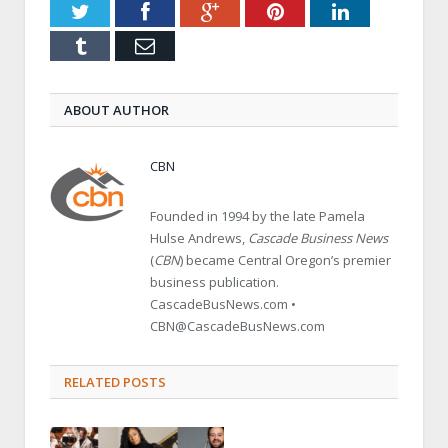
Twitter
Facebook
Google+
Pinterest
LinkedIn
Tumblr
Email
ABOUT AUTHOR
CBN
Founded in 1994 by the late Pamela
Hulse Andrews,
Cascade Business News
(
CBN
) became Central Oregon’s premier
business publication.
CascadeBusNews.com •
CBN@CascadeBusNews.com
RELATED POSTS