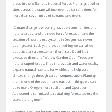
areas in the Willamette National Forest. Plantings at other
sites across the state will improve habitat conditions for
more than seven miles of streams and rivers
“Climate change is wreaking havoc on communities and
natural areas, and the need for reforestation and the
creation of healthy ecosystems in Oregon has never
been greater. Luckily, there’s something we can all do
about it: plant a tree…or a million,” said David Blair,
executive director of Worthy Garden Club. “Trees are
natural superheroes. They improve air and water quality,
expand natural habitats for wildlife, and help curb
climate change through carbon sequestration. Planting
them is one of the best — and easiest — things we can
do to make Oregon more resilient, and Operation
Appleseed is committed to revitalizing forests across the
state, starting now.”
“Pacific Northwest forests can capture and store more