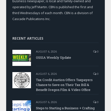
business newspaper, is local and family-owned and
operated by Jeff Martin. CBN is published the first and
third Wednesdays of each month. CBN is a division of
Cascade Publications Inc.
RECENT ARTICLES
AUGUST 6, 2026
0
OSSIA Weekly Update
AUGUST 6, 2026
0
Tax Credit Auction Offers Taxpayers
Chance to Save on Their Tax Bill &
Benefit Oregon Film & Video Office
AUGUST 6, 2026
0
Steps to Starting a Business + Crafting