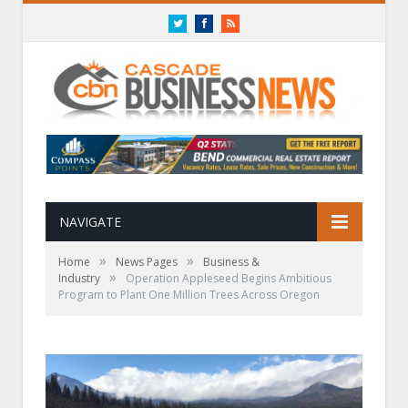
Twitter
Facebook
RSS
NAVIGATE
»
»
Home
News Pages
Business &
»
Industry
Operation Appleseed Begins Ambitious
Program to Plant One Million Trees Across Oregon