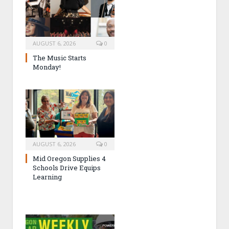
AUGUST 6, 2026
0
The Music Starts
Monday!
AUGUST 6, 2026
0
Mid Oregon Supplies 4
Schools Drive Equips
Learning