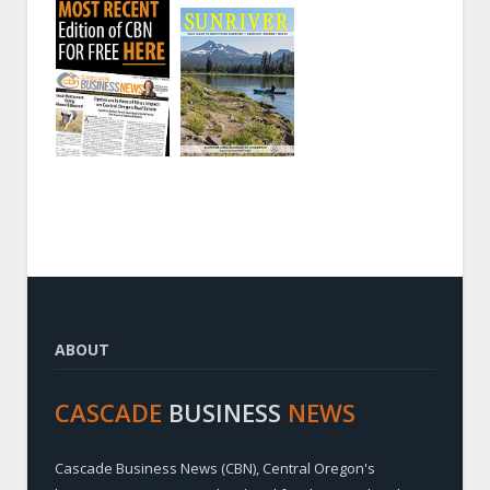
ABOUT
CASCADE
BUSINESS
NEWS
Cascade Business News (CBN), Central Oregon's