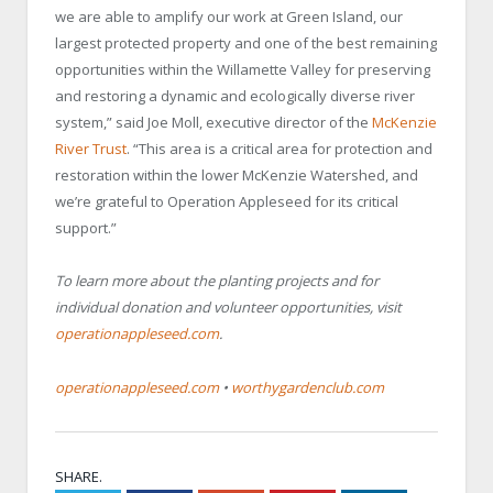
we are able to amplify our work at Green Island, our
largest protected property and one of the best remaining
opportunities within the Willamette Valley for preserving
and restoring a dynamic and ecologically diverse river
system,” said Joe Moll, executive director of the
McKenzie
River Trust
. “This area is a critical area for protection and
restoration within the lower McKenzie Watershed, and
we’re grateful to Operation Appleseed for its critical
support.”
To learn more about the planting projects and for
individual donation and volunteer opportunities, visit
operationappleseed.com
.
operationappleseed.com
•
worthygardenclub.com
SHARE.