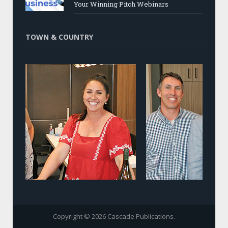
Your Winning Pitch Webinars
TOWN & COUNTRY
Copyright © 2026 Cascade Publications.