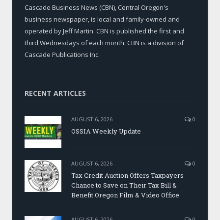
Cascade Business News (CBN), Central Oregon's
business newspaper, is local and family-owned and
operated by Jeff Martin. CBN is published the first and
third Wednesdays of each month. CBN is a division of
Cascade Publications Inc.
RECENT ARTICLES
AUGUST 6, 2026
0
OSSIA Weekly Update
AUGUST 6, 2026
0
Tax Credit Auction Offers Taxpayers
Chance to Save on Their Tax Bill &
Benefit Oregon Film & Video Office
AUGUST 6, 2026
0