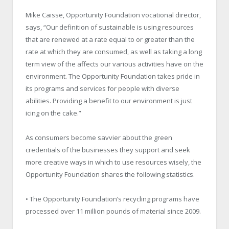
Mike Caisse, Opportunity Foundation vocational director,
says, “Our definition of sustainable is using resources
that are renewed at a rate equal to or greater than the
rate at which they are consumed, as well as taking a long
term view of the affects our various activities have on the
environment. The Opportunity Foundation takes pride in
its programs and services for people with diverse
abilities. Providing a benefit to our environment is just
icing on the cake.”
As consumers become savvier about the green
credentials of the businesses they support and seek
more creative ways in which to use resources wisely, the
Opportunity Foundation shares the following statistics.
• The Opportunity Foundation’s recycling programs have
processed over 11 million pounds of material since 2009.