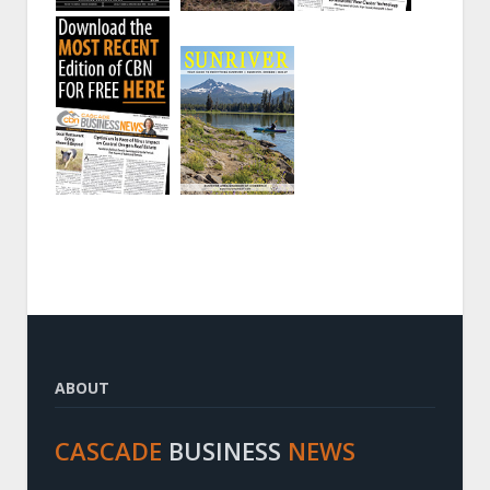
ABOUT
CASCADE
BUSINESS
NEWS