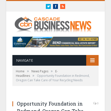
Twitter
Facebook
RSS
NAVIGATE
»
»
Home
News Pages
E-
»
Headlines
Opportunity Foundation in Redmond,
Oregon Can Take Care of Your Recycling Needs
Opportunity Foundation in
0