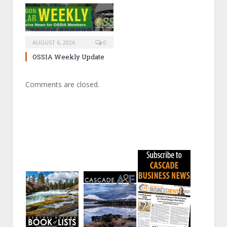
AUGUST 6, 2026
0
OSSIA Weekly Update
Comments are closed.