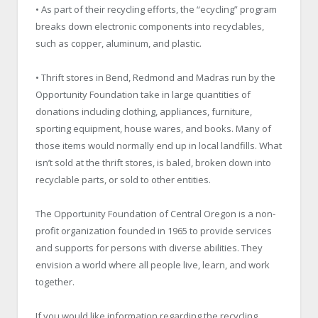
• As part of their recycling efforts, the “ecycling” program
breaks down electronic components into recyclables,
such as copper, aluminum, and plastic.
• Thrift stores in Bend, Redmond and Madras run by the
Opportunity Foundation take in large quantities of
donations including clothing, appliances, furniture,
sporting equipment, house wares, and books. Many of
those items would normally end up in local landfills. What
isn’t sold at the thrift stores, is baled, broken down into
recyclable parts, or sold to other entities.
The Opportunity Foundation of Central Oregon is a non-
profit organization founded in 1965 to provide services
and supports for persons with diverse abilities. They
envision a world where all people live, learn, and work
together.
If you would like information regarding the recycling