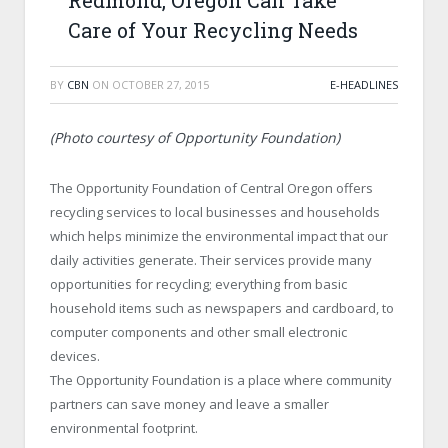
Redmond, Oregon Can Take
Care of Your Recycling Needs
BY
CBN
ON
OCTOBER 27, 2015
E-HEADLINES
(Photo courtesy of Opportunity Foundation)
The Opportunity Foundation of Central Oregon offers
recycling services to local businesses and households
which helps minimize the environmental impact that our
daily activities generate. Their services provide many
opportunities for recycling; everything from basic
household items such as newspapers and cardboard, to
computer components and other small electronic
devices.
The Opportunity Foundation is a place where community
partners can save money and leave a smaller
environmental footprint.