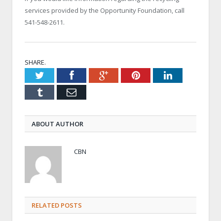
services provided by the Opportunity Foundation, call
541-548-2611.
SHARE.
Twitter
Facebook
Google+
Pinterest
LinkedIn
Tumblr
Email
ABOUT AUTHOR
CBN
RELATED POSTS