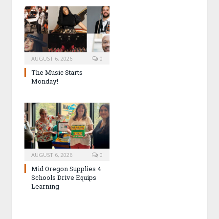
AUGUST 6, 2026
0
The Music Starts
Monday!
AUGUST 6, 2026
0
Mid Oregon Supplies 4
Schools Drive Equips
Learning