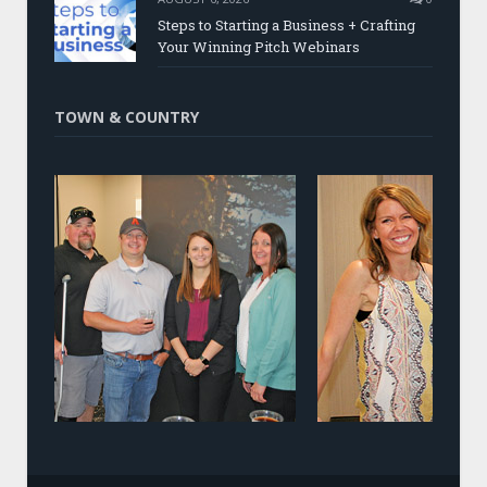
Steps to Starting a Business + Crafting
Your Winning Pitch Webinars
TOWN & COUNTRY