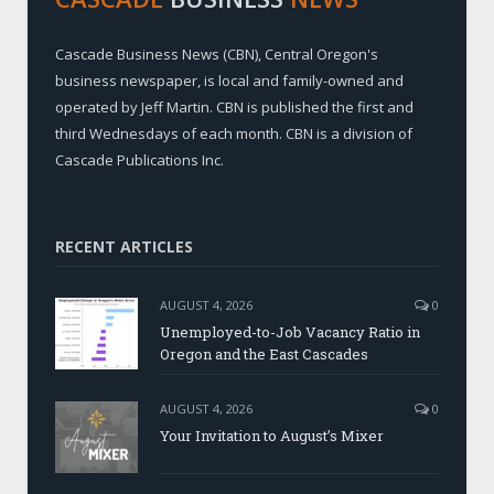
Cascade Business News (CBN), Central Oregon's
business newspaper, is local and family-owned and
operated by Jeff Martin. CBN is published the first and
third Wednesdays of each month. CBN is a division of
Cascade Publications Inc.
RECENT ARTICLES
AUGUST 4, 2026
0
Unemployed-to-Job Vacancy Ratio in
Oregon and the East Cascades
AUGUST 4, 2026
0
Your Invitation to August’s Mixer