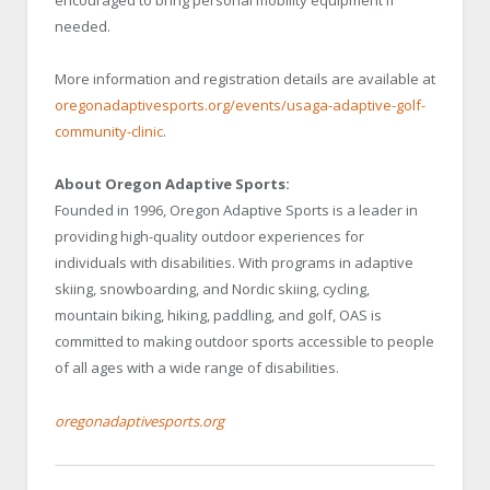
encouraged to bring personal mobility equipment if
needed.
More information and registration details are available at
oregonadaptivesports.org/events/usaga-adaptive-golf-
community-clinic
.
About Oregon Adaptive Sports:
Founded in 1996, Oregon Adaptive Sports is a leader in
providing high-quality outdoor experiences for
individuals with disabilities. With programs in adaptive
skiing, snowboarding, and Nordic skiing, cycling,
mountain biking, hiking, paddling, and golf, OAS is
committed to making outdoor sports accessible to people
of all ages with a wide range of disabilities.
oregonadaptivesports.org