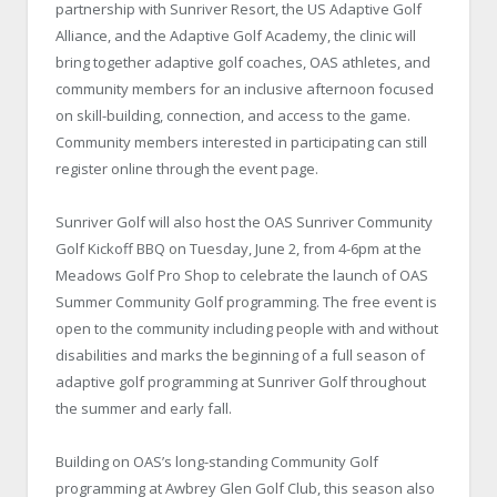
partnership with Sunriver Resort, the US Adaptive Golf
Alliance, and the Adaptive Golf Academy, the clinic will
bring together adaptive golf coaches, OAS athletes, and
community members for an inclusive afternoon focused
on skill-building, connection, and access to the game.
Community members interested in participating can still
register online through the event page.
Sunriver Golf will also host the OAS Sunriver Community
Golf Kickoff BBQ on Tuesday, June 2, from 4-6pm at the
Meadows Golf Pro Shop to celebrate the launch of OAS
Summer Community Golf programming. The free event is
open to the community including people with and without
disabilities and marks the beginning of a full season of
adaptive golf programming at Sunriver Golf throughout
the summer and early fall.
Building on OAS’s long-standing Community Golf
programming at Awbrey Glen Golf Club, this season also