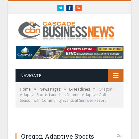
Twitter
Facebook
RSS
NAVIGATE
»
»
»
Home
News Pages
E-Headlines
Oregon
Adaptive Sports Launches Summer Adaptive Golf
Season with Community Events at Sunriver Resort
Oregon Adaptive Sports
0