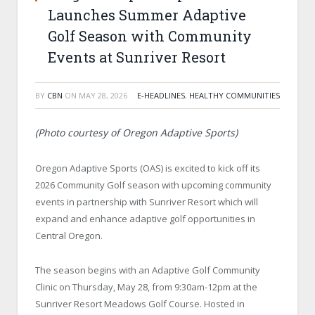
Launches Summer Adaptive
Golf Season with Community
Events at Sunriver Resort
BY
CBN
ON
MAY 28, 2026
E-HEADLINES
,
HEALTHY COMMUNITIES
(Photo courtesy of Oregon Adaptive Sports)
Oregon Adaptive Sports (OAS) is excited to kick off its
2026 Community Golf season with upcoming community
events in partnership with Sunriver Resort which will
expand and enhance adaptive golf opportunities in
Central Oregon.
The season begins with an Adaptive Golf Community
Clinic on Thursday, May 28, from 9:30am-12pm at the
Sunriver Resort Meadows Golf Course. Hosted in