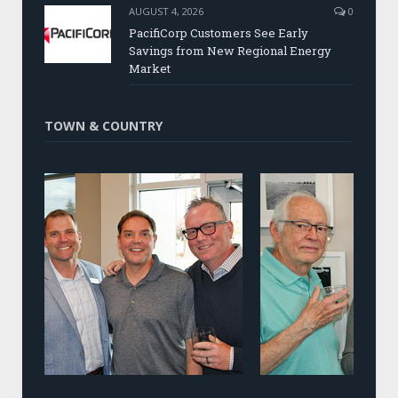
AUGUST 4, 2026
0
PacifiCorp Customers See Early
Savings from New Regional Energy
Market
TOWN & COUNTRY