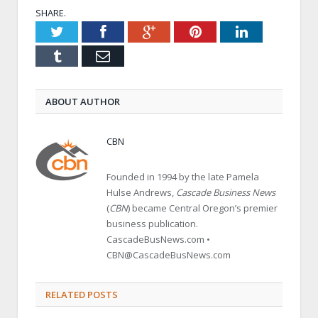
SHARE.
Twitter
Facebook
Google+
Pinterest
LinkedIn
Tumblr
Email
ABOUT AUTHOR
CBN
Founded in 1994 by the late Pamela
Hulse Andrews,
Cascade Business News
(
CBN
) became Central Oregon’s premier
business publication.
CascadeBusNews.com •
CBN@CascadeBusNews.com
RELATED POSTS