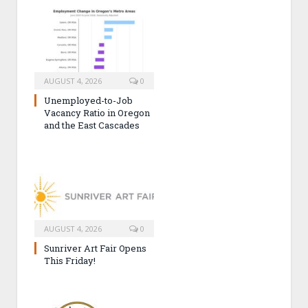
AUGUST 4, 2026
0
Unemployed-to-Job
Vacancy Ratio in Oregon
and the East Cascades
AUGUST 4, 2026
0
Sunriver Art Fair Opens
This Friday!