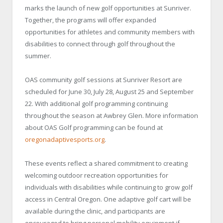
marks the launch of new golf opportunities at Sunriver.
Together, the programs will offer expanded
opportunities for athletes and community members with
disabilities to connect through golf throughout the
summer.
OAS community golf sessions at Sunriver Resort are
scheduled for June 30, July 28, August 25 and September
22. With additional golf programming continuing
throughout the season at Awbrey Glen. More information
about OAS Golf programming can be found at
oregonadaptivesports.org
.
These events reflect a shared commitment to creating
welcoming outdoor recreation opportunities for
individuals with disabilities while continuing to grow golf
access in Central Oregon. One adaptive golf cart will be
available during the clinic, and participants are