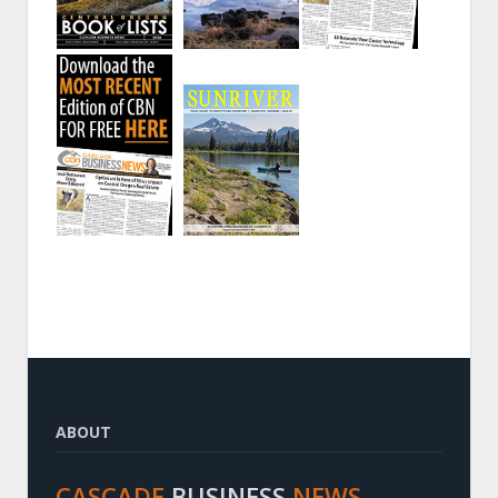
ABOUT
CASCADE
BUSINESS
NEWS