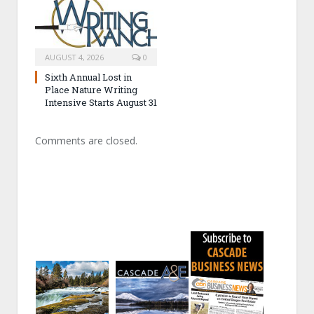
AUGUST 4, 2026
0
Sixth Annual Lost in
Place Nature Writing
Intensive Starts August 31
Comments are closed.