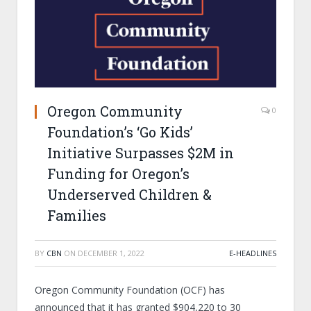
Oregon Community
0
Foundation’s ‘Go Kids’
Initiative Surpasses $2M in
Funding for Oregon’s
Underserved Children &
Families
BY
CBN
ON
DECEMBER 1, 2022
E-HEADLINES
Oregon Community Foundation (OCF) has
announced that it has granted $904,220 to 30