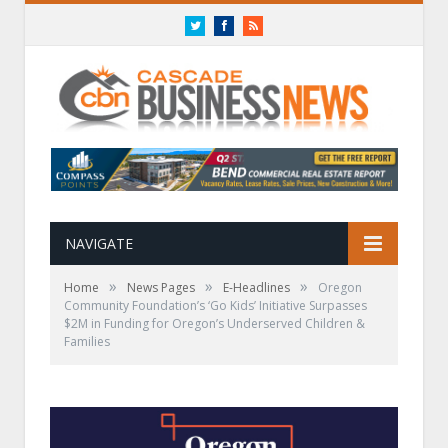
Twitter
Facebook
RSS
NAVIGATE
»
»
»
Home
News Pages
E-Headlines
Oregon
Community Foundation’s ‘Go Kids’ Initiative Surpasses
$2M in Funding for Oregon’s Underserved Children &
Families