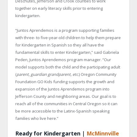
Deschutes, Jefferson and Crook counties to work
together on early literacy skills prior to entering
kindergarten.
“Juntos Aprendemos is a program supporting families
with three- to five-year-old children to help them prepare
for Kindergarten in Spanish so they all have the
fundamental skills to enter Kindergarten,” said Gabriela
Peden, Juntos Aprendemos program manager. “Our
model supports both the child and the participating adult
(
parent, guardian grandparent, etc.
) Oregon Community
Foundation GO Kids funding supports the growth and
expansion of the Juntos Aprendemos program into
Jefferson County and neighboring areas. Our goal is to
reach all of the communities in Central Oregon so it can
be more accessible to the Latinx-Spanish speaking
families who live here.”
Ready for Kindergarten |
McMinnville