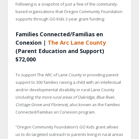
Following is a snapshot of just a few of the community-
based organizations that Oregon Community Foundation
supports through GO Kids 2-year grant funding:
Families Connected/Familias en
Conexion |
The Arc Lane County
(Parent Education and Support)
$72,000
To support The ARC of Lane County in providing parent
support to 300 families raising a child with an intellectual
and/or developmental disability in rural Lane County
(
including the more rural areas of Oakridge, Blue River,
Cottage Grove and Florence
), also known as the Families
Connected/Familias en Conexion program.
“Oregon Community Foundation’s GO Kids grant allows
us to do targeted outreach to parents living in rural areas