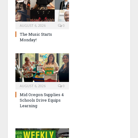
AUGUST 6, 2026
0
The Music Starts
Monday!
AUGUST 6, 2026
0
Mid Oregon Supplies 4
Schools Drive Equips
Learning