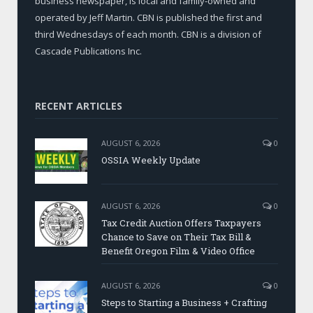
business newspaper, is local and family-owned and
operated by Jeff Martin. CBN is published the first and
third Wednesdays of each month. CBN is a division of
Cascade Publications Inc.
RECENT ARTICLES
AUGUST 6, 2026
0
OSSIA Weekly Update
AUGUST 6, 2026
0
Tax Credit Auction Offers Taxpayers
Chance to Save on Their Tax Bill &
Benefit Oregon Film & Video Office
AUGUST 6, 2026
0
Steps to Starting a Business + Crafting