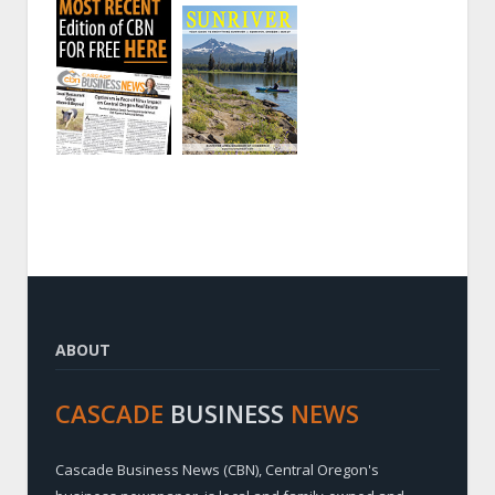
ABOUT
CASCADE
BUSINESS
NEWS
Cascade Business News (CBN), Central Oregon's