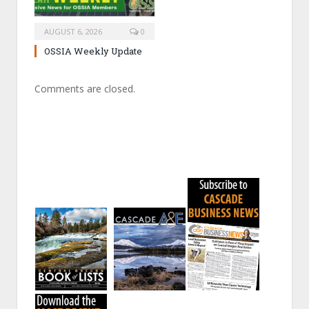
AUGUST 6, 2026
0
OSSIA Weekly Update
Comments are closed.