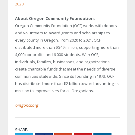
2020.
About Oregon Community Foundation:
Oregon Community Foundation (OCF) works with donors
and volunteers to award grants and scholarships to
every county in Oregon. From 2020 to 2021, OCF
distributed more than $549 million, supporting more than
4,000 nonprofits and 6,000 students. With OCF,
individuals, families, businesses, and organizations
create charitable funds that meet the needs of diverse
communities statewide. Since its founding in 1973, OCF
has distributed more than $2 billion toward advancing its
mission to improve lives for all Oregonians.
oregoncf.org
SHARE.