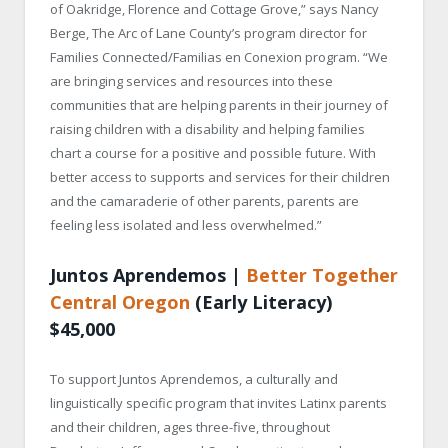
of Oakridge, Florence and Cottage Grove,” says Nancy
Berge, The Arc of Lane County’s program director for
Families Connected/Familias en Conexion program. “We
are bringing services and resources into these
communities that are helping parents in their journey of
raising children with a disability and helping families
chart a course for a positive and possible future. With
better access to supports and services for their children
and the camaraderie of other parents, parents are
feeling less isolated and less overwhelmed.”
Juntos Aprendemos |
Better Together
Central Oregon
(Early Literacy)
$45,000
To support Juntos Aprendemos, a culturally and
linguistically specific program that invites Latinx parents
and their children, ages three-five, throughout