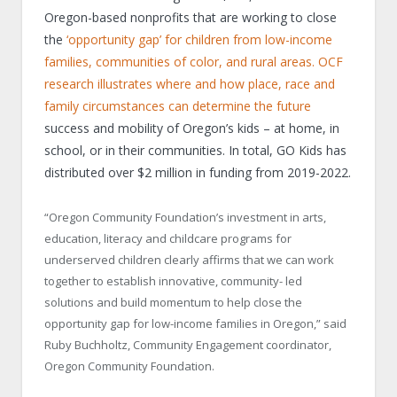
Oregon-based nonprofits that are working to close
the
‘opportunity gap’ for children from low-income
families, communities of color, and rural areas. OCF
research illustrates where and how place, race and
family circumstances can determine the future
success and mobility of Oregon’s kids – at home, in
school, or in their communities. In total, GO Kids has
distributed over $2 million in funding from 2019-2022.
“Oregon Community Foundation’s investment in arts,
education, literacy and childcare programs for
underserved children clearly affirms that we can work
together to establish innovative, community- led
solutions and build momentum to help close the
opportunity gap for low-income families in Oregon,” said
Ruby Buchholtz, Community Engagement coordinator,
Oregon Community Foundation.