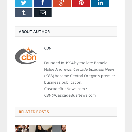
Twitter
Facebook
Google+
Pinterest
LinkedIn
Tumblr
Email
ABOUT AUTHOR
CBN
Founded in 1994 by the late Pamela
Hulse Andrews,
Cascade Business News
(
CBN
) became Central Oregon’s premier
business publication.
CascadeBusNews.com •
CBN@CascadeBusNews.com
RELATED POSTS