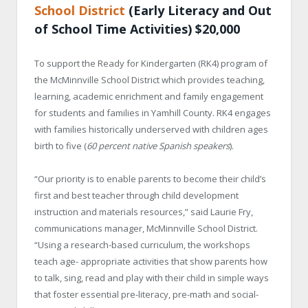
School District
(Early Literacy and Out
of School Time Activities) $20,000
To support the Ready for Kindergarten (RK4) program of
the McMinnville School District which provides teaching,
learning, academic enrichment and family engagement
for students and families in Yamhill County. RK4 engages
with families historically underserved with children ages
birth to five (
60 percent native Spanish speakers
).
“Our priority is to enable parents to become their child’s
first and best teacher through child development
instruction and materials resources,” said Laurie Fry,
communications manager, McMinnville School District.
“Using a research-based curriculum, the workshops
teach age- appropriate activities that show parents how
to talk, sing, read and play with their child in simple ways
that foster essential pre-literacy, pre-math and social-