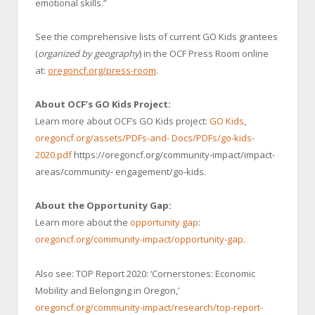
emotional skills.”
See the comprehensive lists of current GO Kids grantees
(
organized by geography
) in the OCF Press Room online
at:
oregoncf.org/press-room
.
About OCF’s GO Kids Project:
Learn more about OCF’s GO Kids project:
GO Kids
,
oregoncf.org/assets/PDFs-and-
Docs/PDFs/go-kids-
2020.pdf
https://oregoncf.org/community-impact/impact-
areas/community- engagement/go-kids.
About the Opportunity Gap:
Learn more about the
opportunity gap
:
oregoncf.org/community-impact/opportunity-gap
.
Also see: TOP Report 2020: ‘Cornerstones: Economic
Mobility and Belonging in Oregon,’
oregoncf.org/community-impact/research/top-report-