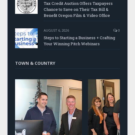
Tax Credit Auction Offers Taxpayers
Chance to Save on Their Tax Bill &
Benefit Oregon Film & Video Office
AUGUST 6, 2026
0
Steps to Starting a Business + Crafting
Your Winning Pitch Webinars
TOWN & COUNTRY