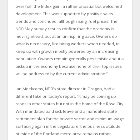
over half the Index gain, a rather unusual but welcomed
development. This was supported by positive sales
trends and continued, although rising, fuel prices. The
NFIB May survey results confirm that the economy is
moving ahead, but at an uninspiring pace. Owners do
what is necessary, like hiring workers when needed, to
keep up with growth mostly powered by an increasing
population. Owners remain generally pessimistic about a
pickup in the economy because none of their top issues
will be addressed by the current administration.”
Jan Meekcoms, NFIB’s state director in Oregon, had a
different take on today’s report. “It may be coming up
roses in other states but not in the home of the Rose City.
With mandated paid sick leave and a mandated state
retirement plan for the private sector and minimum-wage
surfacing again in the Legislature, the business attitude
outside of the Portland metro area remains rather