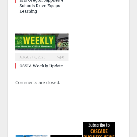
Schools Drive Equips
Learning
AUGUST 6, 2026
0
OSSIA Weekly Update
Comments are closed.