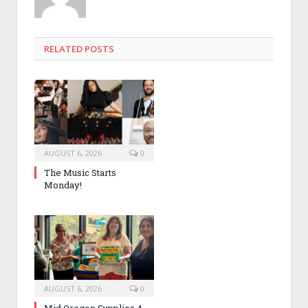
RELATED POSTS
AUGUST 6, 2026
0
The Music Starts
Monday!
AUGUST 6, 2026
0
Mid Oregon Supplies 4