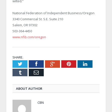
wilted.”
National Federation of Independent Business/Oregon
3340 Commercial St. S.E. Suite 210
Salem, OR 97302
503-364-4450
www.nfib.com/oregon
SHARE.
Twitter
Facebook
Google+
Pinterest
LinkedIn
Tumblr
Email
ABOUT AUTHOR
CBN