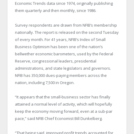
Economic Trends data since 1974, originally publishing
them quarterly and then monthly, since 1986.
Survey respondents are drawn from NFIB’s membership
nationally. The report is released on the second Tuesday
of every month. For 41 years, NFIB’s Index of Small
Business Optimism has been one of the nation’s
bellwether economic barometers, used by the Federal
Reserve, congressional leaders, presidential
administrations, and state legislators and governors.
NFIB has 350,000 dues-paying members across the
nation, including 7,500 in Oregon.
“It appears that the small-business sector has finally
attained a normal level of activity, which will hopefully
keep the economy moving forward, even at a sub-par
pace,” said NFIB Chief Economist Bill Dunkelberg.
“That being said, improved profit trends accounted for