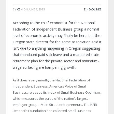
BY
CBN
ON
JUNE 9, 2015
E-HEADLINES
According to the chief economist for the National
Federation of Independent Business group a normal
level of economic activity may finally be here, but the
Oregon state director for the same association said it
isn’t due to anything happening in Oregon suggesting
that mandated paid sick leave and a mandated state
retirement plan for the private sector and minimum-
wage surfacing are hampering growth.
As it does every month, the National Federation of
Independent Business, America’s Voice of Small
Business, released its Index of Small Business Optimism,
which measures the pulse of the nation’s largest
employer group—Main Street entrepreneurs. The NFIB
Research Foundation has collected Small Business