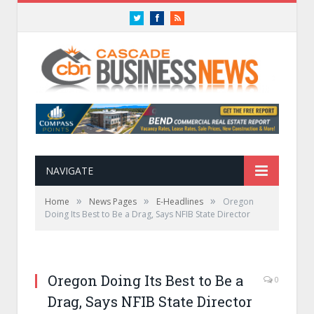
Twitter
Facebook
RSS
NAVIGATE
»
»
»
Home
News Pages
E-Headlines
Oregon
Doing Its Best to Be a Drag, Says NFIB State Director
Oregon Doing Its Best to Be a
0
Drag, Says NFIB State Director