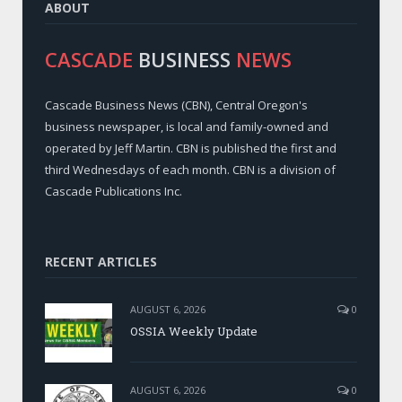
ABOUT
CASCADE
BUSINESS
NEWS
Cascade Business News (CBN), Central Oregon's
business newspaper, is local and family-owned and
operated by Jeff Martin. CBN is published the first and
third Wednesdays of each month. CBN is a division of
Cascade Publications Inc.
RECENT ARTICLES
AUGUST 6, 2026
0
OSSIA Weekly Update
AUGUST 6, 2026
0